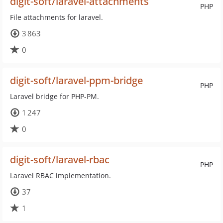
digit-soft/laravel-attachments
PHP
File attachments for laravel.
3 863
0
digit-soft/laravel-ppm-bridge
PHP
Laravel bridge for PHP-PM.
1 247
0
digit-soft/laravel-rbac
PHP
Laravel RBAC implementation.
37
1