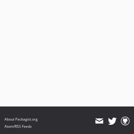
About Packagist.org
Atom/RSS Feeds