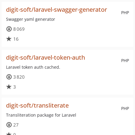
digit-soft/laravel-swagger-generator
PHP
Swagger yaml generator
8 069
16
digit-soft/laravel-token-auth
PHP
Laravel token auth cached.
3 820
3
digit-soft/transliterate
PHP
Transliteration package for Laravel
27
0