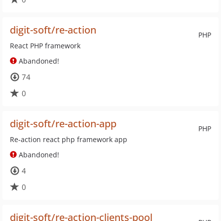
digit-soft/re-action
PHP
React PHP framework
Abandoned!
74
0
digit-soft/re-action-app
PHP
Re-action react php framework app
Abandoned!
4
0
digit-soft/re-action-clients-pool