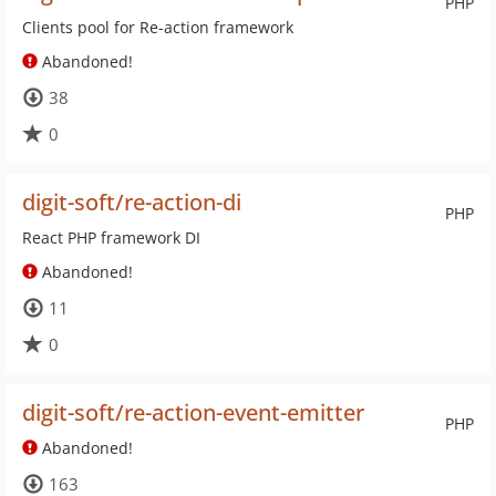
PHP
Clients pool for Re-action framework
Abandoned!
38
0
digit-soft/re-action-di
PHP
React PHP framework DI
Abandoned!
11
0
digit-soft/re-action-event-emitter
PHP
Abandoned!
163