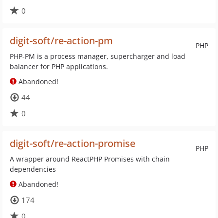
0
digit-soft/re-action-pm
PHP
PHP-PM is a process manager, supercharger and load
balancer for PHP applications.
Abandoned!
44
0
digit-soft/re-action-promise
PHP
A wrapper around ReactPHP Promises with chain
dependencies
Abandoned!
174
0