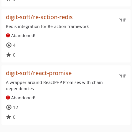
digit-soft/re-action-redis
PHP
Redis integration for Re-action framework
Abandoned!
4
0
digit-soft/react-promise
PHP
A wrapper around ReactPHP Promises with chain
dependencies
Abandoned!
12
0