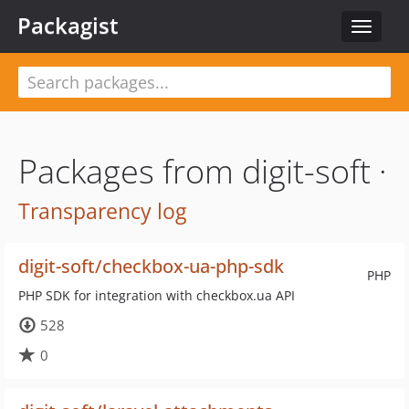
Packagist
Toggle
navigat
Packages from digit-soft ·
Transparency log
digit-soft/checkbox-ua-php-sdk
PHP
PHP SDK for integration with checkbox.ua API
528
0