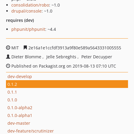
consolidation/robo
: ~1.0
drupal/console
: ~1.0
requires (dev)
phpunit/phpunit
: ~4.4
MIT
2e16a1e1ccfdf3913a9f80e589a5643331005555
Dieter Blomme
Jelle Sebreghts
Peter Decuyper
Published on Packagist.org on 2019-08-13 07:10 UTC
dev-develop
0.1.2
0.1.1
0.1.0
0.1.0-alpha2
0.1.0-alpha1
dev-master
dev-feature/scrutinizer