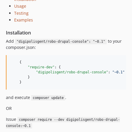
Usage
Testing
Examples
Installation
Add
to your
"digipolisgent/robo-drupal-console": "~0.1"
composer.json:
    {

"require-dev"
: {

"digipolisgent/robo-drupal-console"
: 
"
~0.1
"
        }

    }
and execute
.
composer update
OR
Issue
composer require --dev digipolisgent/robo-drupal-
console:~0.1