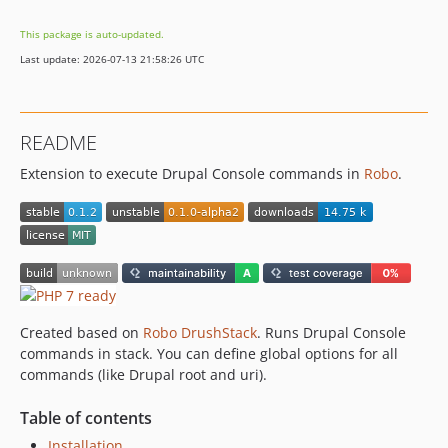
This package is auto-updated.
Last update: 2026-07-13 21:58:26 UTC
README
Extension to execute Drupal Console commands in
Robo
.
Created based on
Robo DrushStack
. Runs Drupal Console
commands in stack. You can define global options for all
commands (like Drupal root and uri).
Table of contents
Installation