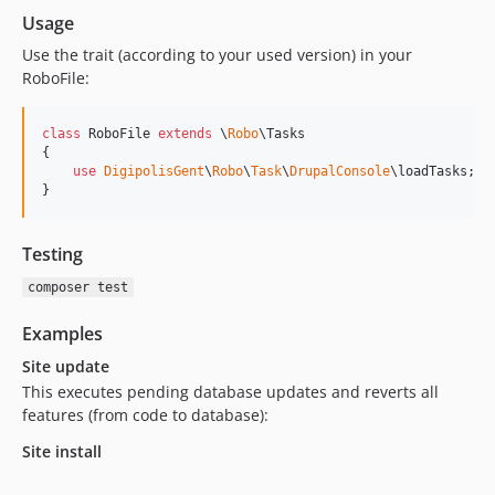
Usage
Use the trait (according to your used version) in your
RoboFile:
class
 RoboFile 
extends
 \
Robo
\Tasks

{

use
DigipolisGent
\
Robo
\
Task
\
DrupalConsole
\loadTasks;

}
Testing
composer test
Examples
Site update
This executes pending database updates and reverts all
features (from code to database):
Site install