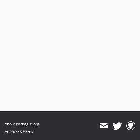
About Packagist.org
Atom/RSS Feeds