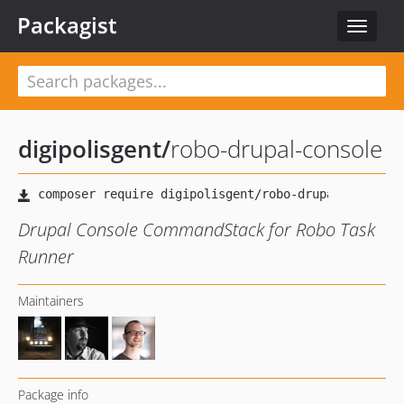
Packagist
Toggle
navigat
digipolisgent
/
robo-drupal-console
Drupal Console CommandStack for Robo Task
Runner
Maintainers
Package info