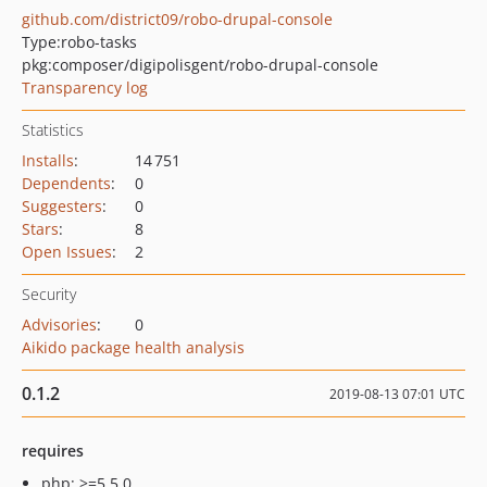
github.com/district09/robo-drupal-console
Type:
robo-tasks
pkg:composer/digipolisgent/robo-drupal-console
Transparency log
Statistics
Installs
:
14 751
Dependents
:
0
Suggesters
:
0
Stars
:
8
Open Issues
:
2
Security
Advisories
:
0
Aikido package health analysis
0.1.2
2019-08-13 07:01 UTC
requires
php: >=5.5.0