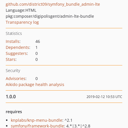
github.com/district09/symfony_bundle_admin-lte
Language:
HTML
pkg:composer/digipolisgent/admin-lte-bundle
Transparency log
Statistics
Installs
:
46
Dependents
:
1
Suggesters
:
0
Stars
:
0
Security
Advisories
:
0
Aikido package health analysis
1.0.0
2019-02-12 10:53 UTC
requires
knplabs/knp-menu-bundle
: ^2.1
symfony/framework-bundle
: 4.*|3.*|^2.8