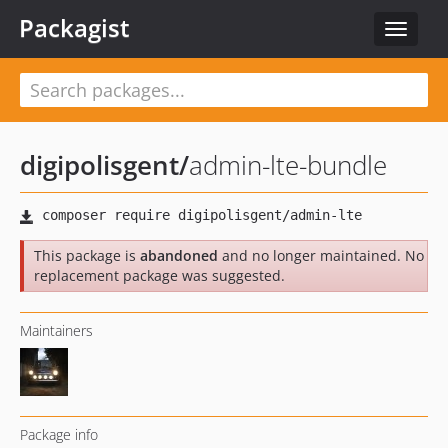
Packagist
Toggle
navigat
digipolisgent
/
admin-lte-bundle
This package is
abandoned
and no longer maintained. No
replacement package was suggested.
Maintainers
Package info