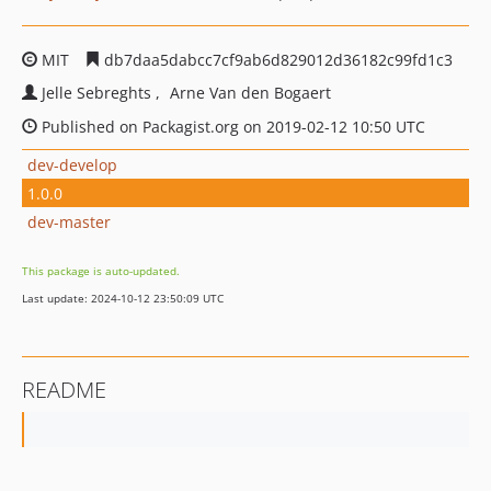
MIT
db7daa5dabcc7cf9ab6d829012d36182c99fd1c3
Jelle Sebreghts
Arne Van den Bogaert
Published on Packagist.org on 2019-02-12 10:50 UTC
dev-develop
1.0.0
dev-master
This package is auto-updated.
Last update: 2024-10-12 23:50:09 UTC
README