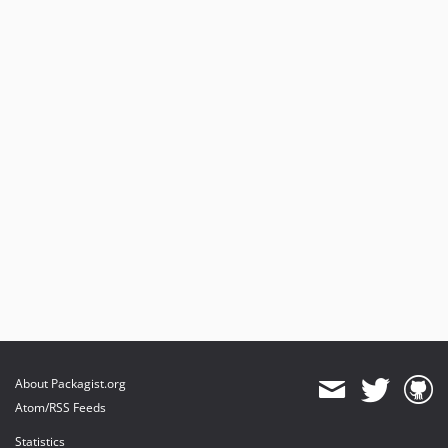
About Packagist.org
Atom/RSS Feeds
Statistics