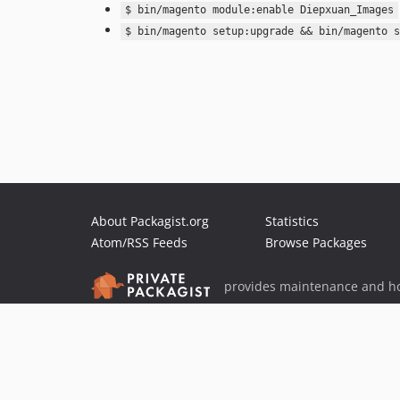
$ bin/magento module:enable Diepxuan_Images
$ bin/magento setup:upgrade && bin/magento s
About Packagist.org
Statistics
Atom/RSS Feeds
Browse Packages
provides maintenance and ho
provides malware detection