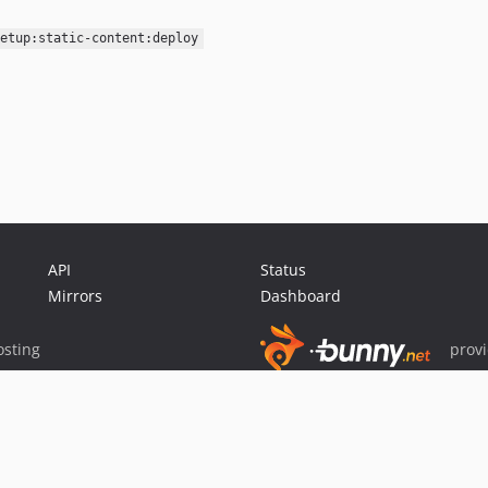
etup:static-content:deploy
API
Status
Mirrors
Dashboard
sting
prov
Sponsor Packagist & Composer