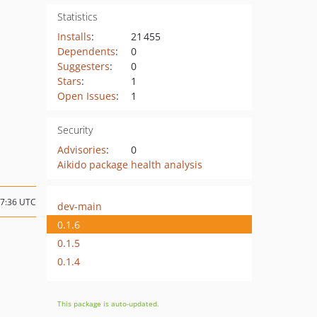
Statistics
Installs
:
21 455
Dependents
:
0
Suggesters
:
0
Stars
:
1
Open Issues
:
1
Security
Advisories
:
0
Aikido package health analysis
17:36 UTC
dev-main
0.1.6
0.1.5
0.1.4
This package is auto-updated.