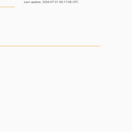
Last update: 2026-07-31 00:17:08 UTC