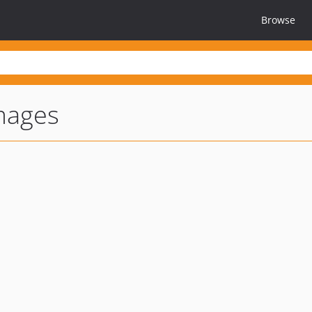
Browse
mages