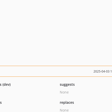
2025-04-03 
s (dev)
suggests
None
ts
replaces
None