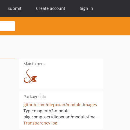
Submit
Create account
Sign in
Maintainers
Package info
github.com/diepxuan/module-images
Type:
magento2-module
pkg:composer/diepxuan/module-images
Transparency log