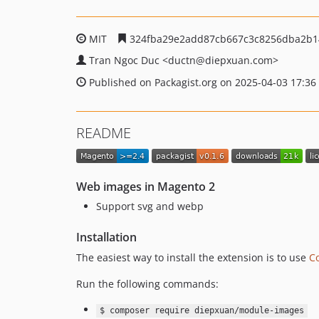
MIT
324fba29e2add87cb667c3c8256dba2b1
Tran Ngoc Duc
<ductn
@diepxuan.com>
Published on Packagist.org on 2025-04-03 17:36
README
Web images in Magento 2
Support svg and webp
Installation
The easiest way to install the extension is to use
C
Run the following commands:
$ composer require diepxuan/module-images