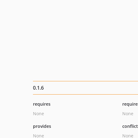
0.1.6
requires
require
None
None
provides
conflic
None
None