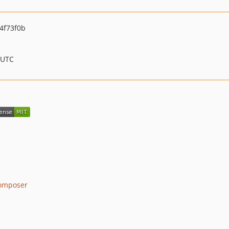
4f73f0b
 UTC
omposer