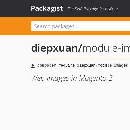
Packagist
The PHP Package Repository
diepxuan
/
module-i
Web images in Magento 2