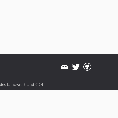
ides bandwidth and CDN