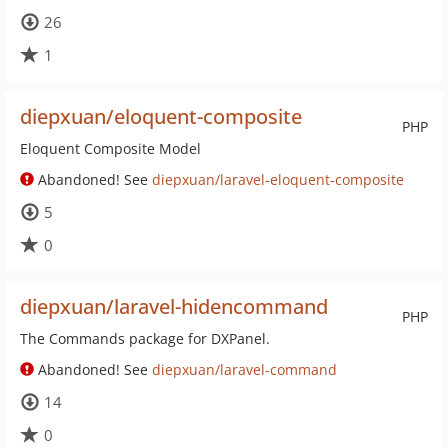
26
1
diepxuan/eloquent-composite
PHP
Eloquent Composite Model
Abandoned! See
diepxuan/laravel-eloquent-composite
5
0
diepxuan/laravel-hidencommand
PHP
The Commands package for DXPanel.
Abandoned! See
diepxuan/laravel-command
14
0