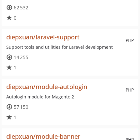
62 532
0
diepxuan/laravel-support
PHP
Support tools and utilities for Laravel development
14 255
1
diepxuan/module-autologin
PHP
Autologin module for Magento 2
57 150
1
diepxuan/module-banner
PHP