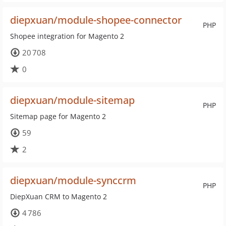
diepxuan/module-shopee-connector
PHP
Shopee integration for Magento 2
20 708
0
diepxuan/module-sitemap
PHP
Sitemap page for Magento 2
59
2
diepxuan/module-synccrm
PHP
DiepXuan CRM to Magento 2
4 786