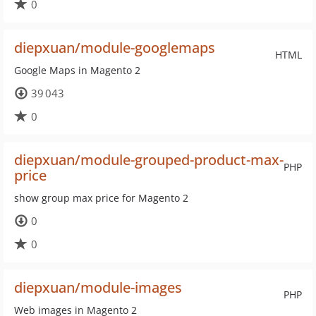
0
diepxuan/module-googlemaps
HTML
Google Maps in Magento 2
39 043
0
diepxuan/module-grouped-product-max-
PHP
price
show group max price for Magento 2
0
0
diepxuan/module-images
PHP
Web images in Magento 2