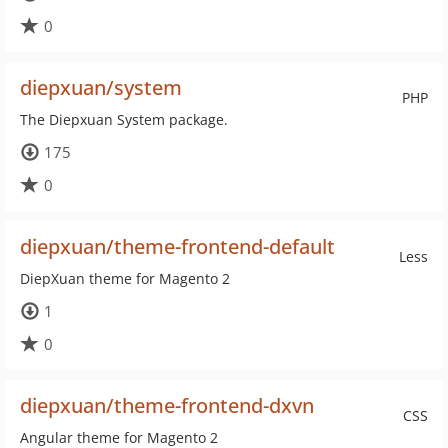
0
diepxuan/system
PHP
The Diepxuan System package.
175
0
diepxuan/theme-frontend-default
Less
DiepXuan theme for Magento 2
1
0
diepxuan/theme-frontend-dxvn
CSS
Angular theme for Magento 2