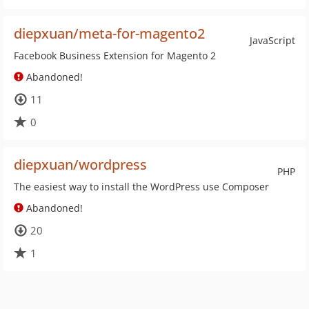
diepxuan/meta-for-magento2
JavaScript
Facebook Business Extension for Magento 2
Abandoned!
11
0
diepxuan/wordpress
PHP
The easiest way to install the WordPress use Composer
Abandoned!
20
1