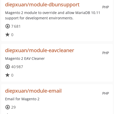
diepxuan/module-dbunsupport
PHP
Magento 2 module to override and allow MariaDB 10.11
support for development environments.
7 681
0
diepxuan/module-eavcleaner
PHP
Magento 2 EAV Cleaner
40 987
0
diepxuan/module-email
PHP
Email for Magento 2
29