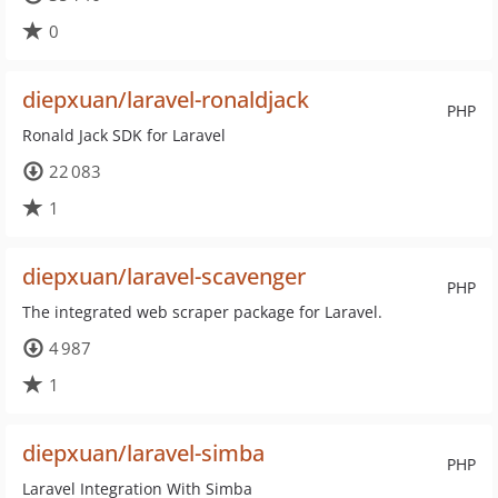
0
diepxuan/laravel-ronaldjack
PHP
Ronald Jack SDK for Laravel
22 083
1
diepxuan/laravel-scavenger
PHP
The integrated web scraper package for Laravel.
4 987
1
diepxuan/laravel-simba
PHP
Laravel Integration With Simba