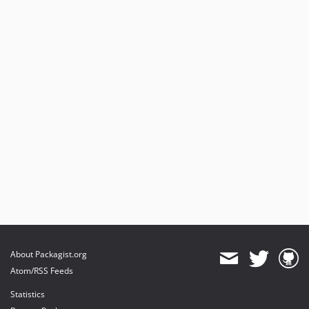
About Packagist.org
Atom/RSS Feeds
Statistics