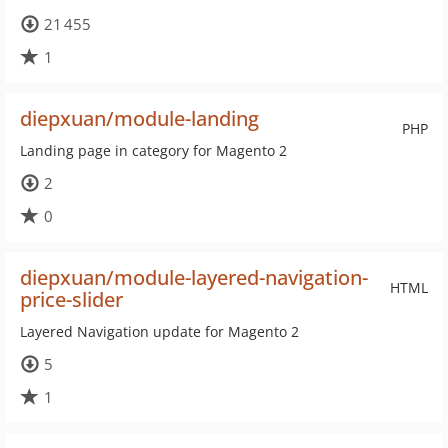
21 455
1
diepxuan/module-landing
PHP
Landing page in category for Magento 2
2
0
diepxuan/module-layered-navigation-
HTML
price-slider
Layered Navigation update for Magento 2
5
1