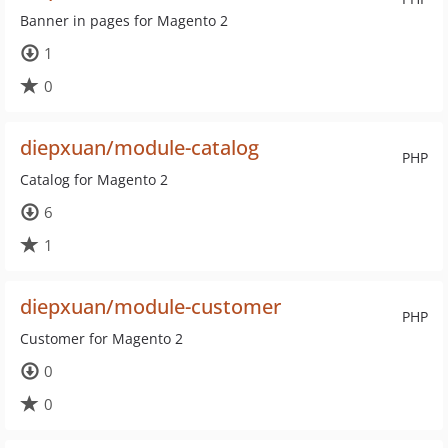
Banner in pages for Magento 2
1
0
diepxuan/module-catalog
PHP
Catalog for Magento 2
6
1
diepxuan/module-customer
PHP
Customer for Magento 2
0
0