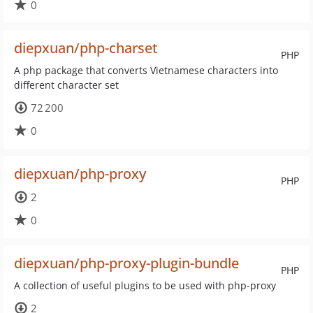
0
diepxuan/php-charset
PHP
A php package that converts Vietnamese characters into
different character set
72 200
0
diepxuan/php-proxy
PHP
2
0
diepxuan/php-proxy-plugin-bundle
PHP
A collection of useful plugins to be used with php-proxy
2