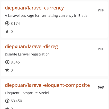
diepxuan/laravel-currency
PHP
A Laravel package for formatting currency in Blade.
8 174
0
diepxuan/laravel-disreg
PHP
Disable Laravel registration
8 345
0
diepxuan/laravel-eloquent-composite
PHP
Eloquent Composite Model
69 450
0