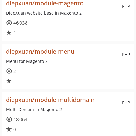
diepxuan/module-magento
PHP
DiepXuan website base in Magento 2
46 938
1
diepxuan/module-menu
PHP
Menu for Magento 2
2
1
diepxuan/module-multidomain
PHP
Multi-Domain in Magento 2
48 064
0