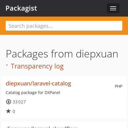
Packagist
Toggle
navigat
Packages from diepxuan
·
Transparency log
diepxuan/laravel-catalog
PHP
Catalog package for DXPanel
33 027
0