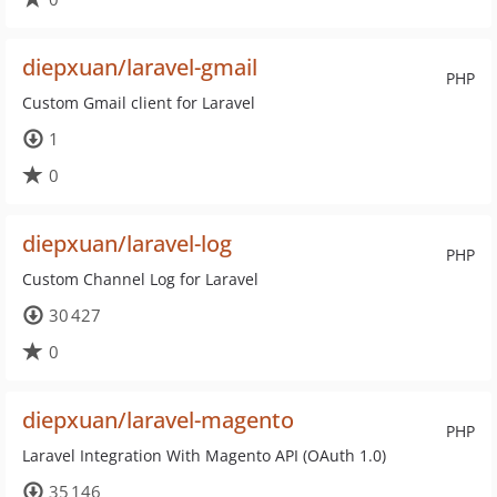
diepxuan/laravel-gmail
PHP
Custom Gmail client for Laravel
1
0
diepxuan/laravel-log
PHP
Custom Channel Log for Laravel
30 427
0
diepxuan/laravel-magento
PHP
Laravel Integration With Magento API (OAuth 1.0)
35 146