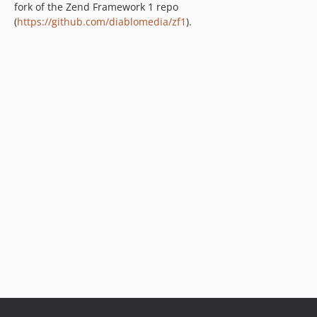
fork of the Zend Framework 1 repo
(
https://github.com/diablomedia/zf1
).