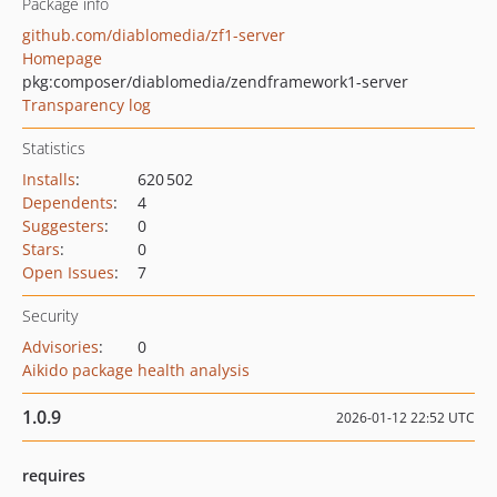
Package info
github.com/diablomedia/zf1-server
Homepage
pkg:composer/diablomedia/zendframework1-server
Transparency log
Statistics
Installs
:
620 502
Dependents
:
4
Suggesters
:
0
Stars
:
0
Open Issues
:
7
Security
Advisories
:
0
Aikido package health analysis
1.0.9
2026-01-12 22:52 UTC
requires