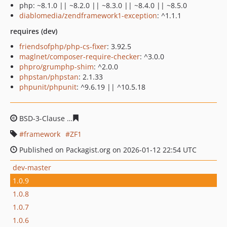
php: ~8.1.0 || ~8.2.0 || ~8.3.0 || ~8.4.0 || ~8.5.0
diablomedia/zendframework1-exception
: ^1.1.1
requires (dev)
friendsofphp/php-cs-fixer
: 3.92.5
maglnet/composer-require-checker
: ^3.0.0
phpro/grumphp-shim
: ^2.0.0
phpstan/phpstan
: 2.1.33
phpunit/phpunit
: ^9.6.19 || ^10.5.18
BSD-3-Clause
3e23e8cec52e173fb5a6a977a880bfde1967
framework
ZF1
Published on Packagist.org on 2026-01-12 22:54 UTC
dev-master
1.0.9
1.0.8
1.0.7
1.0.6