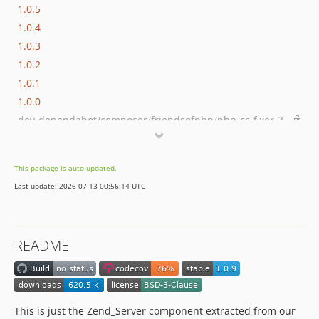
1.0.5
1.0.4
1.0.3
1.0.2
1.0.1
1.0.0
dev-dependabot/composer/friendsofphp/php-cs-fixer-3.95.1
dev-dependabot/github_actions/dependabot/fetch-metadata-3
dev-dependabot/composer/phpstan/phpstan-2.1.46
This package is auto-updated.
dev-dependabot/github_actions/codecov/codecov-action-6
Last update: 2026-07-13 00:56:14 UTC
dev-dependabot/github_actions/shivammathur/setup-php-2.37.0
dev-dependabot/github_actions/actions/checkout-6
dev-dependabot/github_actions/actions/cache-5
README
dev-php84
dev-php-82
This is just the Zend_Server component extracted from our