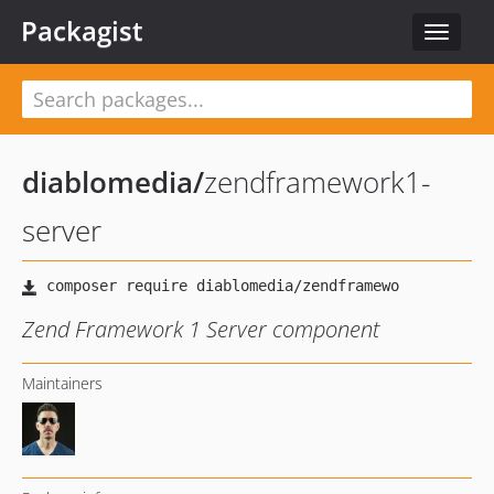
Packagist
Toggle
navigat
diablomedia
/
zendframework1-
server
Zend Framework 1 Server component
Maintainers