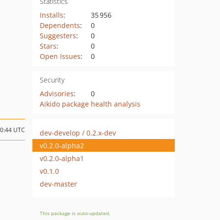
Statistics
Installs
:
35 956
Dependents
:
0
Suggesters
:
0
Stars
:
0
Open Issues
:
0
Security
Advisories
:
0
Aikido package health analysis
10:44 UTC
dev-develop / 0.2.x-dev
v0.2.0-alpha2
v0.2.0-alpha1
v0.1.0
dev-master
This package is auto-updated.