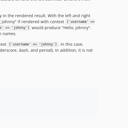
in the rendered result. With the left and right
{{ johnny" if rendered with context
['username' =>
would produce "Hello, johnny".
e' => 'johnny']
en names.
text
. In this case,
['username' => 'johnny']
derscore, dash, and period). In addition, it is not