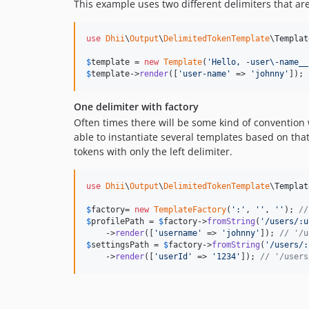
This example uses two different delimiters that are
use
Dhii
\
Output
\
DelimitedTokenTemplate
\
Templat
$
template
 = 
new
Template
(
'
Hello, -user\-name__
$
template
->
render
([
'
user-name
'
 => 
'
johnny
'
]); 
One delimiter with factory
Often times there will be some kind of convention w
able to instantiate several templates based on tha
tokens with only the left delimiter.
use
Dhii
\
Output
\
DelimitedTokenTemplate
\
Templat
$
factory
= 
new
TemplateFactory
(
'
:
'
, 
''
, 
''
); 
//
$
profilePath
 = 
$
factory
->
fromString
(
'
/users/:u
    ->
render
([
'
username
'
 => 
'
johnny
'
]); 
// '/u
$
settingsPath
 = 
$
factory
->
fromString
(
'
/users/:
    ->
render
([
'
userId
'
 => 
'
1234
'
]); 
// '/users