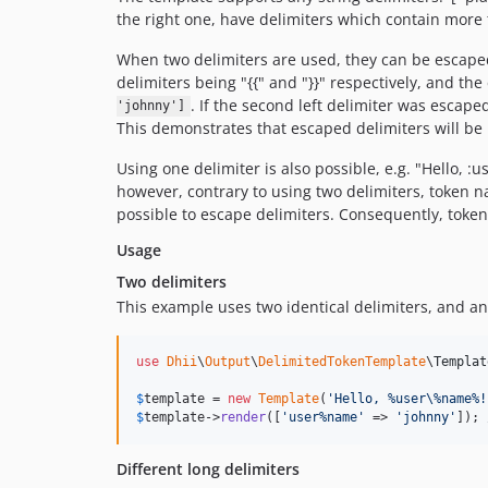
the right one, have delimiters which contain more
When two delimiters are used, they can be escaped 
delimiters being "{{" and "}}" respectively, and th
. If the second left delimiter was escaped
'johnny']
This demonstrates that escaped delimiters will be r
Using one delimiter is also possible, e.g. "Hello,
however, contrary to using two delimiters, token name
possible to escape delimiters. Consequently, toke
Usage
Two delimiters
This example uses two identical delimiters, and a
use
Dhii
\
Output
\
DelimitedTokenTemplate
\
Templat
$
template
 = 
new
Template
(
'
Hello, %user\%name%!
$
template
->
render
([
'
user%name
'
 => 
'
johnny
'
]); 
Different long delimiters