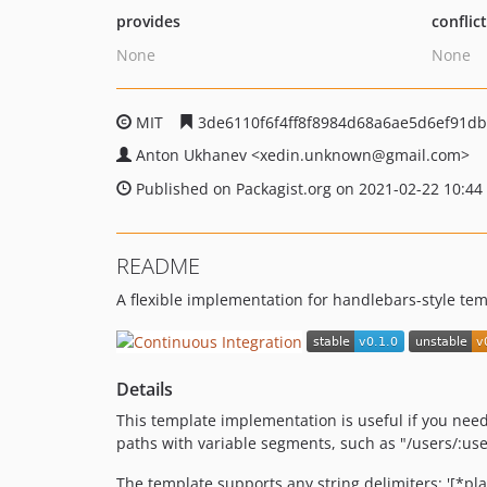
provides
conflic
None
None
MIT
3de6110f6f4ff8f8984d68a6ae5d6ef91d
Anton Ukhanev
<xedin.unknown
@gmail.com>
Published on Packagist.org on 2021-02-22 10:44
README
A flexible implementation for handlebars-style tem
Details
This template implementation is useful if you nee
paths with variable segments, such as "/users/:us
The template supports any string delimiters: '[*place