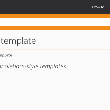
Browse
-template
andlebars-style templates