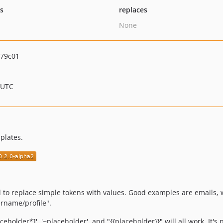
ts
replaces
None
b79c01
 UTC
plates.
d to replace simple tokens with values. Good examples are emails, 
ername/profile".
holder*]', '~placeholder', and "{{placeholder}}" will all work. It's 