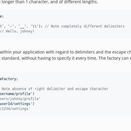
 longer than 1 character, and of different lengths.
e
;

!
'
, 
'
-
'
, 
'
__
'
, 
'\\'
); 
// Note completely different delimiters
// Hello, johnny! 
ithin your application with regard to delimiters and the escape cha
t standard, without having to specify it every time. The factory ca
eFactory
;

 Note absence of right delimiter and escape character
sername/profile
'
)

sers/johnny/profile'
userId/settings
'
)

/1234/settings'