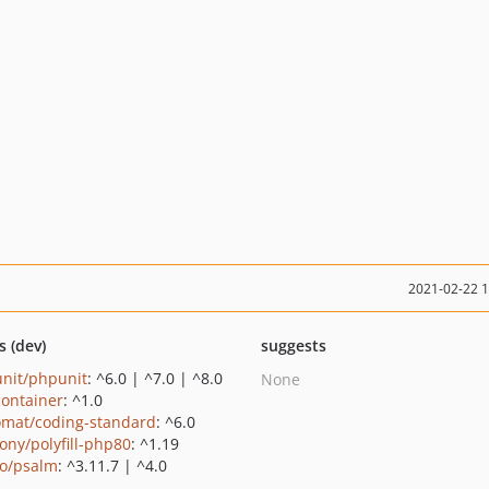
2021-02-22 
s (dev)
suggests
nit/phpunit
: ^6.0 | ^7.0 | ^8.0
None
container
: ^1.0
omat/coding-standard
: ^6.0
ony/polyfill-php80
: ^1.19
o/psalm
: ^3.11.7 | ^4.0