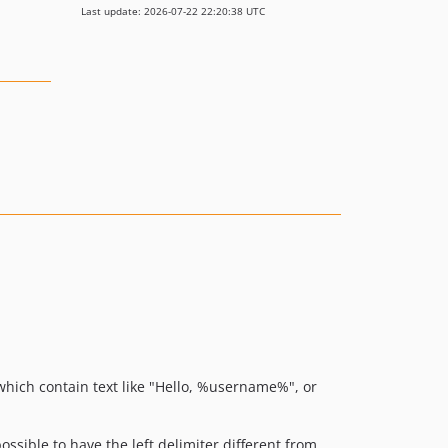
Last update: 2026-07-22 22:20:38 UTC
which contain text like "Hello, %username%", or
possible to have the left delimiter different from