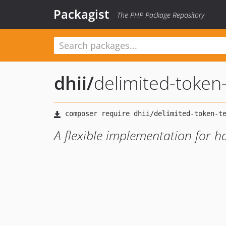
Packagist
The PHP Package Repository
dhii
/
delimited-token
A flexible implementation for h