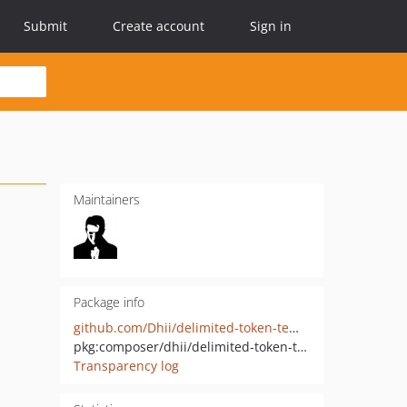
Submit
Create account
Sign in
Maintainers
Package info
github.com/Dhii/delimited-token-template
pkg:composer/dhii/delimited-token-template
Transparency log