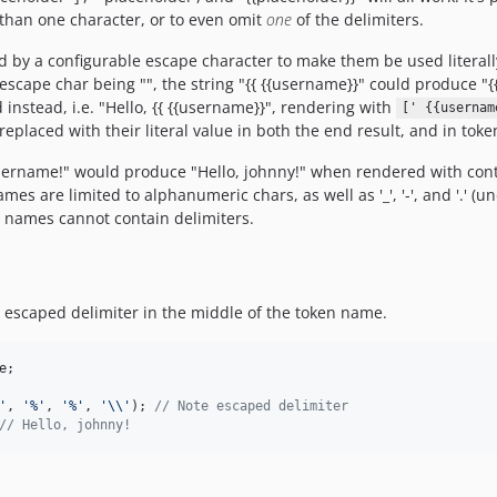
 than one character, or to even omit
one
of the delimiters.
by a configurable escape character to make them be used literally 
e escape char being "", the string "{{ {{username}}" could produce "
 instead, i.e. "Hello, {{ {{username}}", rendering with
[' {{usernam
eplaced with their literal value in both the end result, and in tok
 :username!" would produce "Hello, johnny!" when rendered with con
s are limited to alphanumeric chars, as well as '_', '-', and '.' (un
n names cannot contain delimiters.
n escaped delimiter in the middle of the token name.
e
;

'
, 
'
%
'
, 
'
%
'
, 
'\\'
); 
// Note escaped delimiter
// Hello, johnny! 