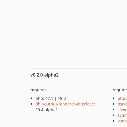
v0.2.0-alpha2
requires
require
php: ^7.1 | ^8.0
phpu
dhii/output-renderer-interface
:
psr/
^0.4-alpha1
slev
symf
vime