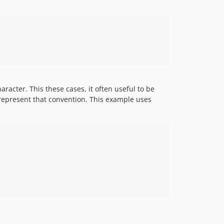
racter. This these cases, it often useful to be
n represent that convention. This example uses