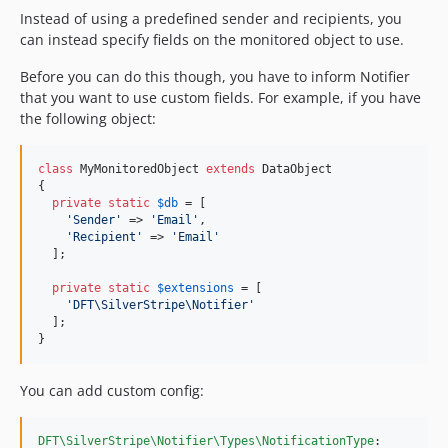
Instead of using a predefined sender and recipients, you
can instead specify fields on the monitored object to use.
Before you can do this though, you have to inform Notifier
that you want to use custom fields. For example, if you have
the following object:
class
 MyMonitoredObject 
extends
 DataObject

{

private
static
$
db
 = [

'
Sender
'
 => 
'
Email
'
,

'
Recipient
'
 => 
'
Email
'
  ];

private
static
$
extensions
 = [

'
DFT\SilverStripe\Notifier
'
  ];

}
You can add custom config:
DFT\SilverStripe\Notifier\Types\NotificationType
:
