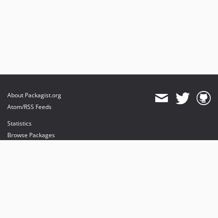
About Packagist.org
Atom/RSS Feeds
Statistics
Browse Packages
API
Mirrors
Status
Dashboard
provides maintenance and hosting