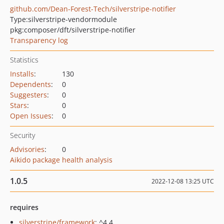
github.com/Dean-Forest-Tech/silverstripe-notifier
Type:
silverstripe-vendormodule
pkg:composer/dft/silverstripe-notifier
Transparency log
Statistics
Installs
:
130
Dependents
:
0
Suggesters
:
0
Stars
:
0
Open Issues
:
0
Security
Advisories
:
0
Aikido package health analysis
1.0.5
2022-12-08 13:25 UTC
requires
silverstripe/framework
: ^4.4