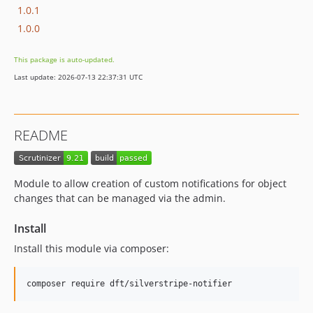
1.0.1
1.0.0
This package is auto-updated.
Last update: 2026-07-13 22:37:31 UTC
README
Module to allow creation of custom notifications for object
changes that can be managed via the admin.
Install
Install this module via composer: