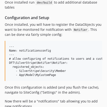
Once installed run
to add additional database
dev/build
tables
Configuration and Setup
Once installed, you will have to register the DataObjects you
want to be monitored for notification with
. This
Notifier
can be done via fairly simple config:
---

Name: notificationsconfig

---

# allow configuring of notifications to users and a custom 
DFT\SilverStripe\Notifier\Notifier:

  registered_objects:

    - SilverStripe\Security\Member

Once this configuration is added (and you flush the cache),
navigate to SiteConfig ("Settings" in the admin).
Now there will be a "notifications" tab allowing you to add
new notifications