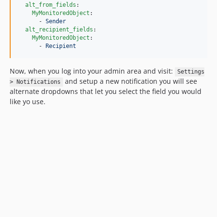
alt_from_fields
:

MyMonitoredObject
:

      - 
Sender
alt_recipient_fields
:

MyMonitoredObject
:

      - 
Recipient
Now, when you log into your admin area and visit:
Settings
and setup a new notification you will see
> Notifications
alternate dropdowns that let you select the field you would
like yo use.