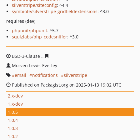
silverstripe/siteconfig
: ^4.4
symbiote/silverstripe-gridfieldextensions
: ^3.0
requires (dev)
phpunit/phpunit
: ^5.7
squizlabs/php_codesniffer
: ^3.0
BSD-3-Clause
b75d750ae993286d56fc9e87989877d3133a
Morven Lewis-Everley
email
notifications
silverstripe
Published on Packagist.org on 2025-01-13 19:02 UTC
2.x-dev
1.x-dev
1.0.5
1.0.4
1.0.3
1.0.2