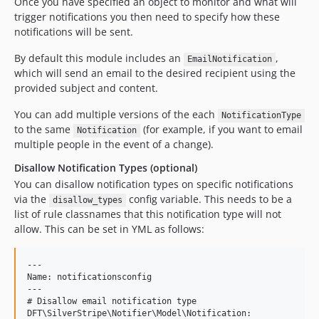
Once you have specified an object to monitor and what will
trigger notifications you then need to specify how these
notifications will be sent.
By default this module includes an
,
EmailNotification
which will send an email to the desired recipient using the
provided subject and content.
You can add multiple versions of the each
NotificationType
to the same
(for example, if you want to email
Notification
multiple people in the event of a change).
Disallow Notification Types (optional)
You can disallow notification types on specific notifications
via the
config variable. This needs to be a
disallow_types
list of rule classnames that this notification type will not
allow. This can be set in YML as follows:
---

Name: notificationsconfig

---

# Disallow email notification type

DFT\SilverStripe\Notifier\Model\Notification:
