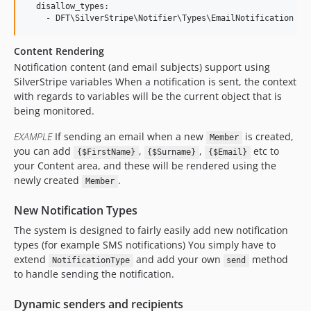
  disallow_types:

Content Rendering
Notification content (and email subjects) support using
SilverStripe variables When a notification is sent, the context
with regards to variables will be the current object that is
being monitored.
EXAMPLE
If sending an email when a new
is created,
Member
you can add
,
,
etc to
{$FirstName}
{$Surname}
{$Email}
your Content area, and these will be rendered using the
newly created
.
Member
New Notification Types
The system is designed to fairly easily add new notification
types (for example SMS notifications) You simply have to
extend
and add your own
method
NotificationType
send
to handle sending the notification.
Dynamic senders and recipients