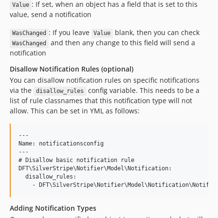
: If set, when an object has a field that is set to this
Value
value, send a notification
: If you leave
blank, then you can check
WasChanged
Value
and then any change to this field will send a
WasChanged
notification
Disallow Notification Rules (optional)
You can disallow notification rules on specific notifications
via the
config variable. This needs to be a
disallow_rules
list of rule classnames that this notification type will not
allow. This can be set in YML as follows:
---

Name: notificationsconfig

---

# Disallow basic notification rule

DFT\SilverStripe\Notifier\Model\Notification:

  disallow_rules:

Adding Notification Types