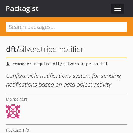
Packagist
Toggle
navigat
dft
/
silverstripe-notifier
Configurable notifications system for sending
notifications based on data object activity
Maintainers
Package info