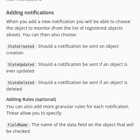
Adding notifications
When you add a new notification you will be able to choose
the object to monitor (from the list of registered objects
above). You can then also choose:
: Should a notification be sent on object
StateCreated
creation
: Should a notification be sent if an object is
StateUpdated
ever updated
: Should a notification be sent if an object is
StateDeleted
deleted
Adding Rules (optional)
You can also add more granular rules for each notification.
These allow you to specify:
: The name of the data field on the object that will
FieldName
be checked