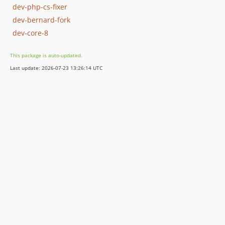
dev-php-cs-fixer
dev-bernard-fork
dev-core-8
This package is auto-updated.
Last update: 2026-07-23 13:26:14 UTC