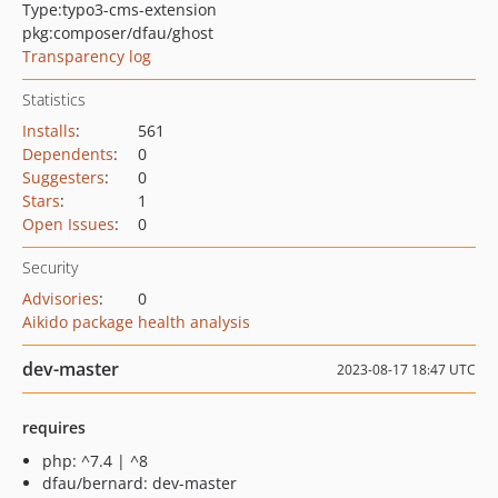
Type:
typo3-cms-extension
pkg:composer/dfau/ghost
Transparency log
Statistics
Installs
:
561
Dependents
:
0
Suggesters
:
0
Stars
:
1
Open Issues
:
0
Security
Advisories
:
0
Aikido package health analysis
dev-master
2023-08-17 18:47 UTC
requires
php: ^7.4 | ^8
dfau/bernard: dev-master