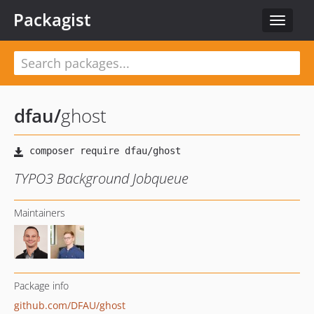
Packagist
Toggle
navigat
dfau
/
ghost
TYPO3 Background Jobqueue
Maintainers
Package info
github.com/DFAU/ghost