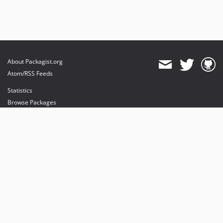
About Packagist.org
Atom/RSS Feeds
Statistics
Browse Packages
API
Mirrors
Status
Dashboard
provides maintenance and hosting
provides bandwidth and CDN