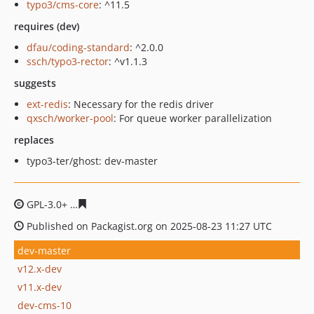
typo3/cms-core
: ^11.5
requires (dev)
dfau/coding-standard
: ^2.0.0
ssch/typo3-rector
: ^v1.1.3
suggests
ext-redis
: Necessary for the redis driver
qxsch/worker-pool
: For queue worker parallelization
replaces
typo3-ter/ghost: dev-master
GPL-3.0+
68cfc592ca151e660cf61950171a318943ad74cd
Published on Packagist.org on 2025-08-23 11:27 UTC
dev-master
v12.x-dev
v11.x-dev
dev-cms-10