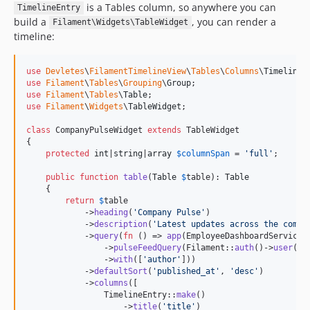
is a Tables column, so anywhere you can
TimelineEntry
build a
, you can render a
Filament\Widgets\TableWidget
timeline:
use
Devletes
\
FilamentTimelineView
\
Tables
\
Columns
\
TimelineE
use
Filament
\
Tables
\
Grouping
\
Group
use
Filament
\
Tables
\
Table
use
Filament
\
Widgets
\
TableWidget
;

class
 CompanyPulseWidget 
extends
 TableWidget

{

protected
int
|
string
|
array
$
columnSpan
 = 
'
full
'
;

public
function
table
(
Table
$
table
): 
Table
    {

return
$
table
            ->
heading
(
'
Company Pulse
'
)

            ->
description
(
'
Latest updates across the compa
            ->
query
(
fn
 () => 
app
(EmployeeDashboardService::
                ->
pulseFeedQuery
(Filament::
auth
()->
user
())

                ->
with
([
'
author
'
]))

            ->
defaultSort
(
'
published_at
'
, 
'
desc
'
)

            ->
columns
([

                TimelineEntry::
make
()

                    ->
title
(
'
title
'
)
