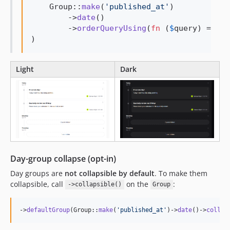
    Group::
make
(
'
published_at
'
)

        ->
date
()

        ->
orderQueryUsing
(
fn
 (
$
query
) => 
$
q
)
Light
Dark
Day-group collapse (opt-in)
Day groups are
not collapsible by default
. To make them
collapsible, call
on the
:
->collapsible()
Group
->
defaultGroup
(Group::
make
(
'
published_at
'
)->
date
()->
collap