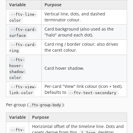
Variable
Purpose
Vertical line, dots, and dashed
--ftv-line-
terminator colour.
color
Card background (also used as the
--ftv-card-
"halo" around each dot).
surface
Card ring / border colour; also drives
--ftv-card-
the caret colour.
ring
--ftv-
hover-
Card hover shadow.
shadow-
color
Per-card "View" link colour (icon + text).
--ftv-view-
Defaults to
.
link-color
--ftv-text-secondary
Per-group (
):
.ftv-group-body
Variable
Purpose
Horizontal offset of the timeline line. Dots and
--ftv-
carets derive from this.
desktop,
1.7rem