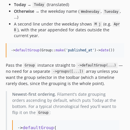
Today
→
(translated)
Today
Otherwise
→ the weekday name (
,
,
Wednesday
Tuesday
…)
A second line under the weekday shows
(e.g.
M j
Apr
), with the year appended for dates outside the
8
current year.
->
defaultGroup
(Group::
make
(
'
published_at
'
)->
date
())
Pass the
instance straight to
—
Group
->defaultGroup(...)
no need for a separate
array unless you
->groups([...])
want the group selector in the toolbar (which a timeline
rarely does, since the grouping is the whole point).
Newest-first ordering.
Filament's date grouping
orders ascending by default, which puts Today at the
bottom. For a typical chronological feed you'll want to
flip it on the
:
Group
->
defaultGroup
(
