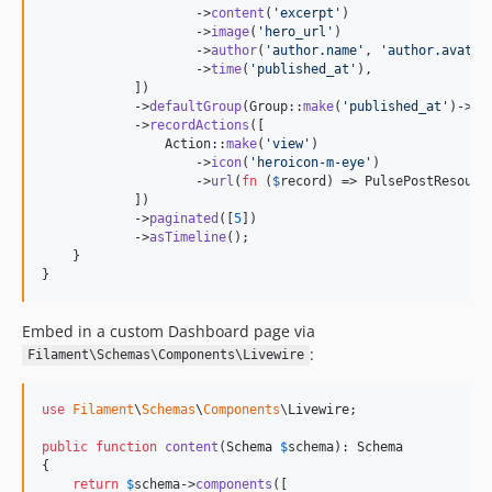
                    ->
content
(
'
excerpt
'
)

                    ->
image
(
'
hero_url
'
)

                    ->
author
(
'
author.name
'
, 
'
author.avatar
                    ->
time
(
'
published_at
'
),

            ])

            ->
defaultGroup
(Group::
make
(
'
published_at
'
)->
da
            ->
recordActions
([

                Action::
make
(
'
view
'
)

                    ->
icon
(
'
heroicon-m-eye
'
)

                    ->
url
(
fn
 (
$
record
) => PulsePostResourc
            ])

            ->
paginated
([
5
])

            ->
asTimeline
();

    }

}
Embed in a custom Dashboard page via
:
Filament\Schemas\Components\Livewire
use
Filament
\
Schemas
\
Components
\
Livewire
;

public
function
content
(
Schema
$
schema
): 
Schema
{

return
$
schema
->
components
([
