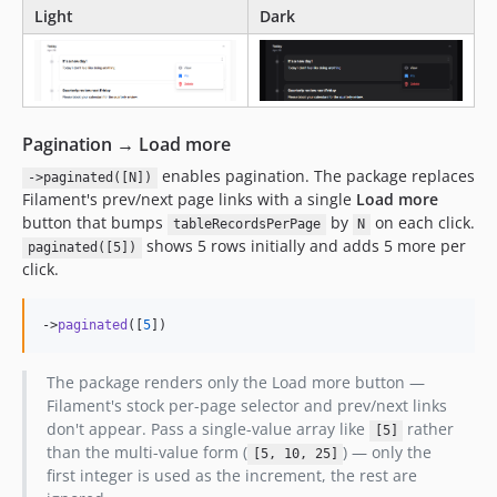
Light
Dark
Pagination → Load more
enables pagination. The package replaces
->paginated([N])
Filament's prev/next page links with a single
Load more
button that bumps
by
on each click.
tableRecordsPerPage
N
shows 5 rows initially and adds 5 more per
paginated([5])
click.
->
paginated
([
5
])
The package renders only the Load more button —
Filament's stock per-page selector and prev/next links
don't appear. Pass a single-value array like
rather
[5]
than the multi-value form (
) — only the
[5, 10, 25]
first integer is used as the increment, the rest are