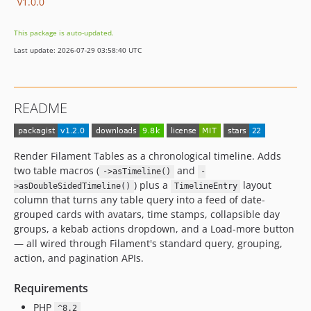
v1.0.0
This package is auto-updated.
Last update: 2026-07-29 03:58:40 UTC
README
Render Filament Tables as a chronological timeline. Adds
two table macros (
and
->asTimeline()
-
) plus a
layout
>asDoubleSidedTimeline()
TimelineEntry
column that turns any table query into a feed of date-
grouped cards with avatars, time stamps, collapsible day
groups, a kebab actions dropdown, and a Load-more button
— all wired through Filament's standard query, grouping,
action, and pagination APIs.
Requirements
PHP
^8.2