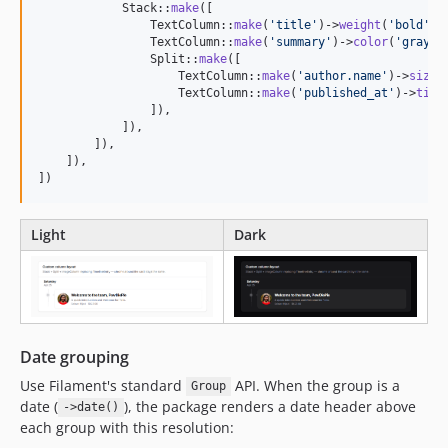
            Stack::
make
([

                TextColumn::
make
(
'
title
'
)->
weight
(
'
bold
'
)-
                TextColumn::
make
(
'
summary
'
)->
color
(
'
gray
'
),
                Split::
make
([

                    TextColumn::
make
(
'
author.name
'
)->
size
(
                    TextColumn::
make
(
'
published_at
'
)->
time
                ]),

            ]),

        ]),

    ]),

])
Light
Dark
Date grouping
Use Filament's standard
API. When the group is a
Group
date (
), the package renders a date header above
->date()
each group with this resolution: