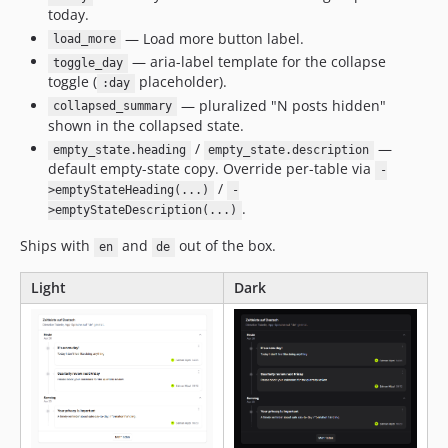
today.
— Load more button label.
load_more
— aria-label template for the collapse
toggle_day
toggle (
placeholder).
:day
— pluralized "N posts hidden"
collapsed_summary
shown in the collapsed state.
/
—
empty_state.heading
empty_state.description
default empty-state copy. Override per-table via
-
/
>emptyStateHeading(...)
-
.
>emptyStateDescription(...)
Ships with
and
out of the box.
en
de
Light
Dark