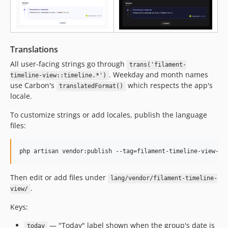
Translations
All user-facing strings go through
trans('filament-
. Weekday and month names
timeline-view::timeline.*')
use Carbon's
which respects the app's
translatedFormat()
locale.
To customize strings or add locales, publish the language
files:
php artisan vendor:publish --tag=filament-timeline-view-tr
Then edit or add files under
lang/vendor/filament-timeline-
.
view/
Keys:
— "Today" label shown when the group's date is
today