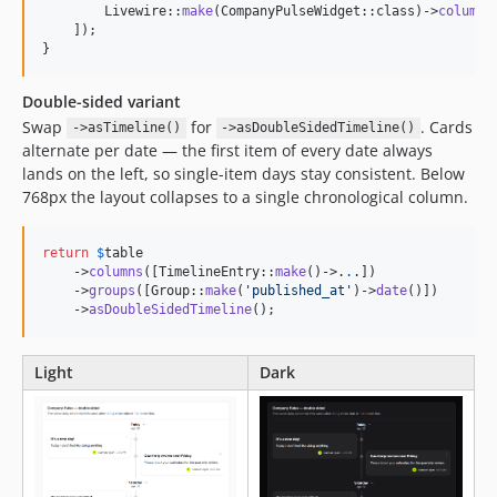
        Livewire::
make
(CompanyPulseWidget::class)->
columnS
    ]);

}
Double-sided variant
Swap
for
. Cards
->asTimeline()
->asDoubleSidedTimeline()
alternate per date — the first item of every date always
lands on the left, so single-item days stay consistent. Below
768px the layout collapses to a single chronological column.
return
$
table
    ->
columns
([TimelineEntry::
make
()->
.
.
.])

    ->
groups
([Group::
make
(
'
published_at
'
)->
date
()])

    ->
asDoubleSidedTimeline
();
Light
Dark