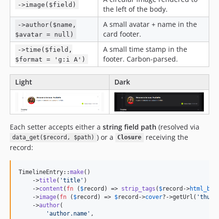
->image($field)
the left of the body.
A small avatar + name in the
->author($name,
card footer.
$avatar = null)
A small time stamp in the
->time($field,
footer. Carbon-parsed.
$format = 'g:i A')
Light
Dark
Each setter accepts either a
string field path
(resolved via
) or a
receiving the
data_get($record, $path)
Closure
record:
TimelineEntry::
make
()

    ->
title
(
'
title
'
)                                      
    ->
content
(
fn
 (
$
record
) => 
strip_tags
(
$
record
->
html_bod
    ->
image
(
fn
 (
$
record
) => 
$
record
->
cover
?->getUrl(
'
thumb
    ->
author
(

'
author.name
'
,                                    