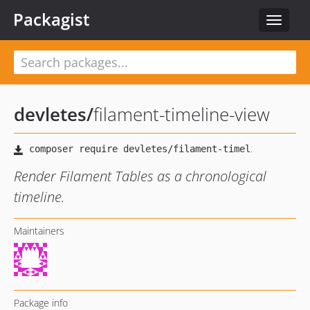
Packagist
Toggle
navigat
devletes
/
filament-timeline-view
Render Filament Tables as a chronological
timeline.
Maintainers
Package info