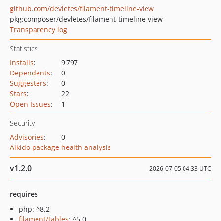
github.com/devletes/filament-timeline-view
pkg:composer/devletes/filament-timeline-view
Transparency log
Statistics
Installs
:
9 797
Dependents
:
0
Suggesters
:
0
Stars
:
22
Open Issues
:
1
Security
Advisories
:
0
Aikido package health analysis
v1.2.0
2026-07-05 04:33 UTC
requires
php: ^8.2
filament/tables
: ^5.0