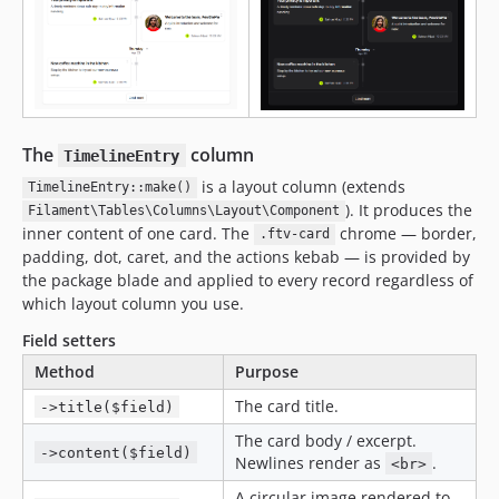
The
column
TimelineEntry
is a layout column (extends
TimelineEntry::make()
). It produces the
Filament\Tables\Columns\Layout\Component
inner content of one card. The
chrome — border,
.ftv-card
padding, dot, caret, and the actions kebab — is provided by
the package blade and applied to every record regardless of
which layout column you use.
Field setters
Method
Purpose
The card title.
->title($field)
The card body / excerpt.
->content($field)
Newlines render as
.
<br>
A circular image rendered to