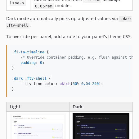
line-x
mobile.
0.65rem
Dark mode automatically picks up adjusted values via
.dark
.
.ftv-shell
To override per panel, add a rule to your panel's theme CSS:
.
fi-ta-timeline
 {

/* Override container padding, e.g. flush against the 
padding
:
0
;

}

.
dark
 .
ftv-shell
 {

--ftv-line-color
:
oklch
(
50
%
0.04
240
);

}
Light
Dark