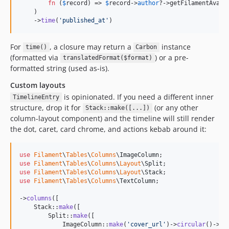
fn
 (
$
record
) => 
$
record
->
author
?->getFilamentAvata
    )

    ->
time
(
'
published_at
'
)
For
, a closure may return a
instance
time()
Carbon
(formatted via
) or a pre-
translatedFormat($format)
formatted string (used as-is).
Custom layouts
is opinionated. If you need a different inner
TimelineEntry
structure, drop it for
(or any other
Stack::make([...])
column-layout component) and the timeline will still render
the dot, caret, card chrome, and actions kebab around it:
use
Filament
\
Tables
\
Columns
\
ImageColumn
use
Filament
\
Tables
\
Columns
\
Layout
\
Split
use
Filament
\
Tables
\
Columns
\
Layout
\
Stack
use
Filament
\
Tables
\
Columns
\
TextColumn
;

->
columns
([

    Stack::
make
([

        Split::
make
([

            ImageColumn::
make
(
'
cover_url
'
)->
circular
()->
si