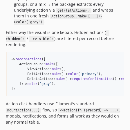
groups, or a mix → the package extracts every
underlying action via
and wraps
getFlatActions()
them in one fresh
ActionGroup::make([...])-
.
>color('gray')
Either way the visual is one kebab. Hidden actions (
-
/
) are filtered per record before
>hidden()
->visible()
rendering.
->
recordActions
([

    ActionGroup::
make
([

        ViewAction::
make
(),

        EditAction::
make
()->
color
(
'
primary
'
),

        DeleteAction::
make
()->
requiresConfirmation
()->
colo
    ])->
color
(
'
gray
'
),

])
Action click handlers use Filament's standard
flow, so
,
mountAction(...)
->action(fn ($record) => ...)
modals, notifications, and forms all work as they would on
any normal table.