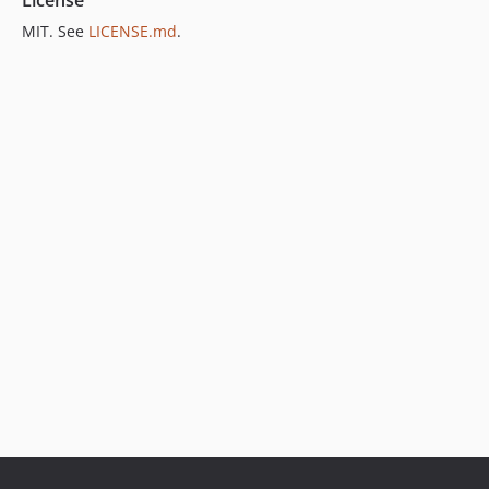
MIT. See
LICENSE.md
.