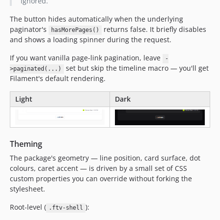
ignored.
The button hides automatically when the underlying
paginator's
returns false. It briefly disables
hasMorePages()
and shows a loading spinner during the request.
If you want vanilla page-link pagination, leave
-
set but skip the timeline macro — you'll get
>paginated(...)
Filament's default rendering.
Light
Dark
Theming
The package's geometry — line position, card surface, dot
colours, caret accent — is driven by a small set of CSS
custom properties you can override without forking the
stylesheet.
Root-level (
):
.ftv-shell