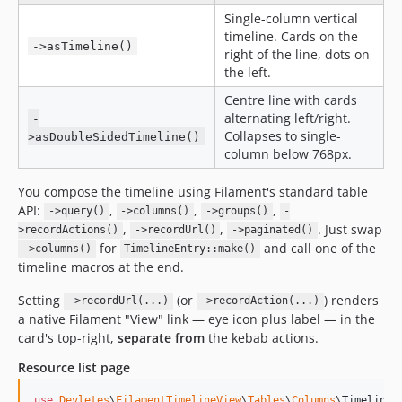
Single-column vertical
timeline. Cards on the
->asTimeline()
right of the line, dots on
the left.
Centre line with cards
alternating left/right.
-
Collapses to single-
>asDoubleSidedTimeline()
column below 768px.
You compose the timeline using Filament's standard table
API:
,
,
,
->query()
->columns()
->groups()
-
,
,
. Just swap
>recordActions()
->recordUrl()
->paginated()
for
and call one of the
->columns()
TimelineEntry::make()
timeline macros at the end.
Setting
(or
) renders
->recordUrl(...)
->recordAction(...)
a native Filament "View" link — eye icon plus label — in the
card's top-right,
separate from
the kebab actions.
Resource list page
use
Devletes
\
FilamentTimelineView
\
Tables
\
Columns
\
TimelineE