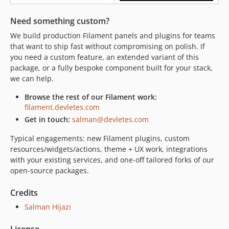
Need something custom?
We build production Filament panels and plugins for teams
that want to ship fast without compromising on polish. If
you need a custom feature, an extended variant of this
package, or a fully bespoke component built for your stack,
we can help.
Browse the rest of our Filament work:
filament.devletes.com
Get in touch:
salman@devletes.com
Typical engagements: new Filament plugins, custom
resources/widgets/actions, theme + UX work, integrations
with your existing services, and one-off tailored forks of our
open-source packages.
Credits
Salman Hijazi
License