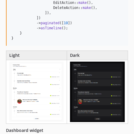
                    EditAction::
make
(),

                    DeleteAction::
make
(),

                ]),

            ])

            ->
paginated
([
10
])

            ->
asTimeline
();

    }

}
Light
Dark
Dashboard widget