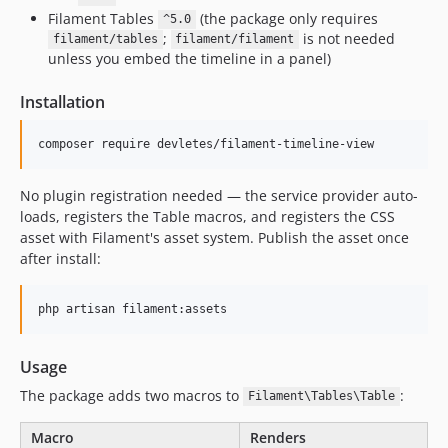
Filament Tables
(the package only requires
^5.0
;
is not needed
filament/tables
filament/filament
unless you embed the timeline in a panel)
Installation
composer require devletes/filament-timeline-view
No plugin registration needed — the service provider auto-
loads, registers the Table macros, and registers the CSS
asset with Filament's asset system. Publish the asset once
after install:
php artisan filament:assets
Usage
The package adds two macros to
:
Filament\Tables\Table
Macro
Renders