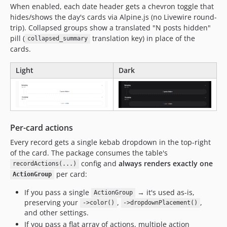
When enabled, each date header gets a chevron toggle that
hides/shows the day's cards via Alpine.js (no Livewire round-
trip). Collapsed groups show a translated "N posts hidden"
pill (
translation key) in place of the
collapsed_summary
cards.
Light
Dark
Per-card actions
Every record gets a single kebab dropdown in the top-right
of the card. The package consumes the table's
config and
always renders exactly one
recordActions(...)
per card:
ActionGroup
If you pass a single
→ it's used as-is,
ActionGroup
preserving your
,
,
->color()
->dropdownPlacement()
and other settings.
If you pass a flat array of actions, multiple action