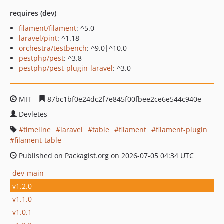
requires (dev)
filament/filament
: ^5.0
laravel/pint
: ^1.18
orchestra/testbench
: ^9.0|^10.0
pestphp/pest
: ^3.8
pestphp/pest-plugin-laravel
: ^3.0
MIT
87bc1bf0e24dc2f7e845f00fbee2ce6e544c940e
Devletes
timeline
laravel
table
filament
filament-plugin
filament-table
Published on Packagist.org on 2026-07-05 04:34 UTC
dev-main
v1.2.0
v1.1.0
v1.0.1