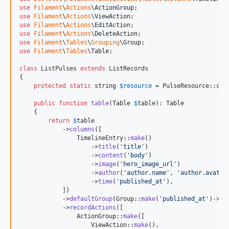
use
Filament
\
Actions
\
ActionGroup
use
Filament
\
Actions
\
ViewAction
use
Filament
\
Actions
\
EditAction
use
Filament
\
Actions
\
DeleteAction
use
Filament
\
Tables
\
Grouping
\
Group
use
Filament
\
Tables
\
Table
;

class
 ListPulses 
extends
 ListRecords

{

protected
static
string
$
resource
 = PulseResource::clas
public
function
table
(
Table
$
table
): 
Table
    {

return
$
table
            ->
columns
([

                TimelineEntry::
make
()

                    ->
title
(
'
title
'
)

                    ->
content
(
'
body
'
)

                    ->
image
(
'
hero_image_url
'
)

                    ->
author
(
'
author.name
'
, 
'
author.avatar
                    ->
time
(
'
published_at
'
),

            ])

            ->
defaultGroup
(Group::
make
(
'
published_at
'
)->
da
            ->
recordActions
([

                ActionGroup::
make
([

                    ViewAction::
make
(),
