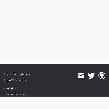
About Packagist.org
Atom/RSS Feeds
Statistics
Browse Packages
API
Mirrors