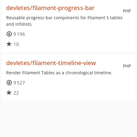
devletes/filament-progress-bar
PHP
Reusable progress bar components for Filament 5 tables
and infolists.
9 196
10
devletes/filament-timeline-view
PHP
Render Filament Tables as a chronological timeline.
9 527
22