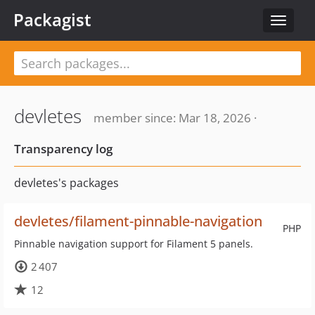
Packagist
Toggle
navigat
devletes
member since: Mar 18, 2026 ·
Transparency log
devletes's packages
devletes/filament-pinnable-navigation
PHP
Pinnable navigation support for Filament 5 panels.
2 407
12