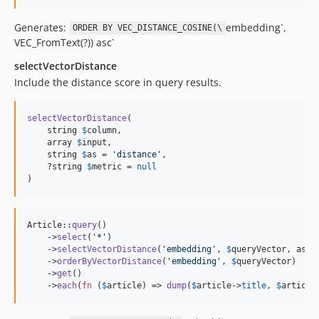
Generates:
embedding`,
ORDER BY VEC_DISTANCE_COSINE(\
VEC_FromText(?)) asc`
selectVectorDistance
Include the distance score in query results.
selectVectorDistance
(

    string 
$
column
,

    array 
$
input
,

    string 
$
as
 = 
'
distance
'
,

    ?string 
$
metric
 = 
null
)
Article::
query
()

    ->
select
(
'
*
'
)

    ->
selectVectorDistance
(
'
embedding
'
, 
$
queryVector
, as: 
    ->
orderByVectorDistance
(
'
embedding
'
, 
$
queryVector
)

    ->
get
()

    ->
each
(
fn
 (
$
article
) => 
dump
(
$
article
->
title
, 
$
article