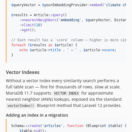
$
queryVector
 = 
$
yourEmbeddingProvider
->
embed
(
'
climate chan
$
results
 = Article::
query
()

    ->
nearestNeighbors
(
'
embedding
'
, 
$
queryVector
, Distance:
    ->
limit
(
10
)

    ->
get
();

// Each result has a `score` column — higher is more simil
foreach
 (
$
results
as
$
article
) {

echo
$
article
->
title
 . 
'
 — 
'
 . 
$
article
->
score
;

}
Vector Indexes
Without a vector index every similarity search performs a
full table scan — fine for thousands of rows, slow at scale.
MariaDB 11.7 supports
for approximate
VECTOR INDEX
nearest neighbor (ANN) lookups, exposed via the standard
Blueprint method that Laravel 12 provides.
vectorIndex()
Adding an index in a migration
Schema::
create
(
'
articles
'
, 
function
 (
Blueprint
$
table
) {

$
table
->
id
();
