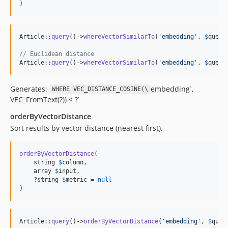
)
Article::
query
()->
whereVectorSimilarTo
(
'
embedding
'
, 
$
query
// Euclidean distance
Article::
query
()->
whereVectorSimilarTo
(
'
embedding
'
, 
$
query
Generates:
embedding`,
WHERE VEC_DISTANCE_COSINE(\
VEC_FromText(?)) < ?`
orderByVectorDistance
Sort results by vector distance (nearest first).
orderByVectorDistance
(

    string 
$
column
,

    array 
$
input
,

    ?string 
$
metric
 = 
null
)
Article::
query
()->
orderByVectorDistance
(
'
embedding
'
, 
$
quer