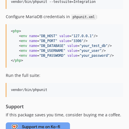
vendor/bin/phpunit --testsuite=Integration
Configure MariaDB credentials in
:
phpunit.xml
<
php
>

    <
env
name
=
"
DB_HOST
"
value
=
"
127.0.0.1
"
/>

    <
env
name
=
"
DB_PORT
"
value
=
"
3306
"
/>

    <
env
name
=
"
DB_DATABASE
"
value
=
"
your_test_db
"
/>

    <
env
name
=
"
DB_USERNAME
"
value
=
"
your_user
"
/>

    <
env
name
=
"
DB_PASSWORD
"
value
=
"
your_password
"
/>

</
php
>
Run the full suite:
vendor/bin/phpunit
Support
If this package saves you time, consider buying me a coffee.