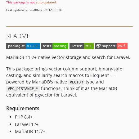
This package is
not
auto-updated
.
Last update: 2026-08-07 22:32:38 UTC
README
MariaDB 11.7+ native vector storage and search for Laravel.
This package brings vector column support, binary-safe
casting, and similarity search macros to Eloquent —
powered by MariaDB's native
type and
VECTOR
functions. Think of it as the MariaDB
VEC_DISTANCE_*
equivalent of pgvector for Laravel.
Requirements
PHP 8.4+
Laravel 12+
MariaDB 11.7+