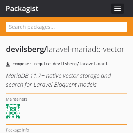
Packagist
Toggle
navigat
devilsberg
/
laravel-mariadb-vector
MariaDB 11.7+ native vector storage and
search for Laravel Eloquent models
Maintainers
Package info