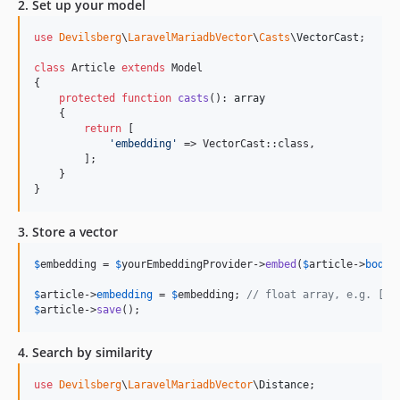
2. Set up your model
use
Devilsberg
\
LaravelMariadbVector
\
Casts
\
VectorCast
;

class
 Article 
extends
 Model

{

protected
function
casts
(): 
array
    {

return
 [

'
embedding
'
 => VectorCast::class,

        ];

    }

}
3. Store a vector
$
embedding
 = 
$
yourEmbeddingProvider
->
embed
(
$
article
->
body
)
$
article
->
embedding
 = 
$
embedding
; 
// float array, e.g. [0.
$
article
->
save
();
4. Search by similarity
use
Devilsberg
\
LaravelMariadbVector
\
Distance
;
