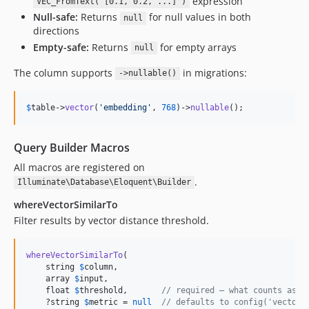
expression
VEC_FromText('[0.1, 0.2, ...]')
Null-safe:
Returns
for null values in both
null
directions
Empty-safe:
Returns
for empty arrays
null
The column supports
in migrations:
->nullable()
$
table
->
vector
(
'
embedding
'
, 
768
)->
nullable
();
Query Builder Macros
All macros are registered on
.
Illuminate\Database\Eloquent\Builder
whereVectorSimilarTo
Filter results by vector distance threshold.
whereVectorSimilarTo
(

    string 
$
column
,

    array 
$
input
,

    float 
$
threshold
,       
// required — what counts as "
    ?string 
$
metric
 = 
null
// defaults to config('vector.