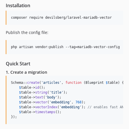
Installation
composer require devilsberg/laravel-mariadb-vector
Publish the config file:
php artisan vendor:publish --tag=mariadb-vector-config
Quick Start
1. Create a migration
Schema::
create
(
'
articles
'
, 
function
 (
Blueprint
$
table
) {

$
table
->
id
();

$
table
->
string
(
'
title
'
);

$
table
->
text
(
'
body
'
);

$
table
->
vector
(
'
embedding
'
, 
768
);

$
table
->
vectorIndex
(
'
embedding
'
); 
// enables fast ANN 
$
table
->
timestamps
();

});