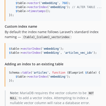
$
table
->
vector
(
'
embedding
'
, 
768
);

$
table
->
vectorIndex
(
'
embedding
'
); 
// ALTER TABLE ... A
$
table
->
timestamps
();

});
Custom index name
By default the index name follows Laravel's standard index
naming —
:
{table}_{column}_vectorindex
$
table
->
vectorIndex
(
'
embedding
'
);                       
//
$
table
->
vectorIndex
(
'
embedding
'
, 
'
articles_vec_idx
'
);   
//
Adding an index to an existing table
Schema::
table
(
'
articles
'
, 
function
 (
Blueprint
$
table
) {

$
table
->
vectorIndex
(
'
embedding
'
);

});
Note:
MariaDB requires the vector column to be
NOT
to add a vector index. Attempting to index a
NULL
nullable vector column will raise a database error.