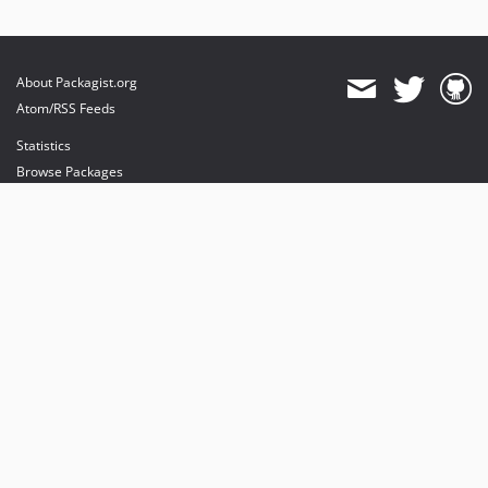
About Packagist.org
Atom/RSS Feeds
Statistics
Browse Packages
API
Mirrors
Status
Dashboard
provides maintenance and hosting
provides bandwidth and CDN
provides malware detection