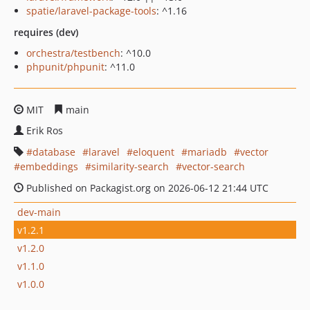
spatie/laravel-package-tools
: ^1.16
requires (dev)
orchestra/testbench
: ^10.0
phpunit/phpunit
: ^11.0
MIT
main
Erik Ros
database
laravel
eloquent
mariadb
vector
embeddings
similarity-search
vector-search
Published on Packagist.org on 2026-06-12 21:44 UTC
dev-main
v1.2.1
v1.2.0
v1.1.0
v1.0.0