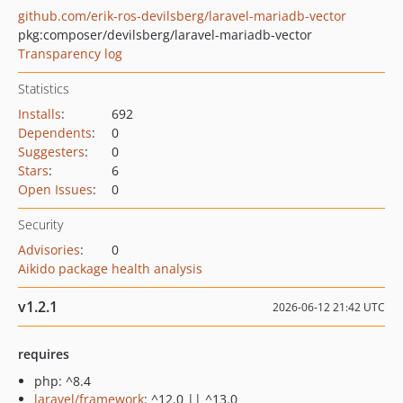
github.com/erik-ros-devilsberg/laravel-mariadb-vector
pkg:composer/devilsberg/laravel-mariadb-vector
Transparency log
Statistics
Installs
:
692
Dependents
:
0
Suggesters
:
0
Stars
:
6
Open Issues
:
0
Security
Advisories
:
0
Aikido package health analysis
v1.2.1
2026-06-12 21:42 UTC
requires
php: ^8.4
laravel/framework
: ^12.0 || ^13.0