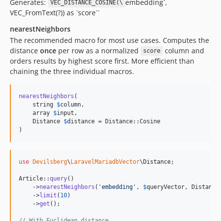
Generates:
embedding`,
VEC_DISTANCE_COSINE(\
VEC_FromText(?)) as `score``
nearestNeighbors
The recommended macro for most use cases. Computes the
distance
once
per row as a normalized
column and
score
orders results by highest score first. More efficient than
chaining the three individual macros.
nearestNeighbors
(

    string 
$
column
,

    array 
$
input
,

    Distance 
$
distance
 = Distance::Cosine

)
use
Devilsberg
\
LaravelMariadbVector
\
Distance
;

Article::
query
()

    ->
nearestNeighbors
(
'
embedding
'
, 
$
queryVector
, Distance:
    ->
limit
(
10
)

    ->
get
();

// With Euclidean distance