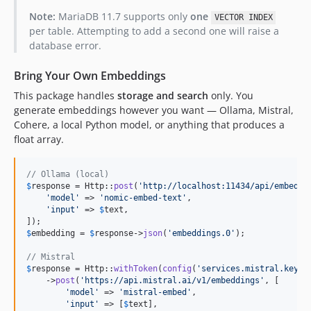
Note:
MariaDB 11.7 supports only
one
VECTOR INDEX
per table. Attempting to add a second one will raise a
database error.
Bring Your Own Embeddings
This package handles
storage and search
only. You
generate embeddings however you want — Ollama, Mistral,
Cohere, a local Python model, or anything that produces a
float array.
// Ollama (local)
$
response
 = Http::
post
(
'
http://localhost:11434/api/embed
'
, 
'
model
'
 => 
'
nomic-embed-text
'
,

'
input
'
 => 
$
text
,

$
embedding
 = 
$
response
->
json
(
'
embeddings.0
'
);

// Mistral
$
response
 = Http::
withToken
(
config
(
'
services.mistral.key
'
))
    ->
post
(
'
https://api.mistral.ai/v1/embeddings
'
, [

'
model
'
 => 
'
mistral-embed
'
,

'
input
'
 => [
$
text
],
