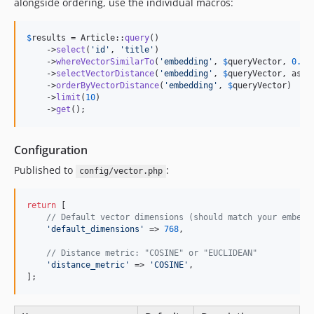
alongside ordering, use the individual macros:
$
results
 = Article::
query
()

    ->
select
(
'
id
'
, 
'
title
'
)

    ->
whereVectorSimilarTo
(
'
embedding
'
, 
$
queryVector
, 
0.4
)

    ->
selectVectorDistance
(
'
embedding
'
, 
$
queryVector
, as: 
    ->
orderByVectorDistance
(
'
embedding
'
, 
$
queryVector
)

    ->
limit
(
10
)

    ->
get
();
Configuration
Published to
:
config/vector.php
return
 [

// Default vector dimensions (should match your embedd
'
default_dimensions
'
 => 
768
,

// Distance metric: "COSINE" or "EUCLIDEAN"
'
distance_metric
'
 => 
'
COSINE
'
,

];