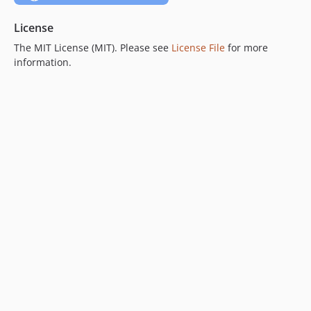
License
The MIT License (MIT). Please see
License File
for more
information.