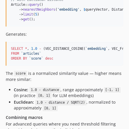
Article::
query
()

    ->
nearestNeighbors
(
'
embedding
'
, 
$
queryVector
, Distance:
    ->
limit
(
5
)

    ->
get
();
Generates:
SELECT
*
, 
1
.
0
-
 (VEC_DISTANCE_COSINE(
`
embedding
`
, VEC_From
FROM
`
articles
`
ORDER BY
`
score
`
desc
The
is a normalized similarity value — higher means
score
more similar:
Cosine:
, range approximately
1.0 - distance
[-1, 1]
(in practice
for LLM embeddings)
[0, 1]
Euclidean:
, normalized to
1.0 - distance / SQRT(2)
approximately
[0, 1]
Combining macros
For advanced queries where you need threshold filtering