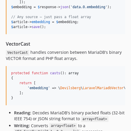
$
embedding
 = 
$
response
->
json
(
'
data.0.embedding
'
);

// Any source — just pass a float array
$
article
->
embedding
 = 
$
embedding
$
article
->
save
();
VectorCast
handles conversion between MariaDB's binary
VectorCast
VECTOR format and PHP float arrays.
protected
function
casts
(): 
array
{

return
 [

'
embedding
'
 => \
Devilsberg
\
LaravelMariadbVector
\
Ca
    ];

}
Reading:
Decodes MariaDB's binary packed floats (32-bit
IEEE 754) or JSON string format to
array<float>
Writing:
Converts
to a
array<float>