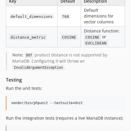
Key
Default
Description
Default
dimensions for
default_dimensions
768
vector columns
Distance function:
or
distance_metric
COSINE
COSINE
EUCLIDEAN
Note:
product distance is not supported by
DOT
MariaDB. Configuring it will throw an
.
InvalidArgumentException
Testing
Run the unit tests:
vendor/bin/phpunit --testsuite=Unit
Run the integration tests (requires a live MariaDB instance):