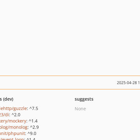
2025-04-28 
s (dev)
suggests
lehttp/guzzle
: ^7.5
None
23/di
: ^2.0
ery/mockery
: ^1.4
log/monolog
: ^2.9
nit/phpunit
: ^9.0
t/event-loop
: ^1.4