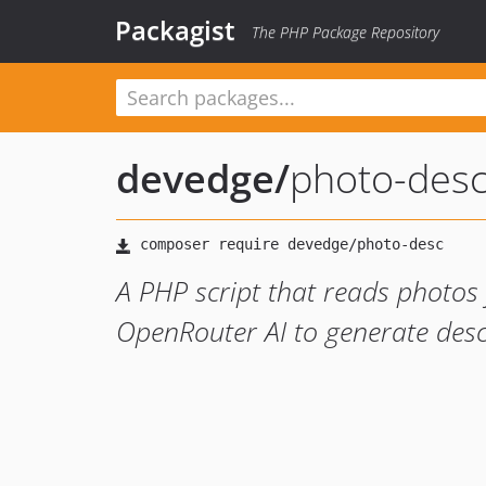
Packagist
The PHP Package Repository
devedge
/
photo-des
A PHP script that reads photos
OpenRouter AI to generate desc