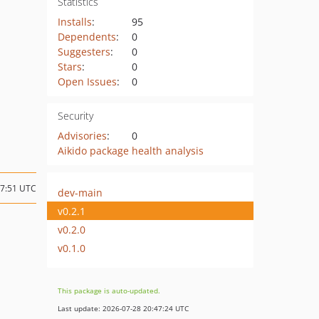
Statistics
Installs
:
95
Dependents
:
0
Suggesters
:
0
Stars
:
0
Open Issues
:
0
Security
Advisories
:
0
Aikido package health analysis
17:51 UTC
dev-main
v0.2.1
v0.2.0
v0.1.0
This package is auto-updated.
Last update: 2026-07-28 20:47:24 UTC