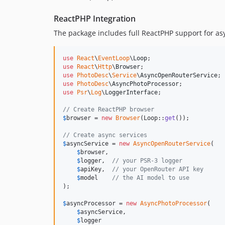
ReactPHP Integration
The package includes full ReactPHP support for a
use
React
\
EventLoop
\
Loop
use
React
\
Http
\
Browser
use
PhotoDesc
\
Service
\
AsyncOpenRouterService
use
PhotoDesc
\
AsyncPhotoProcessor
use
Psr
\
Log
\
LoggerInterface
;

// Create ReactPHP browser
$
browser
 = 
new
Browser
(Loop::
get
());

// Create async services
$
asyncService
 = 
new
AsyncOpenRouterService
(

$
browser
,

$
logger
,  
// your PSR-3 logger
$
apiKey
,  
// your OpenRouter API key
$
model
// the AI model to use
);

$
asyncProcessor
 = 
new
AsyncPhotoProcessor
(

$
asyncService
,

$
logger