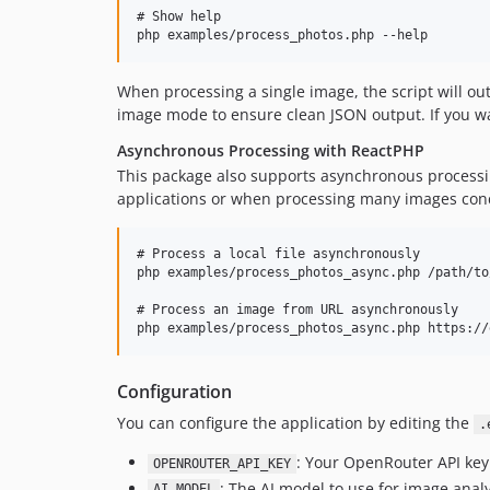
# Show help

When processing a single image, the script will outp
image mode to ensure clean JSON output. If you wa
Asynchronous Processing with ReactPHP
This package also supports asynchronous processin
applications or when processing many images conc
# Process a local file asynchronously

php examples/process_photos_async.php /path/to
# Process an image from URL asynchronously

Configuration
You can configure the application by editing the
.
: Your OpenRouter API key
OPENROUTER_API_KEY
: The AI model to use for image analy
AI_MODEL