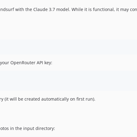
dsurf with the Claude 3.7 model. While it is functional, it may con
 your OpenRouter API key:
y (it will be created automatically on first run).
tos in the input directory: