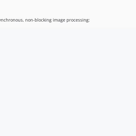
synchronous, non-blocking image processing: