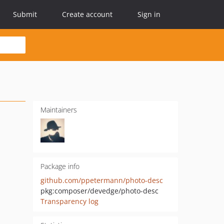
Submit
Create account
Sign in
Maintainers
Package info
github.com/ppetermann/photo-desc
pkg:composer/devedge/photo-desc
Transparency log