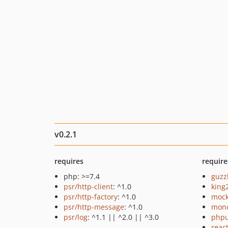
v0.2.1
requires
require
php: >=7.4
guzz
psr/http-client
: ^1.0
king
psr/http-factory
: ^1.0
mock
psr/http-message
: ^1.0
mono
psr/log
: ^1.1 || ^2.0 || ^3.0
phpu
reac