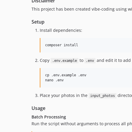
Disclaimer
This project has been created vibe-coding using win
Setup
Install dependencies:
Copy
to
and edit it to add
.env.example
.env
cp .env.example .env

Place your photos in the
director
input_photos
Usage
Batch Processing
Run the script without arguments to process all pho