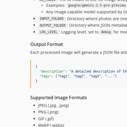
Examples:
google/gemini-2.5-pro-preview
Any image-capable model supported by O
: Directory where photos are sto
INPUT_FOLDER
: Directory where JSON metadata
OUTPUT_FOLDER
: Logging level, set to
for mor
LOG_LEVEL
debug
Output Format
Each processed image will generate a JSON file wit
{

"description"
: 
"
A detailed description of th
"tags"
: [
"
tag1
"
, 
"
tag2
"
, 
"
tag3
"
, 
"
...
"
]

}
Supported Image Formats
JPEG (.jpg, .jpeg)
PNG (.png)
GIF (.gif)
WebP (.webp)