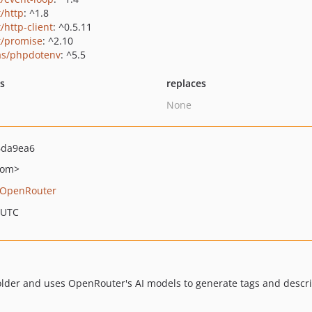
t/http
: ^1.8
/http-client
: ^0.5.11
t/promise
: ^2.10
as/phpdotenv
: ^5.5
ts
replaces
None
6da9ea6
com>
OpenRouter
 UTC
older and uses OpenRouter's AI models to generate tags and descri