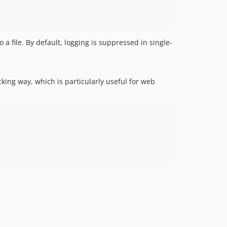
 a file. By default, logging is suppressed in single-
ing way, which is particularly useful for web