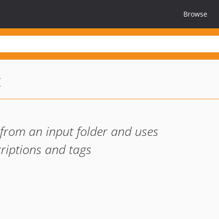
Browse
c
 from an input folder and uses
riptions and tags