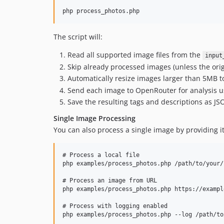
The script will:
Read all supported image files from the
input
Skip already processed images (unless the ori
Automatically resize images larger than 5MB to
Send each image to OpenRouter for analysis u
Save the resulting tags and descriptions as JSO
Single Image Processing
You can also process a single image by providing i
# Process a local file

php examples/process_photos.php /path/to/your/
# Process an image from URL

php examples/process_photos.php https://exampl
# Process with logging enabled

php examples/process_photos.php --log /path/to