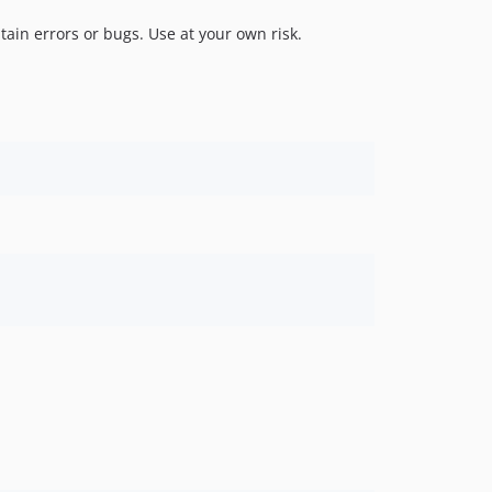
tain errors or bugs. Use at your own risk.