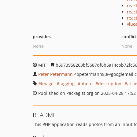
reac
react
reac
vluc
provides
conflic
None
None
MIT
b6973958263bf5687df6b6a14cbb72fc5
Peter Petermann
<ppetermann80
@googlemail.
image
tagging
photo
description
ai
Published on Packagist.org on 2025-04-28 17:52
README
This PHP application reads photos from an input f