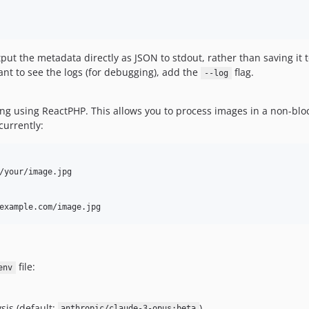
ut the metadata directly as JSON to stdout, rather than saving it to
nt to see the logs (for debugging), add the
flag.
--log
g using ReactPHP. This allows you to process images in a non-block
urrently:
/your/image.jpg

file:
env
sis (default:
)
anthropic/claude-3-opus:beta