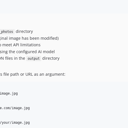
directory
_photos
ginal image has been modified)
 meet API limitations
sing the configured AI model
N files in the
directory
output
ts file path or URL as an argument:
image.jpg

e.com/image.jpg

/your/image.jpg
