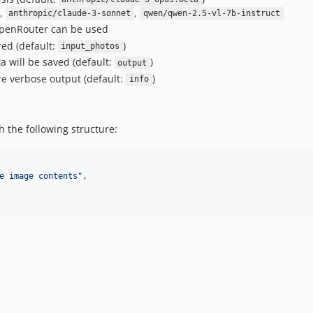
,
,
anthropic/claude-3-sonnet
qwen/qwen-2.5-vl-7b-instruct
penRouter can be used
red (default:
)
input_photos
 will be saved (default:
)
output
e verbose output (default:
)
info
h the following structure:
e image contents
"
,
