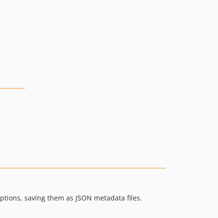
ptions, saving them as JSON metadata files.