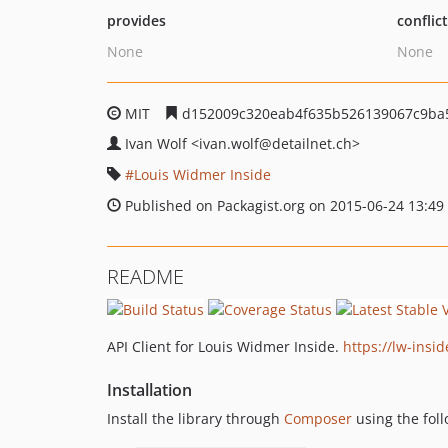
provides
conflic
None
None
MIT
d152009c320eab4f635b526139067c9ba
Ivan Wolf
<ivan.wolf
@detailnet.ch>
Louis Widmer Inside
Published on Packagist.org on 2015-06-24 13:49
README
API Client for Louis Widmer Inside.
https://lw-insid
Installation
Install the library through
Composer
using the foll