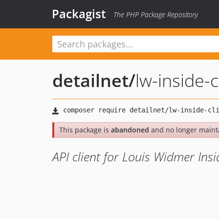
Packagist
The PHP Package Repository
detailnet
/
lw-inside-c
This package is
abandoned
and no longer maint
API client for Louis Widmer Insi