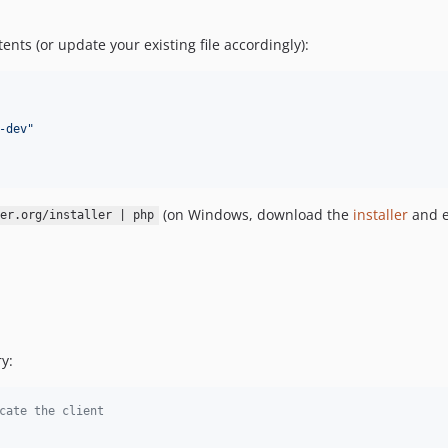
tents (or update your existing file accordingly):
-dev
"
(on Windows, download the
installer
and e
er.org/installer | php
y:
cate the client