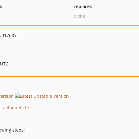
ts
replaces
None
5317683
 UTC
e.detailnet.ch/
owing steps: