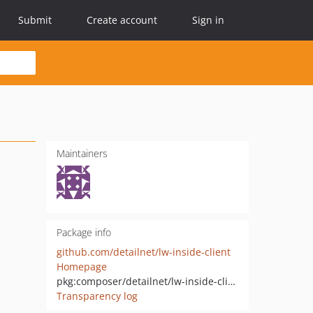
Submit
Create account
Sign in
Maintainers
Package info
github.com/detailnet/lw-inside-client
Homepage
pkg:composer/detailnet/lw-inside-client
Transparency log