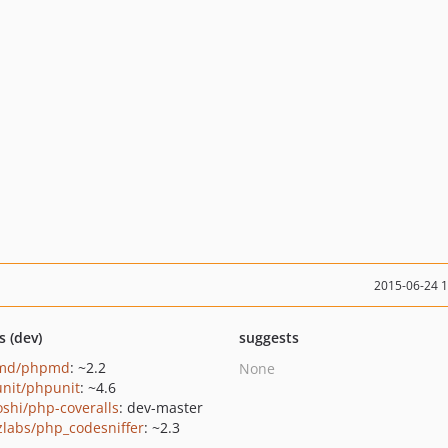
2015-06-24 
s (dev)
suggests
md/phpmd
: ~2.2
None
nit/phpunit
: ~4.6
oshi/php-coveralls
: dev-master
zlabs/php_codesniffer
: ~2.3