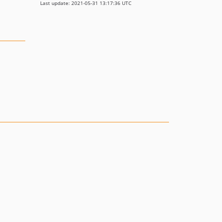
Last update: 2021-05-31 13:17:36 UTC