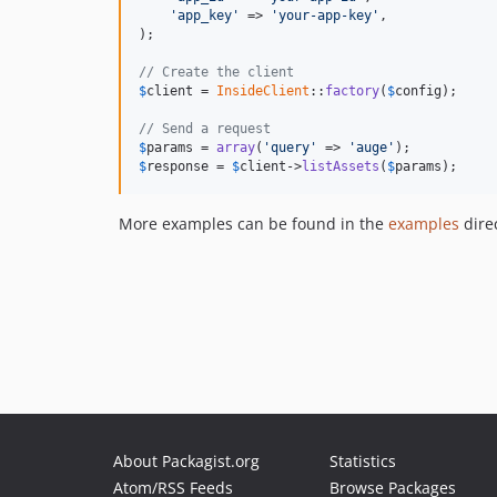
'app_key'
 => 
'your-app-key'
,

);

// Create the client
$
client
 = 
InsideClient
::
factory
(
$
config
);

// Send a request
$
params
 = 
array
(
'query'
 => 
'auge'
$
response
 = 
$
client
->
listAssets
(
$
params
);
More examples can be found in the
examples
direc
About Packagist.org
Statistics
Atom/RSS Feeds
Browse Packages