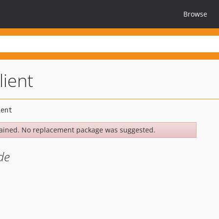
Browse
lient
ained. No replacement package was suggested.
de