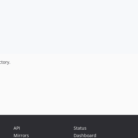
tory.
API
Status
Mirrors
Dashboard