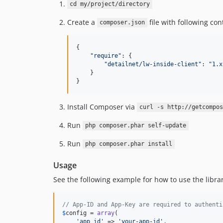
cd my/project/directory
Create a
file with following con
composer.json
{

"
require
"
: {

"
detailnet/lw-inside-client
"
: 
"
1.x
    }

}
Install Composer via
curl -s http://getcompos
Run
php composer.phar self-update
Run
php composer.phar install
Usage
See the following example for how to use the librar
// App-ID and App-Key are required to authenti
$
config
 = 
array
(

'app_id'
 => 
'your-app-id'
,
