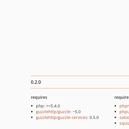
0.2.0
requires
require
php: >=5.4.0
php
guzzlehttp/guzzle
: ~5.0
phpu
guzzlehttp/guzzle-services
: 0.5.0
sato
squi