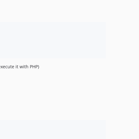
xecute it with PHP)