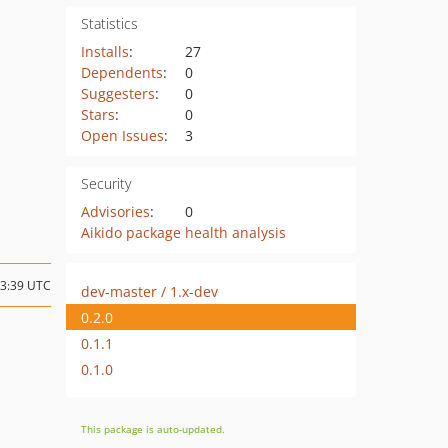
Statistics
Installs
:
27
Dependents
:
0
Suggesters
:
0
Stars
:
0
Open Issues
:
3
Security
Advisories
:
0
Aikido package health analysis
13:39 UTC
dev-master / 1.x-dev
0.2.0
0.1.1
0.1.0
This package is auto-updated.