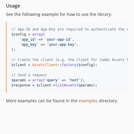
Usage
See the following example for how to use the library:
// App-ID and App-Key are required to authenticate the cli
$
config
 = 
array
(

'
app_id
'
 => 
'
your-app-id
'
,

'
app_key
'
 => 
'
your-app-key
'
,

);

// Create the client (e.g. the client for Jumbo Assets Ser
$
client
 = 
AssetsClient
::
factory
(
$
config
);

// Send a request
$
params
 = 
array
(
'
query
'
 => 
'
test
'
$
response
 = 
$
client
->
listAssets
(
$
params
);
More examples can be found in the
examples
directory.