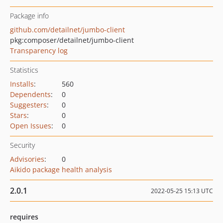
Package info
github.com/detailnet/jumbo-client
pkg:composer/detailnet/jumbo-client
Transparency log
Statistics
Installs
:
560
Dependents
:
0
Suggesters
:
0
Stars
:
0
Open Issues
:
0
Security
Advisories
:
0
Aikido package health analysis
2.0.1
2022-05-25 15:13 UTC
requires