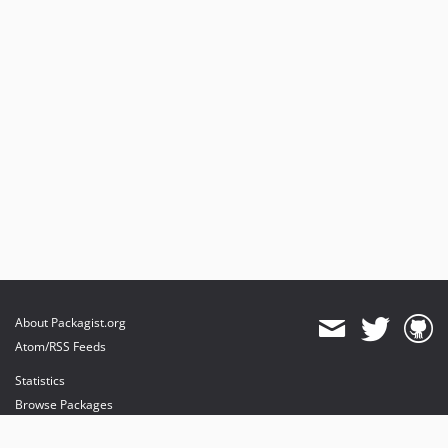
About Packagist.org
Atom/RSS Feeds
Statistics
Browse Packages
API