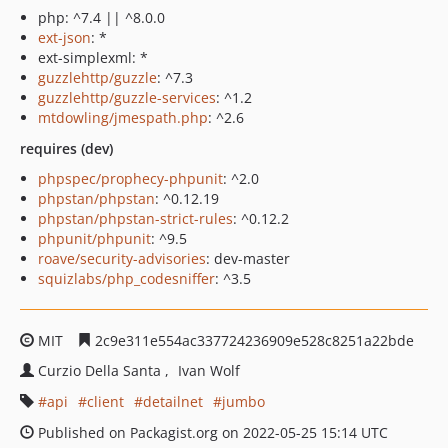
php: ^7.4 || ^8.0.0
ext-json
: *
ext-simplexml: *
guzzlehttp/guzzle
: ^7.3
guzzlehttp/guzzle-services
: ^1.2
mtdowling/jmespath.php
: ^2.6
requires (dev)
phpspec/prophecy-phpunit
: ^2.0
phpstan/phpstan
: ^0.12.19
phpstan/phpstan-strict-rules
: ^0.12.2
phpunit/phpunit
: ^9.5
roave/security-advisories
: dev-master
squizlabs/php_codesniffer
: ^3.5
MIT
2c9e311e554ac337724236909e528c8251a22bde
Curzio Della Santa
Ivan Wolf
api
client
detailnet
jumbo
Published on Packagist.org on 2022-05-25 15:14 UTC