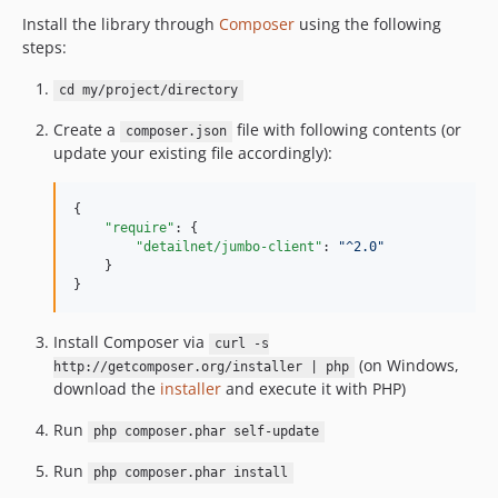
Install the library through
Composer
using the following
steps:
cd my/project/directory
Create a
file with following contents (or
composer.json
update your existing file accordingly):
{

"require"
: {

"detailnet/jumbo-client"
: 
"
^2.0
"
    }

}
Install Composer via
curl -s
(on Windows,
http://getcomposer.org/installer | php
download the
installer
and execute it with PHP)
Run
php composer.phar self-update
Run
php composer.phar install