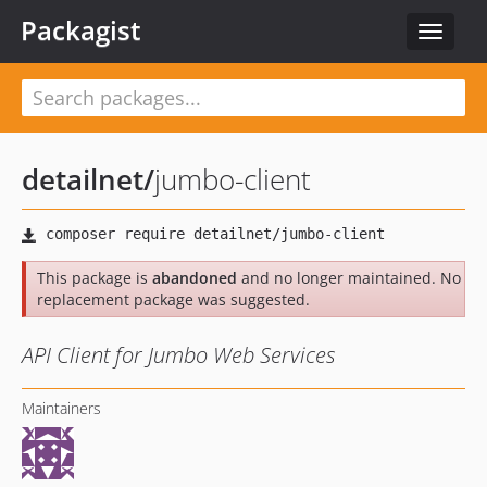
Packagist
Toggle
navigat
detailnet
/
jumbo-client
This package is
abandoned
and no longer maintained. No
replacement package was suggested.
API Client for Jumbo Web Services
Maintainers