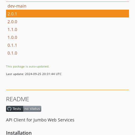
dev-main
2.0.1
2.0.0
1.1.0
1.0.0
0.1.1
0.1.0
This package is auto-updated.
Last update: 2024-09-25 20:31:44 UTC
README
API Client for Jumbo Web Services
Installation