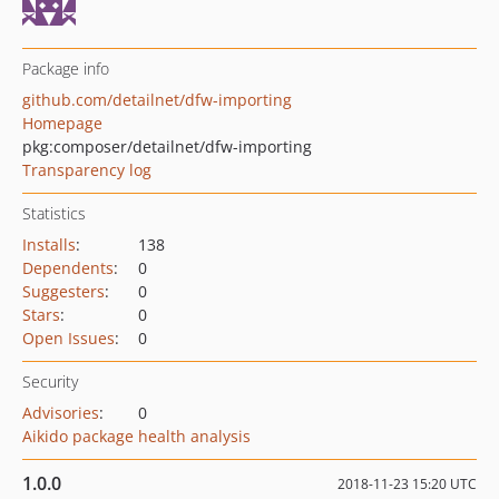
Package info
github.com/detailnet/dfw-importing
Homepage
pkg:composer/detailnet/dfw-importing
Transparency log
Statistics
Installs
:
138
Dependents
:
0
Suggesters
:
0
Stars
:
0
Open Issues
:
0
Security
Advisories
:
0
Aikido package health analysis
1.0.0
2018-11-23 15:20 UTC