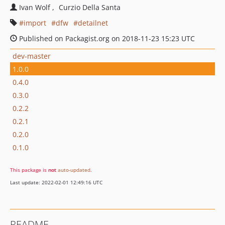
Ivan Wolf
Curzio Della Santa
import
dfw
detailnet
Published on Packagist.org on 2018-11-23 15:23 UTC
dev-master
1.0.0
0.4.0
0.3.0
0.2.2
0.2.1
0.2.0
0.1.0
This package is
not
auto-updated
.
Last update: 2022-02-01 12:49:16 UTC
README