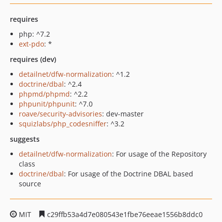
requires
php: ^7.2
ext-pdo
: *
requires (dev)
detailnet/dfw-normalization
: ^1.2
doctrine/dbal
: ^2.4
phpmd/phpmd
: ^2.2
phpunit/phpunit
: ^7.0
roave/security-advisories
: dev-master
squizlabs/php_codesniffer
: ^3.2
suggests
detailnet/dfw-normalization
: For usage of the Repository
class
doctrine/dbal
: For usage of the Doctrine DBAL based
source
MIT
c29ffb53a4d7e080543e1fbe76eeae1556b8ddc0