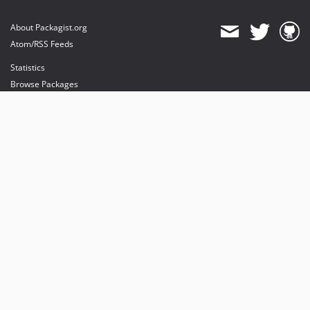
About Packagist.org
Atom/RSS Feeds
Statistics
Browse Packages
API
Mirrors
Status
Dashboard
provides maintenance and hosting
provides bandwidth and CDN
provides malware detection
Sponsor Packagist & Composer