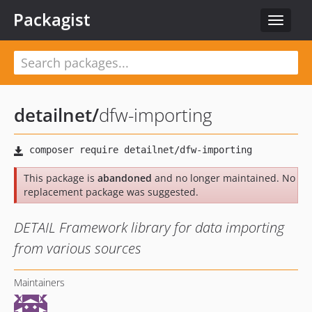
Packagist
Toggle
navigat
detailnet
/
dfw-importing
This package is
abandoned
and no longer maintained. No
replacement package was suggested.
DETAIL Framework library for data importing
from various sources
Maintainers