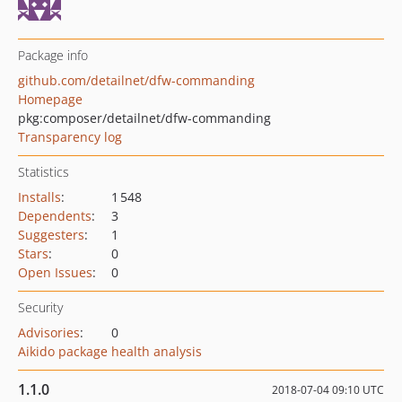
Package info
github.com/detailnet/dfw-commanding
Homepage
pkg:composer/detailnet/dfw-commanding
Transparency log
Statistics
Installs
:
1 548
Dependents
:
3
Suggesters
:
1
Stars
:
0
Open Issues
:
0
Security
Advisories
:
0
Aikido package health analysis
1.1.0
2018-07-04 09:10 UTC