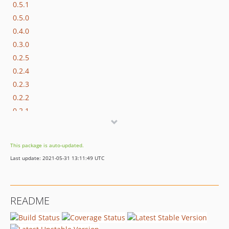
0.5.1
0.5.0
0.4.0
0.3.0
0.2.5
0.2.4
0.2.3
0.2.2
0.2.1
0.2.0
0.1.3
This package is auto-updated.
0.1.2
Last update: 2021-05-31 13:11:49 UTC
0.1.1
0.1.0
README