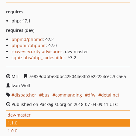
requires
php: ^7.1
requires (dev)
phpmd/phpmd
: ^2.2
phpunit/phpunit
: ^7.0
roave/security-advisories
: dev-master
squizlabs/php_codesniffer
: ^3.2
MIT
7e839ddbbe3bbc425044e3fb3e22224cec70ca6a
Ivan Wolf
dispatcher
bus
commanding
dfw
detailnet
Published on Packagist.org on 2018-07-04 09:11 UTC
dev-master
1.1.0
1.0.0