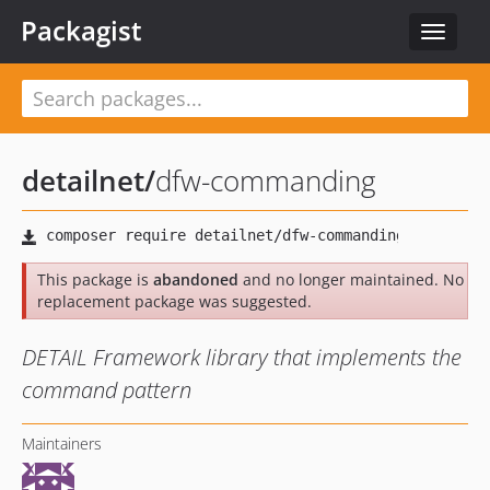
Packagist
Toggle
navigat
detailnet
/
dfw-commanding
This package is
abandoned
and no longer maintained. No
replacement package was suggested.
DETAIL Framework library that implements the
command pattern
Maintainers