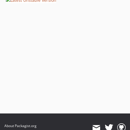
About Packagist.org