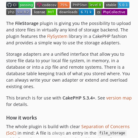
2.0.0
2.0.0-rc1
2.0.0-beta2
The
FileStorage
plugin is giving you the possibility to upload
2.0.0-beta1
and store files in virtually any kind of storage backend. The
plugin features the
FlySystem
library in a CakePHP fashion
2.0.0-alpha1
and provides a simple way to use the storage adapters.
1.2.1
1.2.0
Storage adapters are a unified interface that allow you to
store file data to your local file system, in memory, in a
1.1.6
database or into a zip file and remote systems. There is a
1.1.5
database table keeping track of what you stored where. You
1.1.4
can always write your own adapter or extend and overload
1.1.3
existing ones.
1.1.2
This branch is for use with
CakePHP 5.3.4+
. See
version map
1.1.1
for details.
1.1.0
1.1.0-rc1
How it works
1.1.0-beta1
The whole plugin is build with clear
Separation of Concerns
(SoC)
1.1.0-alpha1
in mind: A file is
always
an entry in the
file_storage