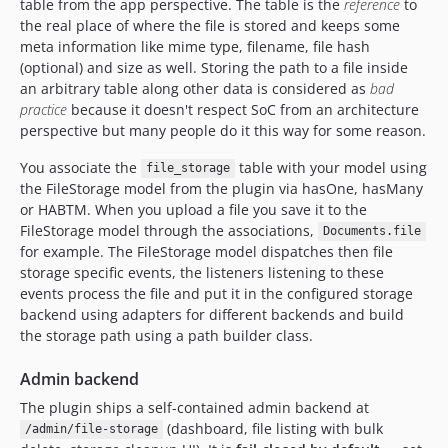
table from the app perspective. The table is the
reference
to
1.0.3
the real place of where the file is stored and keeps some
1.0.2
meta information like mime type, filename, file hash
1.0.1
(optional) and size as well. Storing the path to a file inside
1.0.0
an arbitrary table along other data is considered as
bad
practice
because it doesn't respect SoC from an architecture
1.0.0-RC1
perspective but many people do it this way for some reason.
0.5.2
0.5.1
You associate the
table with your model using
file_storage
the FileStorage model from the plugin via hasOne, hasMany
0.5.0
or HABTM. When you upload a file you save it to the
0.4.2
FileStorage model through the associations,
Documents.file
0.4.1
for example. The FileStorage model dispatches then file
0.4.0
storage specific events, the listeners listening to these
events process the file and put it in the configured storage
0.3.3
backend using adapters for different backends and build
0.3.2
the storage path using a path builder class.
dev-fix-fixture-json-double-encode
dev-fix/variants-iteration
Admin backend
dev-fix/subclass-entity-class
The plugin ships a self-contained admin backend at
dev-cake4
(dashboard, file listing with bulk
/admin/file-storage