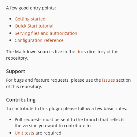
A few good entry points:
Getting started
Quick Start tutorial
Serving files and authorization
Configuration reference
The Markdown sources live in the
docs
directory of this
repository.
Support
For bugs and feature requests, please use the
issues
section
of this repository.
Contributing
To contribute to this plugin please follow a few basic rules.
Pull requests must be sent to the branch that reflects
the version you want to contribute to.
Unit tests
are required.