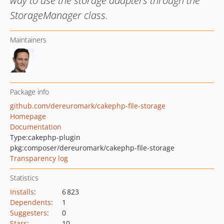
way to use the storage adapters through the
StorageManager class.
Maintainers
Package info
github.com/dereuromark/cakephp-file-storage
Homepage
Documentation
Type:
cakephp-plugin
pkg:composer/dereuromark/cakephp-file-storage
Transparency log
Statistics
Installs
:
6 823
Dependents
:
1
Suggesters
:
0
Stars
:
10