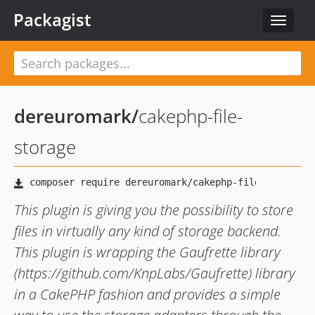
Packagist
Toggle
navigat
dereuromark
/
cakephp-file-
storage
This plugin is giving you the possibility to store
files in virtually any kind of storage backend.
This plugin is wrapping the Gaufrette library
(https://github.com/KnpLabs/Gaufrette) library
in a CakePHP fashion and provides a simple