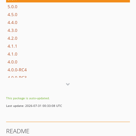
5.0.0
4.5.0
4.4.0
4.3.0
4.2.0
4.1.1
4.1.0
4.0.0
4.0.0-RC4
4.0.0-RC3
4.0.0-RC2
4.0.0-RC
This package is auto-updated.
4.0.0-beta
Last update: 2026-07-31 00:33:08 UTC
3.0.0
3.0.0-beta
3.0.0-alpha
README
2.1.0