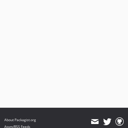
About Packagist.org
Atom/RSS Feeds