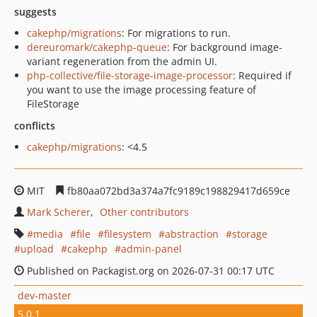
suggests
cakephp/migrations
: For migrations to run.
dereuromark/cakephp-queue
: For background image-
variant regeneration from the admin UI.
php-collective/file-storage-image-processor
: Required if
you want to use the image processing feature of
FileStorage
conflicts
cakephp/migrations
: <4.5
MIT
fb80aa072bd3a374a7fc9189c198829417d659ce
Mark Scherer
Other contributors
media
file
filesystem
abstraction
storage
upload
cakephp
admin-panel
Published on Packagist.org on 2026-07-31 00:17 UTC
dev-master
5.0.1