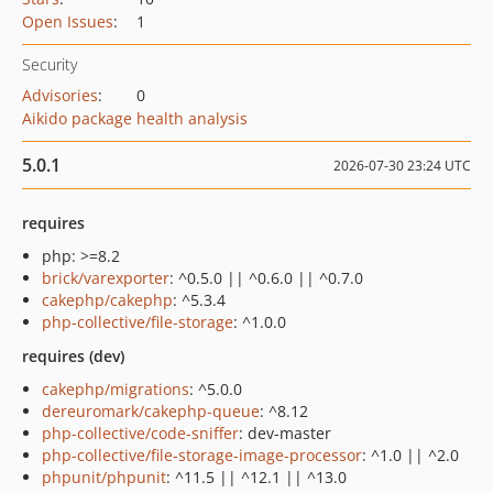
Open Issues
:
1
Security
Advisories
:
0
Aikido package health analysis
5.0.1
2026-07-30 23:24 UTC
requires
php: >=8.2
brick/varexporter
: ^0.5.0 || ^0.6.0 || ^0.7.0
cakephp/cakephp
: ^5.3.4
php-collective/file-storage
: ^1.0.0
requires (dev)
cakephp/migrations
: ^5.0.0
dereuromark/cakephp-queue
: ^8.12
php-collective/code-sniffer
: dev-master
php-collective/file-storage-image-processor
: ^1.0 || ^2.0
phpunit/phpunit
: ^11.5 || ^12.1 || ^13.0