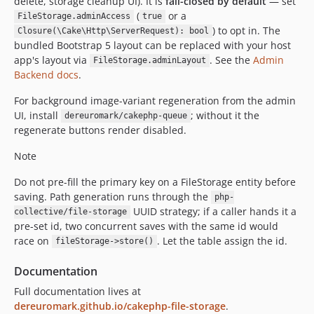
delete, storage cleanup UI). It is
fail-closed by default
— set
(
or a
FileStorage.adminAccess
true
) to opt in. The
Closure(\Cake\Http\ServerRequest): bool
bundled Bootstrap 5 layout can be replaced with your host
app's layout via
. See the
Admin
FileStorage.adminLayout
Backend docs
.
For background image-variant regeneration from the admin
UI, install
; without it the
dereuromark/cakephp-queue
regenerate buttons render disabled.
Note
Do not pre-fill the primary key on a FileStorage entity before
saving. Path generation runs through the
php-
UUID strategy; if a caller hands it a
collective/file-storage
pre-set id, two concurrent saves with the same id would
race on
. Let the table assign the id.
fileStorage->store()
Documentation
Full documentation lives at
dereuromark.github.io/cakephp-file-storage
.