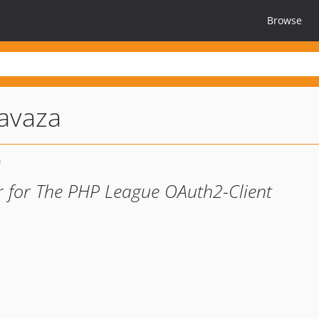
Browse
avaza
r for The PHP League OAuth2-Client