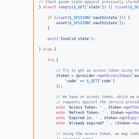
// Check given state against previously stored
} 
elseif
 (
empty
(
$
_GET
[
'
state
'
]) || (
isset
(
$
_SE
if
 (
isset
(
$
_SESSION
[
'
oauth2state
'
])) {

        unset(
$
_SESSION
[
'
oauth2state
'
]);

    }

exit
(
'
Invalid state
'
);

} 
else
 {

try
 {

// Try to get an access token using th
$
token
 = 
$
provider
->
getAccessToken
(
'
au
'
code
'
 => 
$
_GET
[
'
code
'
]

        ]);

// We have an access token, which we m
// requests against the service provid
echo
'
Access Token: 
'
 . 
$
token
->
getTok
echo
'
Refresh Token: 
'
 . 
$
token
->
getRe
echo
'
Expired in: 
'
 . 
$
token
->
getExpir
echo
'
Already expired? 
'
 . (
$
token
->
ha
// Using the access token, we may look