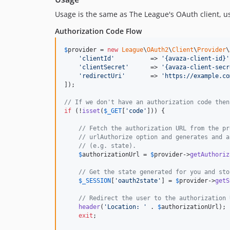
Usage is the same as The League's OAuth client, 
Authorization Code Flow
$
provider
 = 
new
League
\
OAuth2
\
Client
\
Provider
\
'
clientId
'
          => 
'
{avaza-client-id}
'
'
clientSecret
'
      => 
'
{avaza-client-secr
'
redirectUri
'
       => 
'
https://example.co
]);

// If we don't have an authorization code then
if
 (!
isset
(
$
_GET
[
'
code
'
])) {

// Fetch the authorization URL from the pr
// urlAuthorize option and generates and a
// (e.g. state).
$
authorizationUrl
 = 
$
provider
->
getAuthoriz
// Get the state generated for you and sto
$
_SESSION
[
'
oauth2state
'
] = 
$
provider
->
getS
// Redirect the user to the authorization 
header
(
'
Location: 
'
 . 
$
authorizationUrl
);

exit
;
