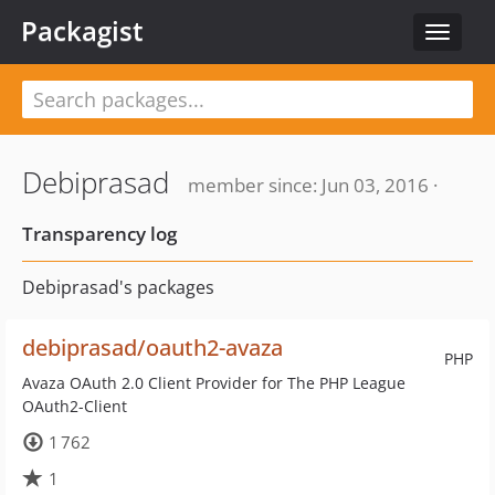
Packagist
Toggle
navigat
Debiprasad
member since: Jun 03, 2016 ·
Transparency log
Debiprasad's packages
debiprasad/oauth2-avaza
PHP
Avaza OAuth 2.0 Client Provider for The PHP League
OAuth2-Client
1 762
1