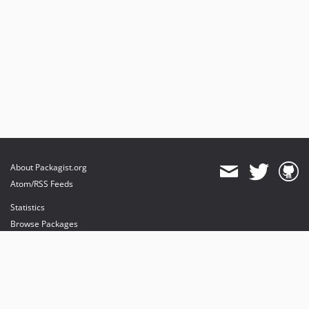
About Packagist.org
Atom/RSS Feeds
Statistics
Browse Packages
API
Mirrors
Status
Dashboard