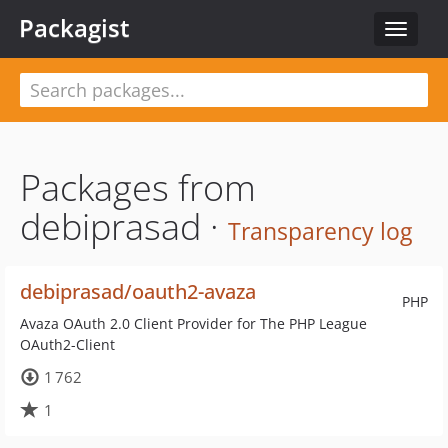
Packagist
Toggle
navigat
Packages from
debiprasad ·
Transparency log
debiprasad/oauth2-avaza
PHP
Avaza OAuth 2.0 Client Provider for The PHP League
OAuth2-Client
1 762
1