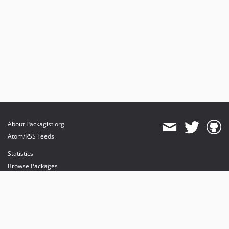
About Packagist.org
Atom/RSS Feeds
Statistics
Browse Packages
API
Mirrors
Status
Dashboard