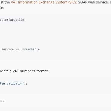
nst the
VAT Information Exchange System (VIES)
SOAP web service. Thi
le:
datorException
;

 service is unreachable
alidate a VAT number’s format:
tin_validator
'
use: