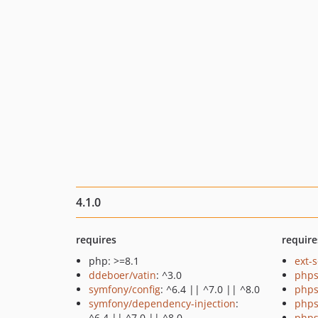
4.1.0
requires
require
php: >=8.1
ext-
ddeboer/vatin
: ^3.0
phps
symfony/config
: ^6.4 || ^7.0 || ^8.0
phps
symfony/dependency-injection
:
phps
^6.4 || ^7.0 || ^8.0
phps