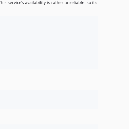
s service’s availability is rather unreliable, so it’s