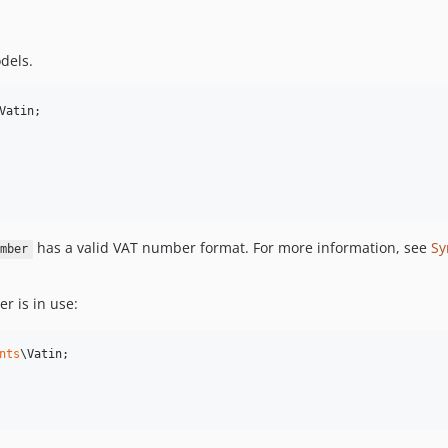
dels.
Vatin
;

has a valid VAT number format. For more information, see
Sy
mber
r is in use:
nts
\
Vatin
;
