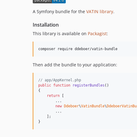
A Symfony bundle for the
VATIN library
.
Installation
This library is available on
Packagist
:
composer require ddeboer/vatin-bundle
Then add the bundle to your application:
// app/AppKernel.php
public
function
registerBundles
()

{

return
 [

        ...

new
Ddeboer
\
VatinBundle
\
DdeboerVatinBu
        ...

    ];

}