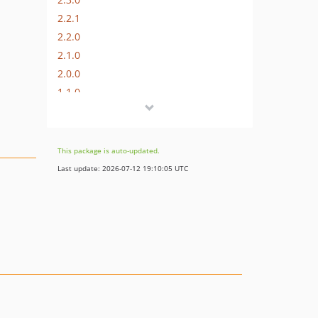
2.2.1
2.2.0
2.1.0
2.0.0
1.1.0
1.0
This package is auto-updated.
Last update: 2026-07-12 19:10:05 UTC