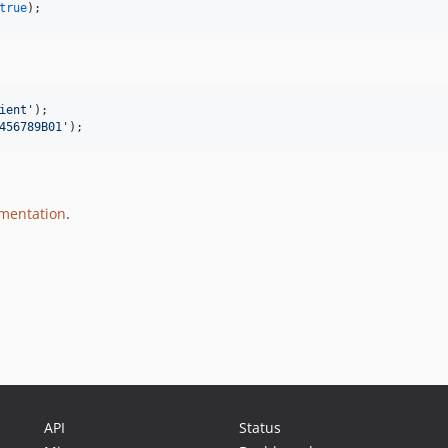
true
);
ient
'
456789B01
'
);
umentation
.
API
Status