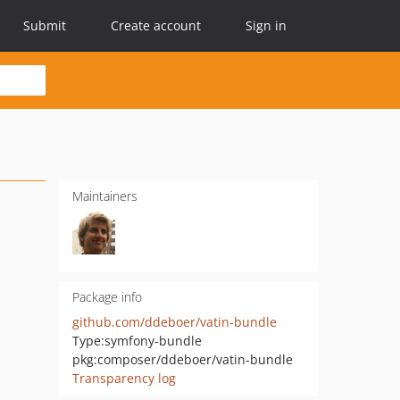
Submit
Create account
Sign in
Maintainers
Package info
github.com/ddeboer/vatin-bundle
Type:
symfony-bundle
pkg:composer/ddeboer/vatin-bundle
Transparency log