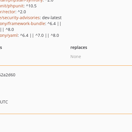
nit/phpunit
: ^10.5
r/rector
: ^2.0
e/security-advisories
: dev-latest
ony/framework-bundle
: ^6.4 ||
 || ^8.0
ony/yaml
: ^6.4 || ^7.0 || ^8.0
ts
replaces
None
62a2d60
 UTC