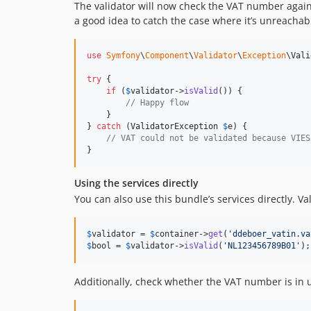
The validator will now check the VAT number agai
a good idea to catch the case where it’s unreachab
use
Symfony
\
Component
\
Validator
\
Exception
\
Vali
try
 {

if
 (
$
validator
->
isValid
()) {

// Happy flow
    }

} 
catch
 (
ValidatorException
$
e
) {

// VAT could not be validated because VIES
}
Using the services directly
You can also use this bundle’s services directly. V
$
validator
 = 
$
container
->
get
(
'
ddeboer_vatin.va
$
bool
 = 
$
validator
->
isValid
(
'
NL123456789B01
'
);
Additionally, check whether the VAT number is in 