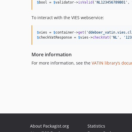
$
bool
 = 
$
validator
->
isValid
(
'
NL123456789B01
'
, 
To interact with the VIES webservice:
$
vies
 = 
$
container
->
get
(
'
ddeboer_vatin.vies.cl
$
checkVatResponse
 = 
$
vies
->
checkVat
(
'
NL
'
, 
'
123
More information
For more information, see the
VATIN library’s doc
About Packagist.org
Statistics