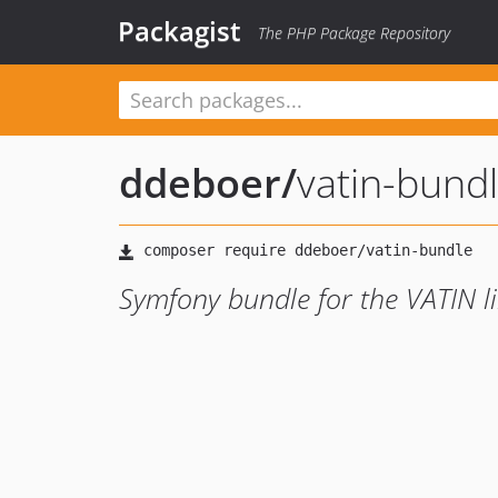
Packagist
The PHP Package Repository
ddeboer
/
vatin-bund
Symfony bundle for the VATIN l