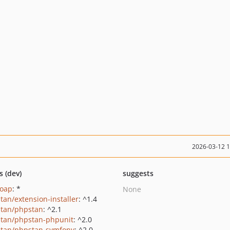
2026-03-12 
s (dev)
suggests
soap
: *
None
tan/extension-installer
: ^1.4
tan/phpstan
: ^2.1
tan/phpstan-phpunit
: ^2.0
tan/phpstan-symfony
: ^2.0