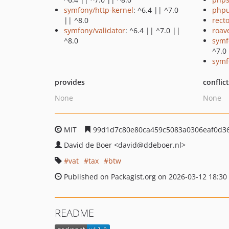
symfony/http-kernel
: ^6.4 || ^7.0
phpu
|| ^8.0
recto
symfony/validator
: ^6.4 || ^7.0 ||
roav
^8.0
symf
^7.0
symf
provides
conflic
None
None
MIT
99d1d7c80e80ca459c5083a0306eaf0d3
David de Boer
<david
@ddeboer.nl>
vat
tax
btw
Published on Packagist.org on 2026-03-12 18:30
README