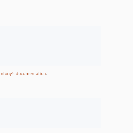
mfony’s documentation
.