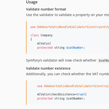
Usage
Validate number format
Use the validator to validate a property on your mo
use
Ddeboer
\
VatinBundle
\
Validator
\
Constraints
\
class
 Company

{

    #[Vatin]

protected
string
$
vatNumber
;
Symfony’s validator will now check whether
$vatNu
Validate number existence
Additionally, you can check whether the VAT numbe
use
Ddeboer
\
VatinBundle
\
Validator
\
Constrai
    #[Vatin(checkExistence=
true
)]

protected
 string 
$
vatNumber
;