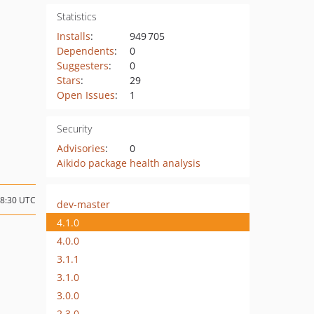
Statistics
Installs
:
949 705
Dependents
:
0
Suggesters
:
0
Stars
:
29
Open Issues
:
1
Security
Advisories
:
0
Aikido package health analysis
18:30 UTC
dev-master
4.1.0
4.0.0
3.1.1
3.1.0
3.0.0
2.3.0