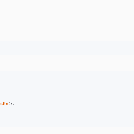
ndle
(),
