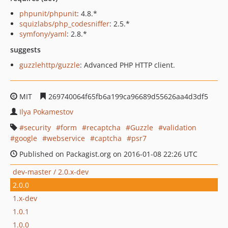
phpunit/phpunit
: 4.8.*
squizlabs/php_codesniffer
: 2.5.*
symfony/yaml
: 2.8.*
suggests
guzzlehttp/guzzle
: Advanced PHP HTTP client.
MIT
269740064f65fb6a199ca96689d55626aa4d3df5
Ilya Pokamestov
security
form
recaptcha
Guzzle
validation
google
webservice
captcha
psr7
Published on Packagist.org on 2016-01-08 22:26 UTC
dev-master / 2.0.x-dev
2.0.0
1.x-dev
1.0.1
1.0.0