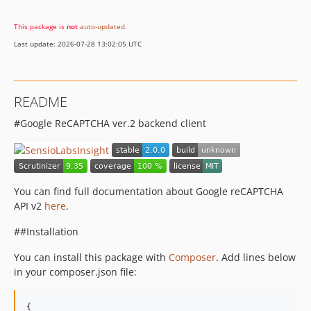
This package is
not
auto-updated
.
Last update: 2026-07-28 13:02:05 UTC
README
#Google ReCAPTCHA ver.2 backend client
You can find full documentation about Google reCAPTCHA
API v2
here
.
##Installation
You can install this package with
Composer
. Add lines below
in your composer.json file:
{
