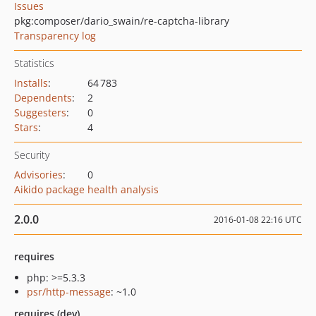
Issues
pkg:composer/dario_swain/re-captcha-library
Transparency log
Statistics
Installs
:
64 783
Dependents
:
2
Suggesters
:
0
Stars
:
4
Security
Advisories
:
0
Aikido package health analysis
2.0.0
2016-01-08 22:16 UTC
requires
php: >=5.3.3
psr/http-message
: ~1.0
requires (dev)