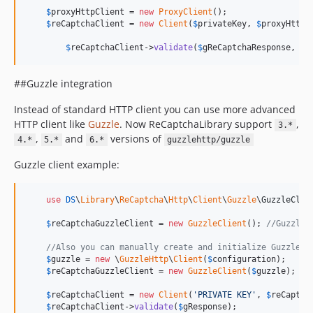
$
proxyHttpClient
 = 
new
ProxyClient
();

$
reCaptchaClient
 = 
new
Client
(
$
privateKey
, 
$
proxyHttpC
$
reCaptchaClient
->
validate
(
$
gReCaptchaResponse
, 
$
c
##Guzzle integration
Instead of standard HTTP client you can use more advanced
HTTP client like
Guzzle
. Now ReCaptchaLibrary support
,
3.*
,
and
versions of
4.*
5.*
6.*
guzzlehttp/guzzle
Guzzle client example:
use
DS
\
Library
\
ReCaptcha
\
Http
\
Client
\
Guzzle
\
GuzzleClie
$
reCaptchaGuzzleClient
 = 
new
GuzzleClient
(); 
//Guzzle 
//Also you can manually create and initialize Guzzle C
$
guzzle
 = 
new
 \
GuzzleHttp
\
Client
(
$
configuration
);

$
reCaptchaGuzzleClient
 = 
new
GuzzleClient
(
$
guzzle
);

$
reCaptchaClient
 = 
new
Client
(
'
PRIVATE KEY
'
, 
$
reCaptch
$
reCaptchaClient
->
validate
(
$
gResponse
);