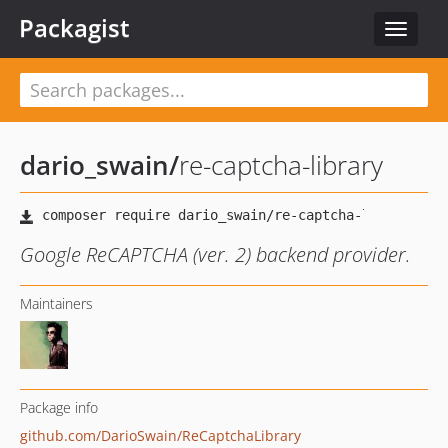
Packagist
Toggle
navigat
dario_swain
/
re-captcha-library
Google ReCAPTCHA (ver. 2) backend provider.
Maintainers
Package info
github.com/DarioSwain/ReCaptchaLibrary