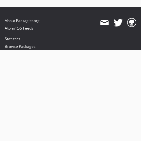
About Packagist.org
Atom/RSS Feeds
Statistics
Browse Packages
API
Mirrors
Status
Dashboard
provides maintenance and hosting
provides bandwidth and CDN
provides malware detection