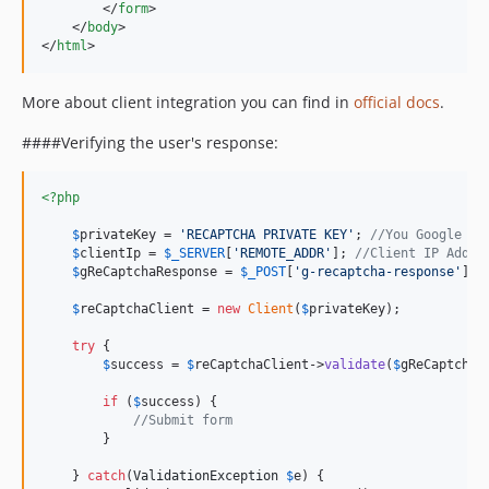
</
form
>
</
body
>
</
html
>
More about client integration you can find in
official docs
.
####Verifying the user's response:
<?php
$
privateKey
 = 
'
RECAPTCHA PRIVATE KEY
'
; 
//You Google AP
$
clientIp
 = 
$
_SERVER
[
'
REMOTE_ADDR
'
]; 
//Client IP Addre
$
gReCaptchaResponse
 = 
$
_POST
[
'
g-recaptcha-response
'
]; 
$
reCaptchaClient
 = 
new
Client
(
$
privateKey
);

try
 {

$
success
 = 
$
reCaptchaClient
->
validate
(
$
gReCaptchaR
if
 (
$
success
) {

//Submit form
        }

    } 
catch
(
ValidationException
$
e
) {
