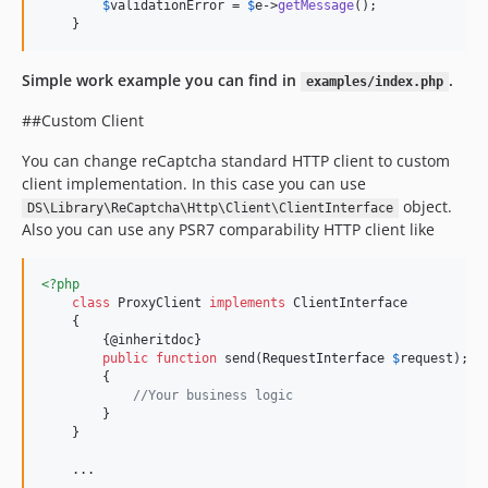
$
validationError
 = 
$
e
->
getMessage
();

    }    
Simple work example you can find in
.
examples/index.php
##Custom Client
You can change reCaptcha standard HTTP client to custom
client implementation. In this case you can use
object.
DS\Library\ReCaptcha\Http\Client\ClientInterface
Also you can use any PSR7 comparability HTTP client like
<?php
class
 ProxyClient 
implements
 ClientInterface

    {

        {@inheritdoc}

public
function
 send(
RequestInterface
$
request
);

        {

//Your business logic
        }

    }

    ...
