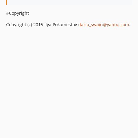
#Copyright
Copyright (c) 2015 Ilya Pokamestov
dario_swain@yahoo.com
.