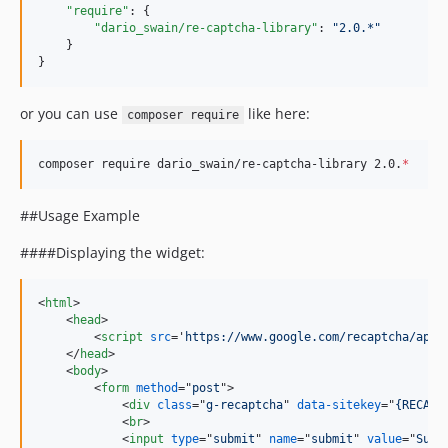
"require"
: {

"dario_swain/re-captcha-library"
: 
"
2.0.*
"
    }

}
or you can use
like here:
composer require
composer require dario_swain/re-captcha-library 2.0.
*
##Usage Example
####Displaying the widget:
<
html
>
<
head
>
<
script
src
='
https://www.google.com/recaptcha/api.
</
head
>
<
body
>
<
form
method
="
post
"
>
<
div
class
="
g-recaptcha
" 
data-sitekey
="
{RECAPT
<
br
>
<
input
type
="
submit
" 
name
="
submit
" 
value
="
Subm