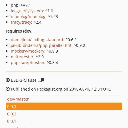
php: >=7.1
league/flysystem
: ^1.0
monolog/monolog
: ^1.23
tracy/tracy
: ^2.4
requires (dev)
damejidlo/coding-standard
: ^0.6.1
jakub-onderka/php-parallel-lint
: ^0.9.2
mockery/mockery
: ^0.9.9
nette/tester
: ^2.0
phpstan/phpstan
: ^0.8.4
BSD-3-Clause
a36731171afc4755fd23809a6b791bf498a4
Published on Packagist.org on 2018-08-16 12:34 UTC
dev-master
0.0.3
0.0.2
0.0.1