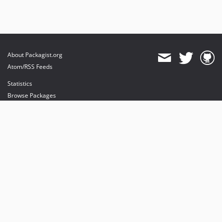
About Packagist.org
Atom/RSS Feeds
Statistics
Browse Packages
API
Mirrors
Status
Dashboard
provides maintenance and hosting
provides bandwidth and CDN