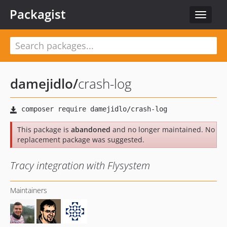
Packagist
Toggle
navigat
damejidlo
/
crash-log
This package is
abandoned
and no longer maintained. No
replacement package was suggested.
Tracy integration with Flysystem
Maintainers