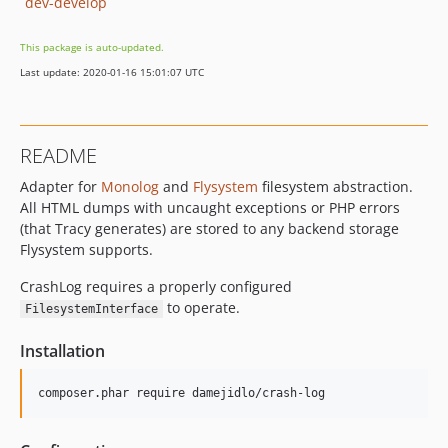
dev-develop
This package is auto-updated.
Last update: 2020-01-16 15:01:07 UTC
README
Adapter for
Monolog
and
Flysystem
filesystem abstraction.
All HTML dumps with uncaught exceptions or PHP errors
(that Tracy generates) are stored to any backend storage
Flysystem supports.
CrashLog requires a properly configured
to operate.
FilesystemInterface
Installation
composer.phar require damejidlo/crash-log