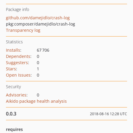
Package info
github.com/damejidlo/crash-log
pkg:composer/damejidlo/crash-log
Transparency log
Statistics
Installs
:
67 706
Dependents
:
0
Suggesters
:
0
Stars
:
1
Open Issues
:
0
Security
Advisories
:
0
Aikido package health analysis
0.0.3
2018-08-16 12:28 UTC
requires