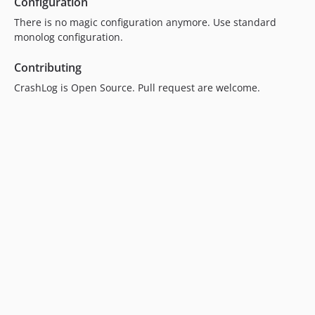
Configuration
There is no magic configuration anymore. Use standard
monolog configuration.
Contributing
CrashLog is Open Source. Pull request are welcome.