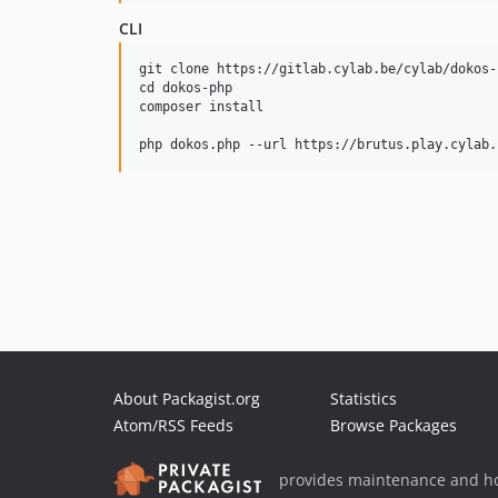
CLI
git clone https://gitlab.cylab.be/cylab/dokos-p
cd dokos-php

composer install

About Packagist.org
Statistics
Atom/RSS Feeds
Browse Packages
provides maintenance and ho