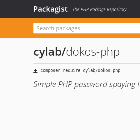
Packagist
The PHP Package Repository
cylab
/
dokos-php
Simple PHP password spaying l