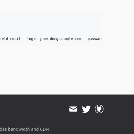
ides bandwidth and CDN