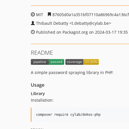
MIT
87605d0a1a351bf07110a86969c4a136c
Thibault Debatty
<t.debatty
@cylab.be>
Published on Packagist.org on 2024-03-17 19:35
README
A simple password spraying library in PHP.
Usage
Library
Installation: