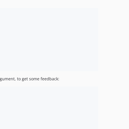
gument, to get some feedback: