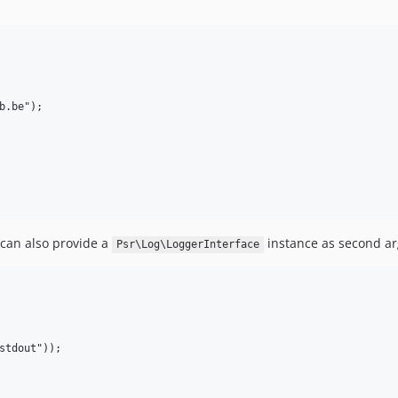
.be");

 can also provide a
instance as second ar
Psr\Log\LoggerInterface
stdout"));
