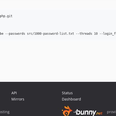
hp.git

API
Status
Mirrors
Dashboard
sting
prov