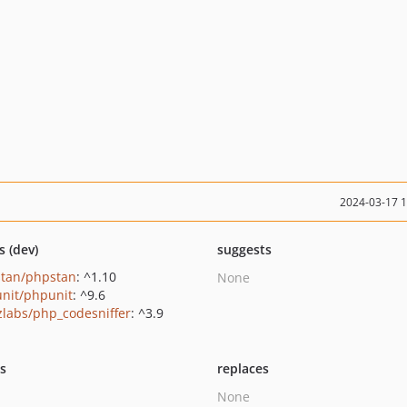
2024-03-17 
s (dev)
suggests
tan/phpstan
: ^1.10
None
nit/phpunit
: ^9.6
zlabs/php_codesniffer
: ^3.9
ts
replaces
None