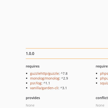
1.0.0
requires
require
guzzlehttp/guzzle
: ^7.8
phps
monolog/monolog
: ^2.9
phpu
psr/log
: ^1.1
squi
vanilla/garden-cli
: ^3.1
provides
conflic
None
None