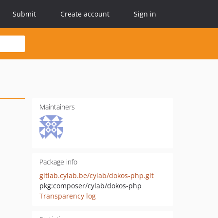
Submit
Create account
Sign in
Maintainers
Package info
gitlab.cylab.be/cylab/dokos-php.git
pkg:composer/cylab/dokos-php
Transparency log