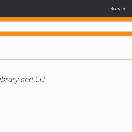
Browse
ibrary and CLI