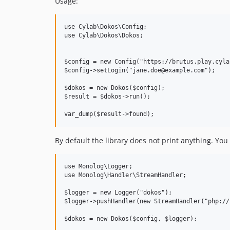
Usage:
use Cylab\Dokos\Config;

use Cylab\Dokos\Dokos;

$config = new Config("https://brutus.play.cylab
$config->setLogin("jane.doe@example.com");

$dokos = new Dokos($config);

$result = $dokos->run();

By default the library does not print anything. You
use Monolog\Logger;

use Monolog\Handler\StreamHandler;

$logger = new Logger("dokos");

$logger->pushHandler(new StreamHandler("php://