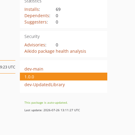
Statistics
Installs
:
69
Dependents
:
0
Suggesters
:
0
Security
Advisories
:
0
Aikido package health analysis
19:23 UTC
dev-main
1.0.0
dev-UpdatedLibrary
This package is auto-updated.
Last update: 2026-07-26 13:11:27 UTC