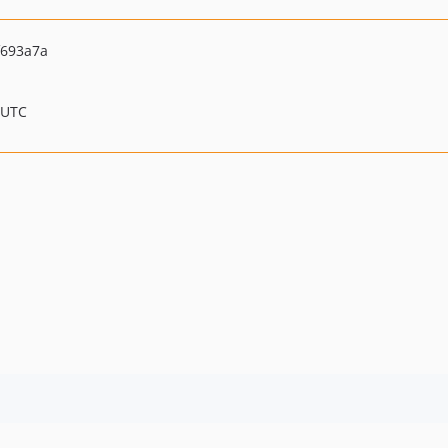
f693a7a
 UTC