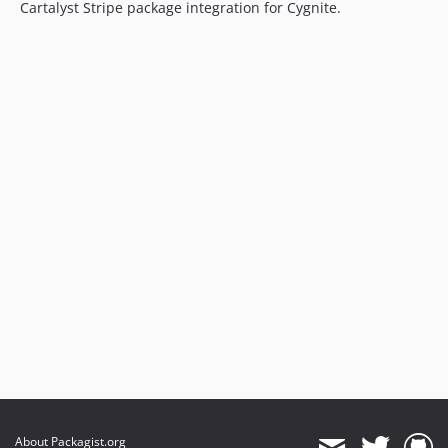
Cartalyst Stripe package integration for Cygnite.
About Packagist.org