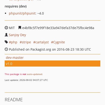
requires (dev)
phpunit/phpunit
: ~4.0
MIT
e4bf8c5f7e99f18e33a947defa37de75fbc4e98a
Sanjoy Dey
php
stripe
cartalyst
Cygnite
Published on Packagist.org on 2016-08-23 18:30 UTC
dev-master
v1.0
This package is
not
auto-updated
.
Last update: 2026-08-02 04:07:27 UTC
README