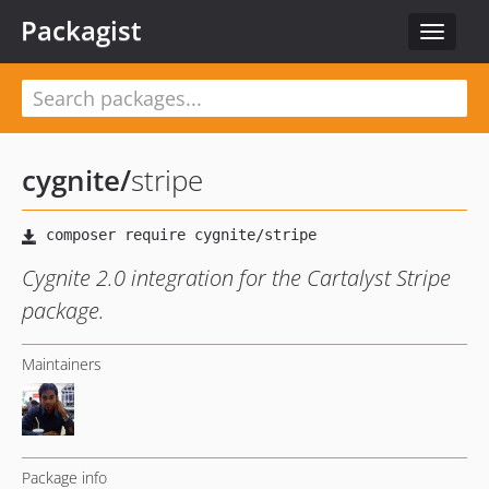
Packagist
Toggle
navigat
cygnite
/
stripe
Cygnite 2.0 integration for the Cartalyst Stripe
package.
Maintainers
Package info