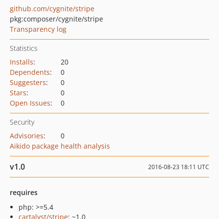
github.com/cygnite/stripe
pkg:composer/cygnite/stripe
Transparency log
Statistics
Installs
:
20
Dependents
:
0
Suggesters
:
0
Stars
:
0
Open Issues
:
0
Security
Advisories
:
0
Aikido package health analysis
v1.0
2016-08-23 18:11 UTC
requires
php: >=5.4
cartalyst/stripe
: ~1.0