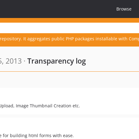
Browse
repository. It aggregates public PHP packages installable with Com
5, 2013 ·
Transparency log
 Upload, Image Thumbnail Creation etc.
 for building html forms with ease.