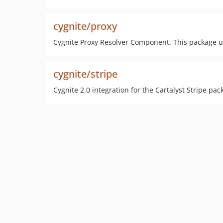
cygnite/proxy
Cygnite Proxy Resolver Component. This package us
cygnite/stripe
Cygnite 2.0 integration for the Cartalyst Stripe pac