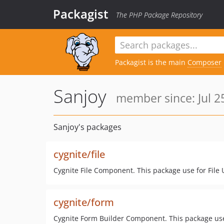
Packagist
The PHP Package Repository
Packagist is the main
Composer
Sanjoy
member since: Jul 2
Sanjoy's packages
cygnite/file
Cygnite File Component. This package use for File
cygnite/form
Cygnite Form Builder Component. This package use