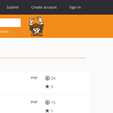
Submit
Create account
Sign in
poser.
PHP
34
3
PHP
15
1