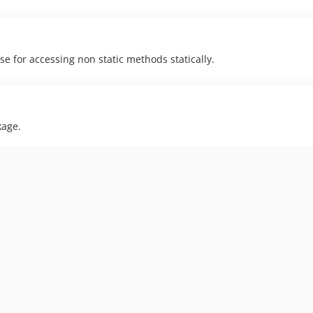
e for accessing non static methods statically.
kage.