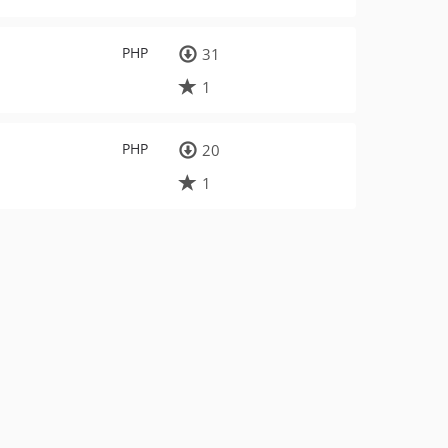
PHP
31
1
PHP
20
1