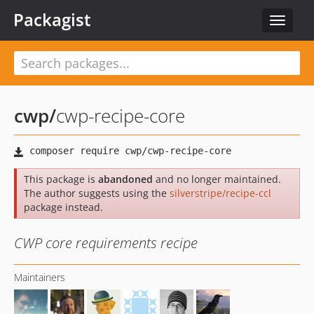
Packagist
Toggle
navigat
cwp
/
cwp-recipe-core
This package is
abandoned
and no longer maintained.
The author suggests using the
silverstripe/recipe-ccl
package instead.
CWP core requirements recipe
Maintainers