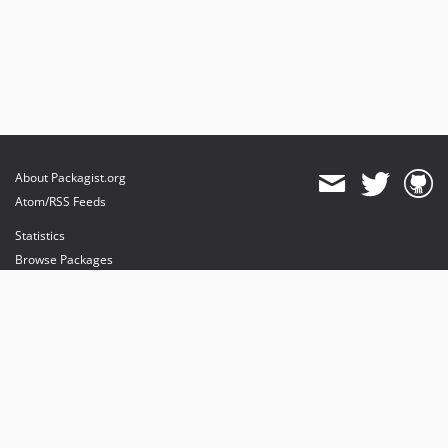
2.0.0-rc2
2.0.0-rc1
2.0.0-beta1
dev-master
About Packagist.org
Atom/RSS Feeds
Statistics
Browse Packages
API
Mirrors
Status
Dashboard
provides maintenance and hosting