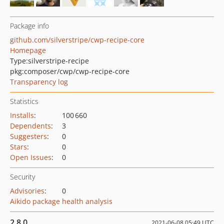
Package info
github.com/silverstripe/cwp-recipe-core
Homepage
Type:
silverstripe-recipe
pkg:composer/cwp/cwp-recipe-core
Transparency log
Statistics
Installs
:
100 660
Dependents
:
3
Suggesters
:
0
Stars
:
0
Open Issues
:
0
Security
Advisories
:
0
Aikido package health analysis
2.8.0
2021-06-08 05:49 UTC