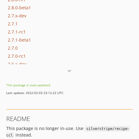
2.8.0-beta1
2.7.x-dev
2.7.1
2.7.1-rc1
2.7.1-beta1
2.7.0
2.7.0-rc1
2.6.x-dev
2.6.1
2.6.1-rc1
This package is auto-updated.
2.6.0
Last update: 2022-02-03 23:12:22 UTC
2.6.0-rc1
2.5.x-dev
2.5.2
README
2.5.1
This package is no longer in-use. Use
2.5.1-rc1
silverstripe/recipe-
instead.
ccl
2.5.0