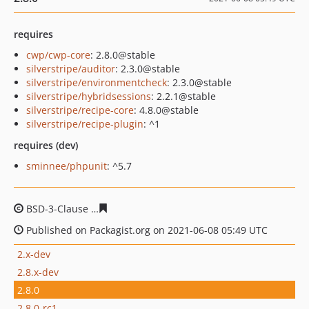
requires
cwp/cwp-core
: 2.8.0@stable
silverstripe/auditor
: 2.3.0@stable
silverstripe/environmentcheck
: 2.3.0@stable
silverstripe/hybridsessions
: 2.2.1@stable
silverstripe/recipe-core
: 4.8.0@stable
silverstripe/recipe-plugin
: ^1
requires (dev)
sminnee/phpunit
: ^5.7
BSD-3-Clause
6a77a510e48685d30ff76921a1046faad7407
Published on Packagist.org on 2021-06-08 05:49 UTC
2.x-dev
2.8.x-dev
2.8.0
2.8.0-rc1