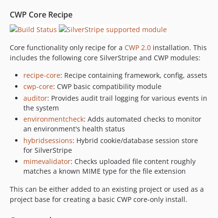
2.5.0-rc2
CWP Core Recipe
2.5.0-rc1
2.4.x-dev
2.4.1
Core functionality only recipe for a
CWP 2.0
installation. This
includes the following core SilverStripe and CWP modules:
2.4.0
2.4.0-rc1
recipe-core
: Recipe containing framework, config, assets
2.3.x-dev
cwp-core
: CWP basic compatibility module
2.3.3
auditor
: Provides audit trail logging for various events in
the system
2.3.2
environmentcheck
: Adds automated checks to monitor
2.3.1
an environment's health status
2.3.0
hybridsessions
: Hybrid cookie/database session store
2.3.0-rc2
for SilverStripe
2.3.0-rc1
mimevalidator
: Checks uploaded file content roughly
matches a known MIME type for the file extension
2.2.x-dev
2.2.3
This can be either added to an existing project or used as a
2.2.2
project base for creating a basic CWP core-only install.
2.2.1