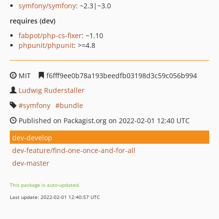
symfony/symfony
: ~2.3|~3.0
requires (dev)
fabpot/php-cs-fixer
: ~1.10
phpunit/phpunit
: >=4.8
MIT
f6fff9ee0b78a193beedfb03198d3c59c056b994
Ludwig Ruderstaller
symfony
bundle
Published on Packagist.org on 2022-02-01 12:40 UTC
dev-develop
dev-feature/find-one-once-and-for-all
dev-master
This package is auto-updated.
Last update: 2022-02-01 12:40:57 UTC