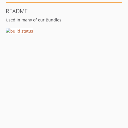
README
Used in many of our Bundles