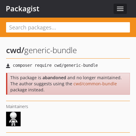
Packagist
Toggle
navigat
cwd
/
generic-bundle
This package is
abandoned
and no longer maintained.
The author suggests using the
cwd/common-bundle
package instead.
Maintainers