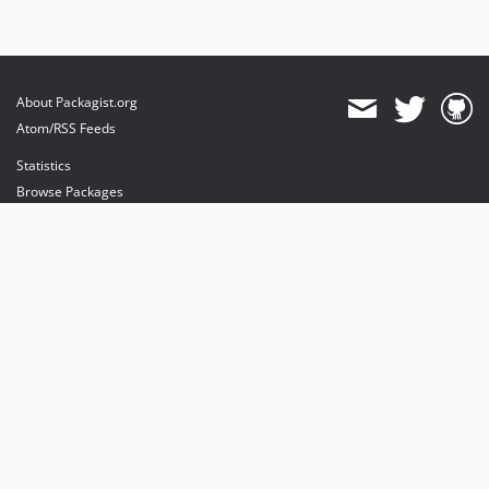
About Packagist.org
Atom/RSS Feeds
Statistics
Browse Packages
API
Mirrors
Status
Dashboard
provides maintenance and hosting
provides bandwidth and CDN
provides malware detection