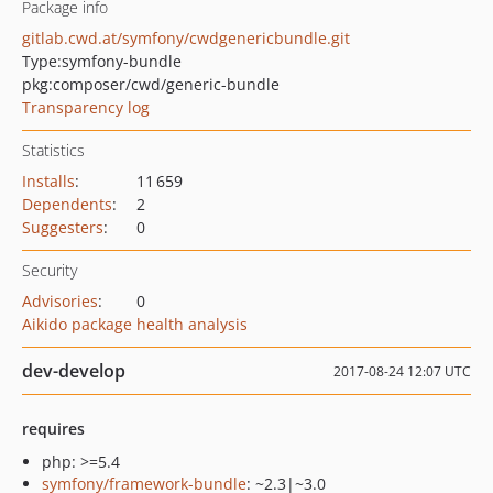
Package info
gitlab.cwd.at/symfony/cwdgenericbundle.git
Type:
symfony-bundle
pkg:composer/cwd/generic-bundle
Transparency log
Statistics
Installs
:
11 659
Dependents
:
2
Suggesters
:
0
Security
Advisories
:
0
Aikido package health analysis
dev-develop
2017-08-24 12:07 UTC
requires
php: >=5.4
symfony/framework-bundle
: ~2.3|~3.0