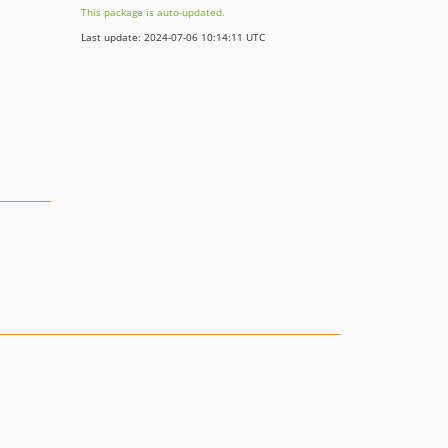
This package is auto-updated.
Last update: 2024-07-06 10:14:11 UTC