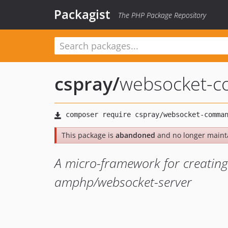
Packagist
The PHP Package Repository
cspray
/
websocket-
This package is
abandoned
and no longer maint
A micro-framework for creating
amphp/websocket-server