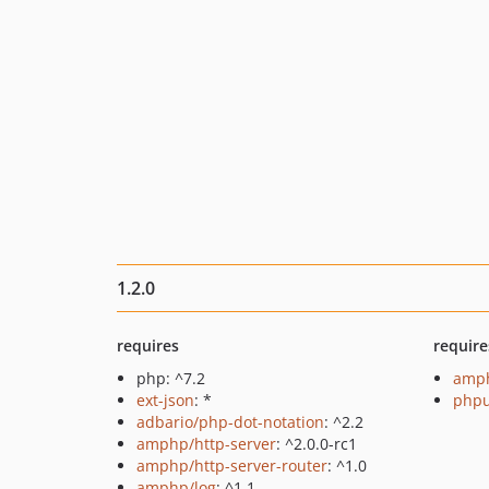
1.2.0
requires
require
php: ^7.2
amph
ext-json
: *
phpu
adbario/php-dot-notation
: ^2.2
amphp/http-server
: ^2.0.0-rc1
amphp/http-server-router
: ^1.0
amphp/log
: ^1.1