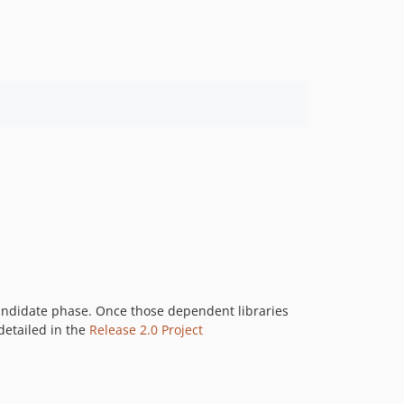
 Candidate phase. Once those dependent libraries
 detailed in the
Release 2.0 Project