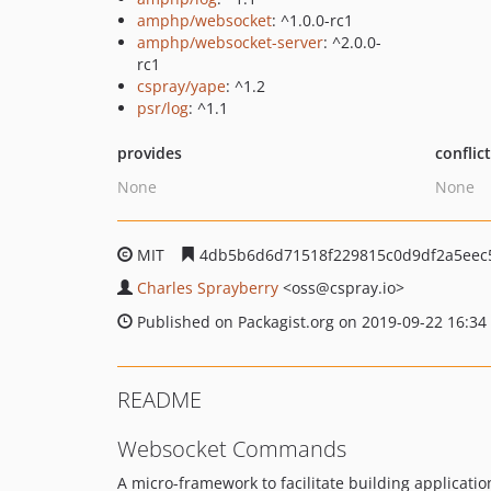
amphp/websocket
: ^1.0.0-rc1
amphp/websocket-server
: ^2.0.0-
rc1
cspray/yape
: ^1.2
psr/log
: ^1.1
provides
conflic
None
None
MIT
4db5b6d6d71518f229815c0d9df2a5eec
Charles Sprayberry
<oss
@cspray.io>
Published on Packagist.org on 2019-09-22 16:34
README
Websocket Commands
A micro-framework to facilitate building applicati