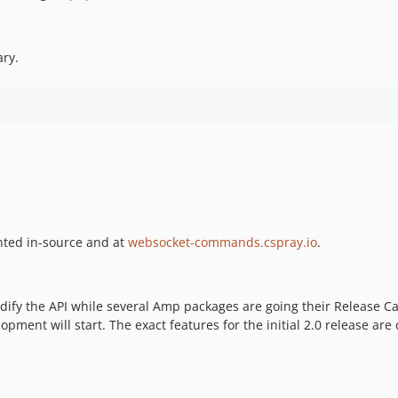
ary.
ented in-source and at
websocket-commands.cspray.io
.
olidify the API while several Amp packages are going their Release
pment will start. The exact features for the initial 2.0 release are