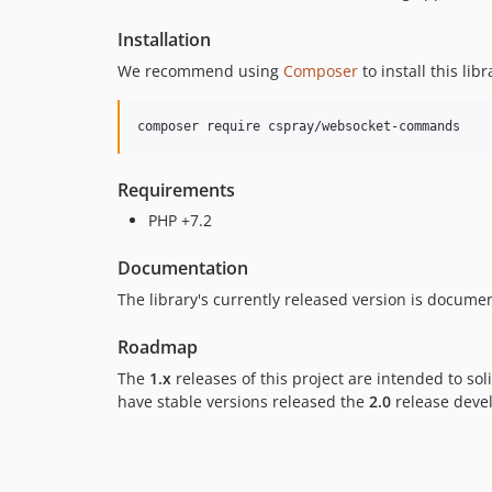
Installation
We recommend using
Composer
to install this libr
Requirements
PHP +7.2
Documentation
The library's currently released version is docum
Roadmap
The
1.x
releases of this project are intended to s
have stable versions released the
2.0
release develo