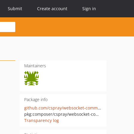
Submit
Create account
Sign in
Maintainers
Package info
github.com/cspray/websocket-commands
pkg:composer/cspray/websocket-commands
Transparency log