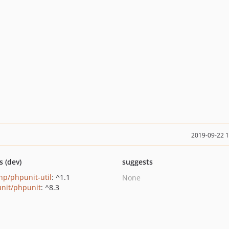
2019-09-22 
s (dev)
suggests
p/phpunit-util
: ^1.1
None
nit/phpunit
: ^8.3