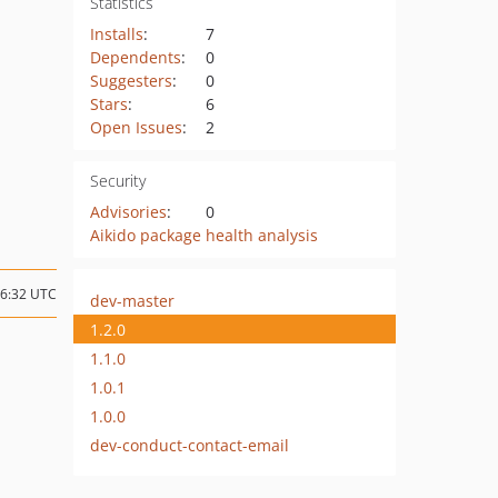
Statistics
Installs
:
7
Dependents
:
0
Suggesters
:
0
Stars
:
6
Open Issues
:
2
Security
Advisories
:
0
Aikido package health analysis
16:32 UTC
dev-master
1.2.0
1.1.0
1.0.1
1.0.0
dev-conduct-contact-email