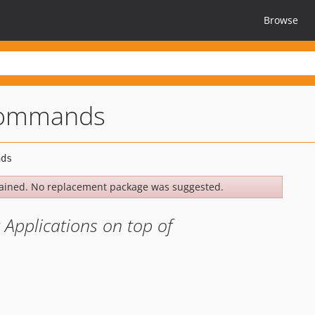
Browse
commands
ained. No replacement package was suggested.
 Applications on top of