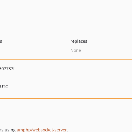
ts
replaces
None
507737f
 UTC
ons using
amphp/websocket-server
.