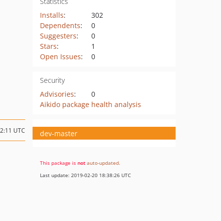
Statistics
Installs
:
302
Dependents
:
0
Suggesters
:
0
Stars
:
1
Open Issues
:
0
Security
Advisories
:
0
Aikido package health analysis
22:11 UTC
dev-master
This package is
not
auto-updated
.
Last update: 2019-02-20 18:38:26 UTC