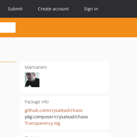
Submit
Create account
Sign in
Maintainers
Package info
github.com/crysalead/chaos
pkg:composer/crysalead/chaos
Transparency log