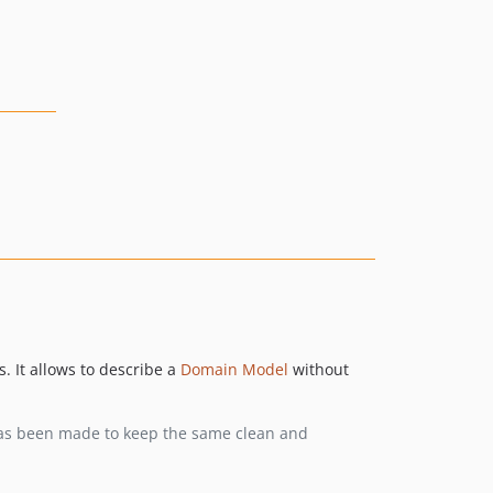
. It allows to describe a
Domain Model
without
t has been made to keep the same clean and