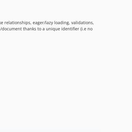
e relationships, eager/lazy loading, validations,
d/document thanks to a unique identifier (i.e no