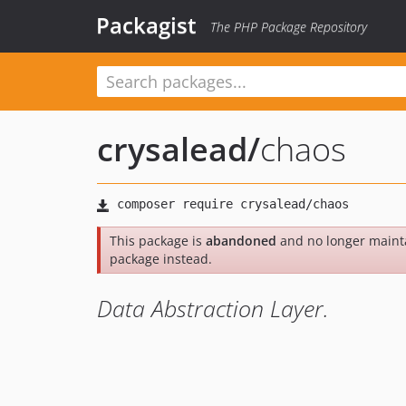
Packagist
The PHP Package Repository
crysalead
/
chaos
This package is
abandoned
and no longer maint
package instead.
Data Abstraction Layer.