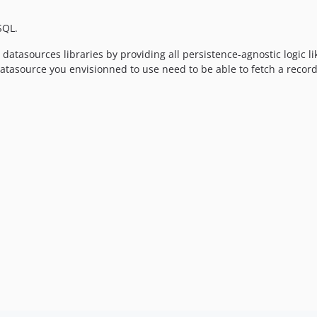
SQL.
atasources libraries by providing all persistence-agnostic logic lik
 datasource you envisionned to use need to be able to fetch a recor