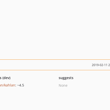
2019-02-11 
s (dev)
suggests
an/kahlan
: ~4.5
None