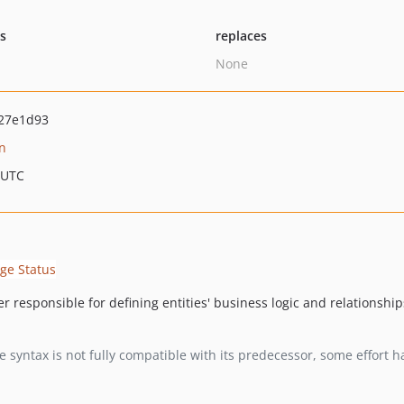
ts
replaces
None
27e1d93
n
 UTC
 responsible for defining entities' business logic and relationships
the syntax is not fully compatible with its predecessor, some effor