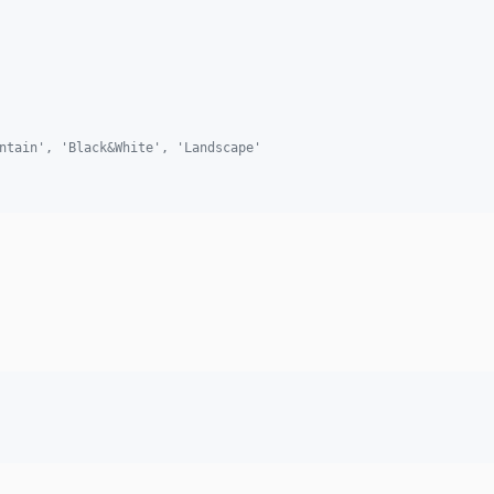
ntain', 'Black&White', 'Landscape'