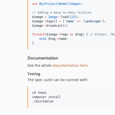
use
My\Project\Model\Images
;
//
 Adding a many-to-many relation
$image
=
Image
::
load(
123
);
$image
->
tags
[] 
=
 [
'
name
'
=>
'
Landscape
'
];
$image
->
broadcast();
foreach
(
$image
->
tags
as
$tag
) { 
//
 Echoes: 'Mo
echo
$tag
->
name
;
}
Documentation
See the whole
documentation here
.
Testing
The spec suite can be runned with:
cd chaos

composer install
