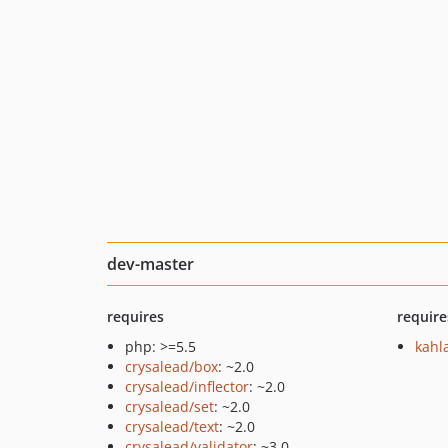
dev-master
requires
require
php: >=5.5
kahl
crysalead/box
: ~2.0
crysalead/inflector
: ~2.0
crysalead/set
: ~2.0
crysalead/text
: ~2.0
crysalead/validator
: ~3.0