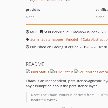
provides
conflic
None
None
MIT
5f3836d581a0e932ac4b543a5bea70766
orm
datamapper
model
Data Abstractio
Published on Packagist.org on 2019-02-20 18:38
README
Chaos is an independent, persistence-agnostic layer
any assumption about the persistence layer.
Note: The Chaos syntax is derived from
li3
. If 
beautiful syntax.