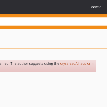
Browse
ained. The author suggests using the
crysalead/chaos-orm