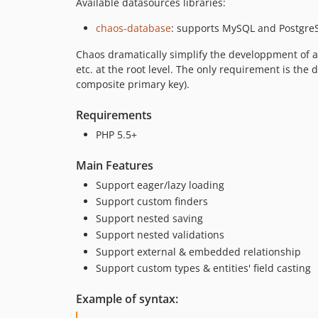
Available datasources libraries:
chaos-database
: supports MySQL and Postgre
Chaos dramatically simplify the developpment of a d
etc. at the root level. The only requirement is the
composite primary key).
Requirements
PHP 5.5+
Main Features
Support eager/lazy loading
Support custom finders
Support nested saving
Support nested validations
Support external & embedded relationship
Support custom types & entities' field casting
Example of syntax: