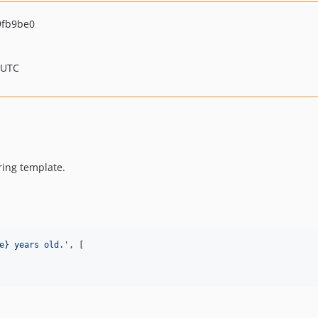
9fb9be0
 UTC
tring template.
e} years old.
'
, [
