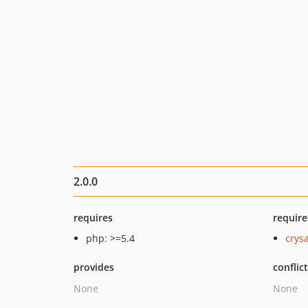
2.0.0
requires
require
php: >=5.4
crys
provides
conflic
None
None