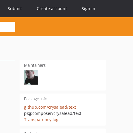
Submit
Create account
Sign in
Maintainers
Package info
github.com/crysalead/text
pkg:composer/crysalead/text
Transparency log