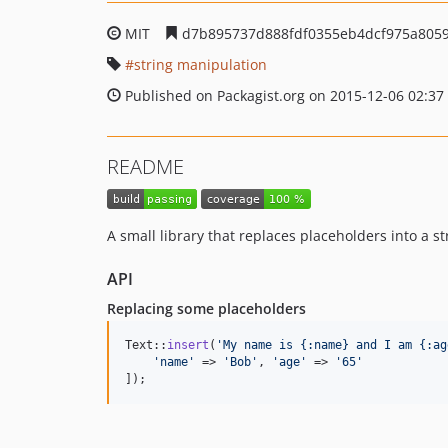
MIT
d7b895737d888fdf0355eb4dcf975a805
string manipulation
Published on Packagist.org on 2015-12-06 02:37
README
A small library that replaces placeholders into a s
API
Replacing some placeholders
Text::
insert
(
'
My name is {:name} and I am {:ag
'
name
'
 => 
'
Bob
'
, 
'
age
'
 => 
'
65
'
]);