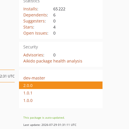
Statistics
Installs
:
65 222
Dependents
:
6
Suggesters
:
0
Stars
:
4
Open Issues
:
0
Security
Advisories
:
0
Aikido package health analysis
02:31 UTC
dev-master
2.0.0
1.0.1
1.0.0
This package is auto-updated.
Last update: 2026-07-29 01:31:11 UTC