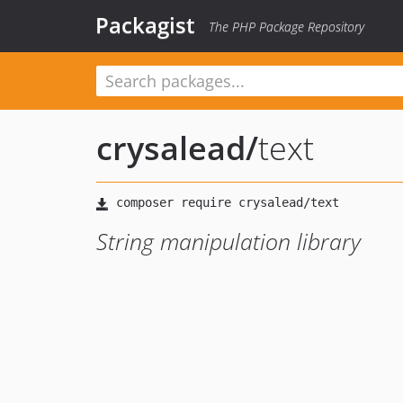
Packagist
The PHP Package Repository
crysalead
/
text
String manipulation library