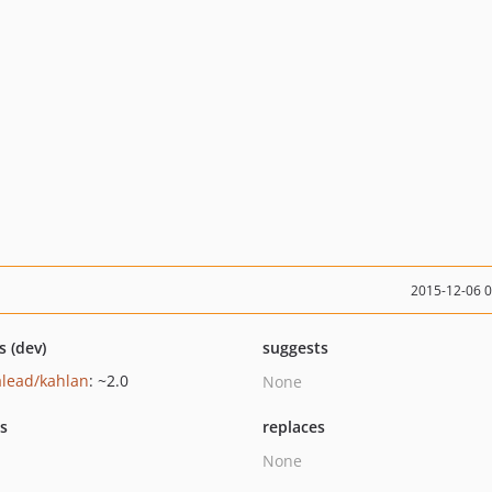
2015-12-06 
s (dev)
suggests
alead/kahlan
: ~2.0
None
ts
replaces
None