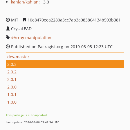
kahlan/kahlan
: ~3.0
MIT
10e8470eea2280a3cc7ab3a083864134b593b381
CrysaLEAD
Array manipulation
Published on Packagist.org on 2019-08-05 12:23 UTC
dev-master
2.0.3
2.0.2
2.0.1
2.0.0
1.0.1
1.0.0
This package is auto-updated.
Last update: 2026-08-06 03:42:34 UTC