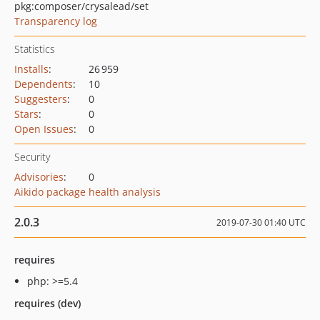
pkg:composer/crysalead/set
Transparency log
Statistics
Installs
:
26 959
Dependents
:
10
Suggesters
:
0
Stars
:
0
Open Issues
:
0
Security
Advisories
:
0
Aikido package health analysis
2.0.3
2019-07-30 01:40 UTC
requires
php: >=5.4
requires (dev)