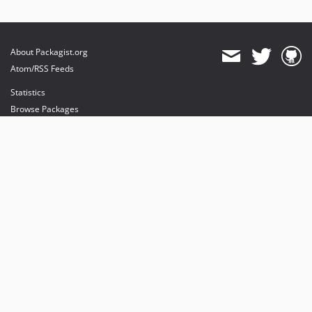
About Packagist.org
Atom/RSS Feeds
Statistics
Browse Packages
API
Mirrors
Status
Dashboard
provides maintenance and hosting
provides bandwidth and CDN
provides malware detection