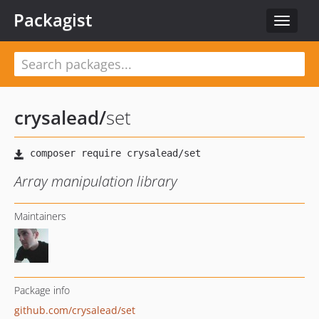
Packagist
Toggle
navigat
crysalead
/
set
Array manipulation library
Maintainers
Package info
github.com/crysalead/set