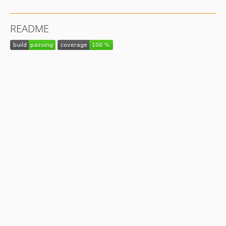
README