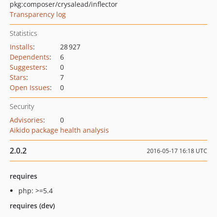
pkg:composer/crysalead/inflector
Transparency log
Statistics
Installs
:
28 927
Dependents
:
6
Suggesters
:
0
Stars
:
7
Open Issues
:
0
Security
Advisories
:
0
Aikido package health analysis
2.0.2
2016-05-17 16:18 UTC
requires
php: >=5.4
requires (dev)