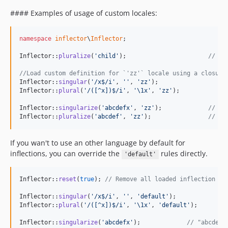
#### Examples of usage of custom locales:
namespace
inflector
\
Inflector
;

Inflector::
pluralize
(
'
child
'
);                       
// "c
//Load custom definition for `'zz'` locale using a closure
Inflector::
singular
(
'
/x$/i
'
, 
''
, 
'
zz
'
);

Inflector::
plural
(
'
/([^x])$/i
'
, 
'
\1x
'
, 
'
zz
'
);

Inflector::
singularize
(
'
abcdefx
'
, 
'
zz
'
);             
// "a
Inflector::
pluralize
(
'
abcdef
'
, 
'
zz
'
);                
// "a
If you wan't to use an other language by default for
inflections, you can override the
rules directly.
'default'
Inflector::
reset
(
true
); 
// Remove all loaded inflection ru
Inflector::
singular
(
'
/x$/i
'
, 
''
, 
'
default
'
);

Inflector::
plural
(
'
/([^x])$/i
'
, 
'
\1x
'
, 
'
default
'
);

Inflector::
singularize
(
'
abcdefx
'
);             
// "abcdef"