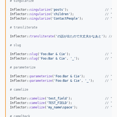
# singularize
Inflector::
singularize
(
'
posts
'
);                    
// "po
Inflector::
singularize
(
'
children
'
);                 
// "ch
Inflector::
singularize
(
'
ContactPeople
'
);            
// "Co
# transliterate
Inflector::
transliterate
(
'
の話が出たので大丈夫かなあと
'
); 
// "
# slug
Inflector::
slug
(
'
Foo:Bar & Cie
'
);                   
// "Fo
Inflector::
slug
(
'
Foo:Bar & Cie
'
, 
'
_
'
);              
// "Fo
# parameterize
Inflector::
parameterize
(
'
Foo:Bar & Cie
'
);           
// "fo
Inflector::
parameterize
(
'
Foo:Bar & Cie
'
, 
'
_
'
);      
// "fo
# camelize
Inflector::
camelize
(
'
test_field
'
);                  
// "Te
Inflector::
camelize
(
'
TEST_FIELD
'
);                  
// "Te
Inflector::
camelize
(
'
my_name\space
'
);               
// "My
# camelback