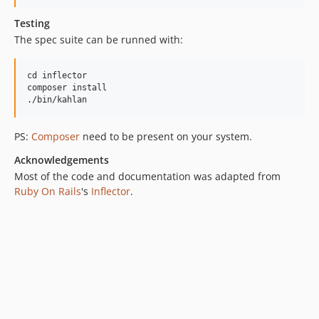
Testing
The spec suite can be runned with:
cd inflector

composer install

PS:
Composer
need to be present on your system.
Acknowledgements
Most of the code and documentation was adapted from
Ruby On Rails
's
Inflector
.