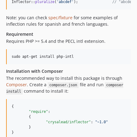
Inflector::
pluralize
(
'
abcdef
'
);                
// "abcdefx
Note: you can check
spec/fixture
for some examples of
inflection rules for spanish and french languages.
Requirement
Requires PHP >= 5.4 and the PECL intl extension.
Installation with Composer
The recommended way to install this package is through
Composer
. Create a
file and run
composer.json
composer
command to install it:
install
{

"require"
:

	{

"crysalead/inflector"
: 
"
~1.0
"
	}

}