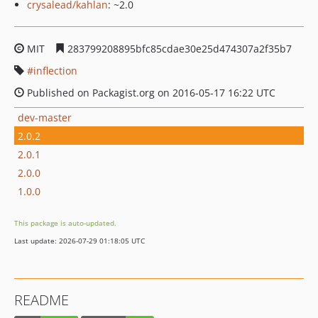
crysalead/kahlan
: ~2.0
MIT
283799208895bfc85cdae30e25d474307a2f35b7
inflection
Published on Packagist.org on 2016-05-17 16:22 UTC
dev-master
2.0.2
2.0.1
2.0.0
1.0.0
This package is auto-updated.
Last update: 2026-07-29 01:18:05 UTC
README