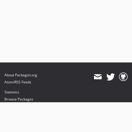
About Packagist.org
Atom/RSS Feeds
Statistics
Browse Packages
API
Mirrors
Status