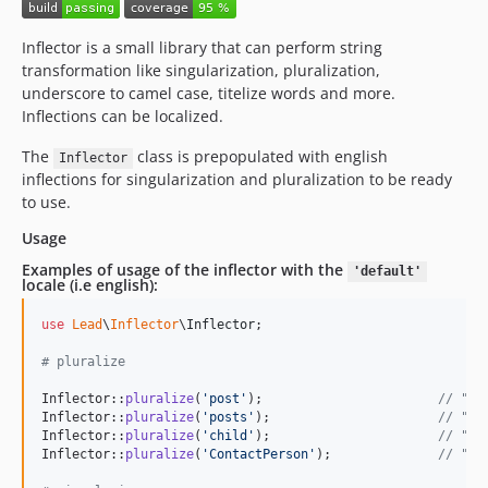
Inflector is a small library that can perform string
transformation like singularization, pluralization,
underscore to camel case, titelize words and more.
Inflections can be localized.
The
class is prepopulated with english
Inflector
inflections for singularization and pluralization to be ready
to use.
Usage
Examples of usage of the inflector with the
'default'
locale (i.e english):
use
Lead
\
Inflector
\
Inflector
;

# pluralize
Inflector::
pluralize
(
'
post
'
);                       
// "po
Inflector::
pluralize
(
'
posts
'
);                      
// "po
Inflector::
pluralize
(
'
child
'
);                      
// "ch
Inflector::
pluralize
(
'
ContactPerson
'
);              
// "Co