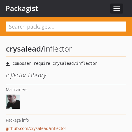
Packagist
Toggle
navigat
crysalead
/
inflector
Inflector Library
Maintainers
Package info
github.com/crysalead/inflector