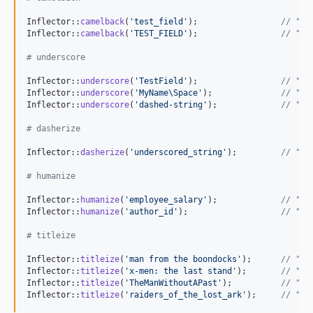
Inflector::
camelback
(
'
test_field
'
);                 
// "te
Inflector::
camelback
(
'
TEST_FIELD
'
);                 
// "te
# underscore
Inflector::
underscore
(
'
TestField
'
);                 
// "te
Inflector::
underscore
(
'
MyName\Space
'
);              
// "my
Inflector::
underscore
(
'
dashed-string
'
);             
// "da
# dasherize
Inflector::
dasherize
(
'
underscored_string
'
);         
// "un
# humanize
Inflector::
humanize
(
'
employee_salary
'
);             
// "Em
Inflector::
humanize
(
'
author_id
'
);                   
// "Au
# titleize
Inflector::
titleize
(
'
man from the boondocks
'
);      
// "Ma
Inflector::
titleize
(
'
x-men: the last stand
'
);       
// "X 
Inflector::
titleize
(
'
TheManWithoutAPast
'
);          
// "Th
Inflector::
titleize
(
'
raiders_of_the_lost_ark
'
);     
// "Ra