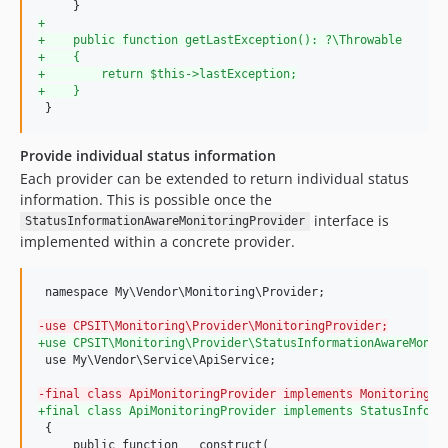
+
+
    public function getLastException(): ?\Throwable
+
    {
+
        return $this->lastException;
+
    }
 }
Provide individual status information
Each provider can be extended to return individual status
information. This is possible once the
interface is
StatusInformationAwareMonitoringProvider
implemented within a concrete provider.
 namespace My\Vendor\Monitoring\Provider;

-
use CPSIT\Monitoring\Provider\MonitoringProvider;
+
use CPSIT\Monitoring\Provider\StatusInformationAwareMonit
 use My\Vendor\Service\ApiService;

-
final class ApiMonitoringProvider implements MonitoringPr
+
final class ApiMonitoringProvider implements StatusInform
 {

     public function __construct(
