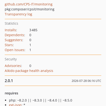
github.com/CPS-IT/monitoring
pkg:composer/cpsit/monitoring
Transparency log
Statistics
Installs
:
3 485
Dependents
:
0
Suggesters
:
0
Stars
:
1
Open Issues
:
1
Security
Advisories
:
0
Aikido package health analysis
2.0.1
2026-07-28 06:16 UTC
requires
php: ~8.2.0 || ~8.3.0 || ~8.4.0 || ~8.5.0
ext-json
: *