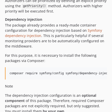
Authorizers can be prioritized by defining an explicit priority
using the
method. Authorizers with higher
getPriority()
priority will be executed first.
Dependency injection
The package already provides a ready-made container
configuration for dependency injection based on
Symfony
dependency injection
. This is particularly helpful if several
monitoring providers are to be automatically configured on
the middleware.
For this purpose, it is necessary to install the following
packages via Composer:
composer require symfony/config symfony/dependency-injecti
Note
The dependency injection configuration is an
optional
component
of this package. Therefore, required Composer
packages are not explicitly required, but only suggested.
You must install them
by your own
.