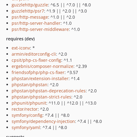
guzzlehttp/guzzle
: ^6.5 || ^7.0 || ^8.0
guzzlehttp/psr7
: ^1.9 || ^2.0 || ^3.0
psr/http-message
: ^1.0 || ^2.0
psr/http-server-handler
: ^1.0
psr/http-server-middleware
: ^1.0
requires (dev)
ext-iconv
: *
armin/editorconfig-cli
: ^2.0
cpsit/php-cs-fixer-config
: ^1.1
ergebnis/composer-normalize
: ^2.39
friendsofphp/php-cs-fixer
: ^3.57
phpstan/extension-installer
: ^1.4
phpstan/phpstan
: ^2.0
phpstan/phpstan-deprecation-rules
: ^2.0
phpstan/phpstan-strict-rules
: ^2.0
phpunit/phpunit
: ^11.0 || ^12.0 || ^13.0
rector/rector
: ^2.0
symfony/config
: ^7.4 || ^8.0
symfony/dependency-injection
: ^7.4 || ^8.0
symfony/yaml
: ^7.4 || ^8.0
suggests