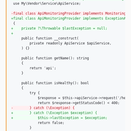
 use My\Vendor\Service\ApiService;

-
final class ApiMonitoringProvider implements MonitoringPr
+
final class ApiMonitoringProvider implements ExceptionAwa
+
    private ?\Throwable $lastException = null;
+
     public function __construct(

         private readonly ApiService $apiService,

     ) {}

     public function getName(): string

     {

         return 'api';

     }

     public function isHealthy(): bool

     {

         try {

             $response = $this->apiService->request('/healt
-
        } catch (\Exception) {
+
        } catch (\Exception $exception) {
+
            $this->lastException = $exception;
             return false;

         }
