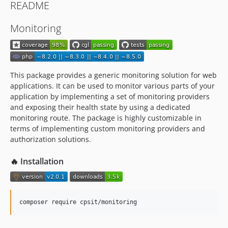
README
Monitoring
This package provides a generic monitoring solution for web
applications. It can be used to monitor various parts of your
application by implementing a set of monitoring providers
and exposing their health state by using a dedicated
monitoring route. The package is highly customizable in
terms of implementing custom monitoring providers and
authorization solutions.
🔥 Installation
composer require cpsit/monitoring