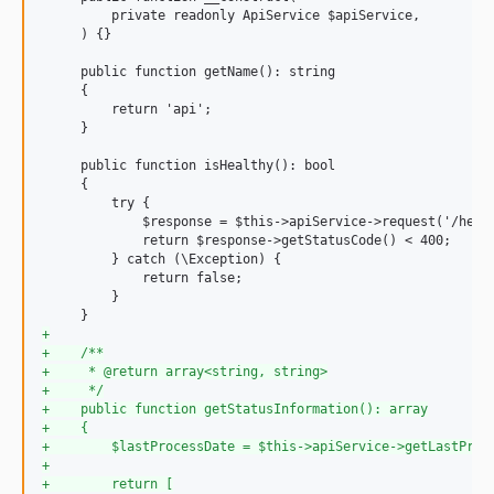
         private readonly ApiService $apiService,

     ) {}

     public function getName(): string

     {

         return 'api';

     }

     public function isHealthy(): bool

     {

         try {

             $response = $this->apiService->request('/healt
             return $response->getStatusCode() < 400;

         } catch (\Exception) {

             return false;

         }

+
+
    /**
+
     * @return array<string, string>
+
     */
+
    public function getStatusInformation(): array
+
    {
+
        $lastProcessDate = $this->apiService->getLastProc
+
+
        return [