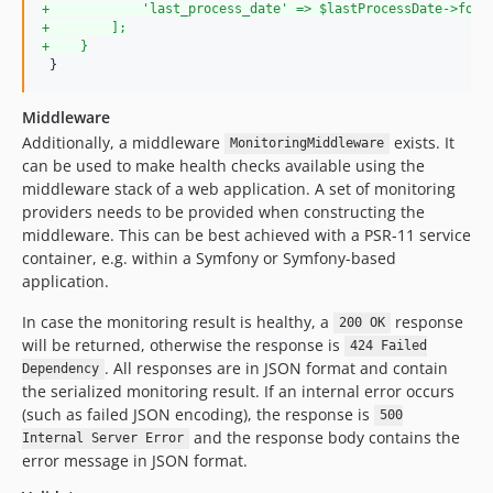
+
            'last_process_date' => $lastProcessDate->form
+
        ];
+
    }
 }
Middleware
Additionally, a middleware
exists. It
MonitoringMiddleware
can be used to make health checks available using the
middleware stack of a web application. A set of monitoring
providers needs to be provided when constructing the
middleware. This can be best achieved with a PSR-11 service
container, e.g. within a Symfony or Symfony-based
application.
In case the monitoring result is healthy, a
response
200 OK
will be returned, otherwise the response is
424 Failed
. All responses are in JSON format and contain
Dependency
the serialized monitoring result. If an internal error occurs
(such as failed JSON encoding), the response is
500
and the response body contains the
Internal Server Error
error message in JSON format.