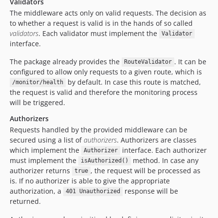
Validators
The middleware acts only on valid requests. The decision as
to whether a request is valid is in the hands of so called
validators
. Each validator must implement the
Validator
interface.
The package already provides the
. It can be
RouteValidator
configured to allow only requests to a given route, which is
by default. In case this route is matched,
/monitor/health
the request is valid and therefore the monitoring process
will be triggered.
Authorizers
Requests handled by the provided middleware can be
secured using a list of
authorizers
. Authorizers are classes
which implement the
interface. Each authorizer
Authorizer
must implement the
method. In case any
isAuthorized()
authorizer returns
, the request will be processed as
true
is. If no authorizer is able to give the appropriate
authorization, a
response will be
401 Unauthorized
returned.