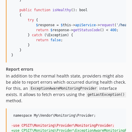
public
function
isHealthy
(): 
bool
    {

try
 {

$
response
 = 
$
this
->
apiService
->
request
(
'
/healt
return
$
response
->
getStatusCode
() < 
400
;

        } 
catch
 (
\
Exception
) {

return
false
;

        }

    }

}
Report errors
In addition to the normal health state, providers might also
be able to report errors which occurred during health check.
For this, an
interface
ExceptionAwareMonitoringProvider
exists. It allows to fetch errors using the
getLastException()
method.
 namespace My\Vendor\Monitoring\Provider;

-
use CPSIT\Monitoring\Provider\MonitoringProvider;
+
use CPSIT\Monitoring\Provider\ExceptionAwareMonitoringPro