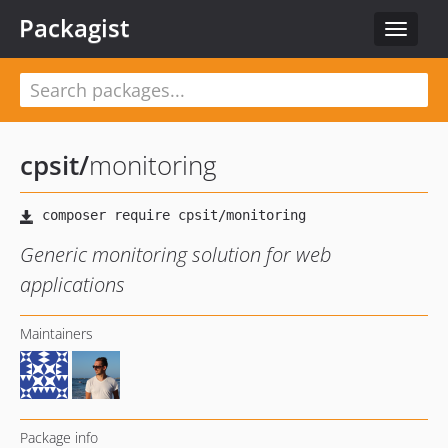
Packagist
Toggle
navigat
cpsit
/
monitoring
Generic monitoring solution for web
applications
Maintainers
Package info