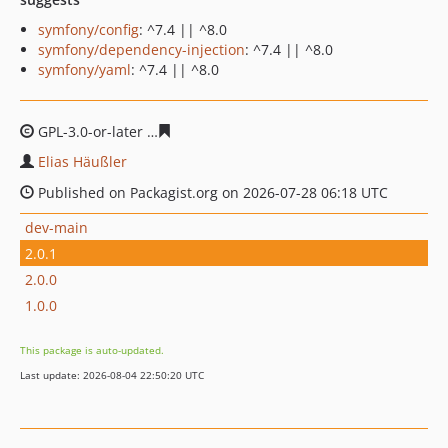
symfony/config
: ^7.4 || ^8.0
symfony/dependency-injection
: ^7.4 || ^8.0
symfony/yaml
: ^7.4 || ^8.0
GPL-3.0-or-later
2703222da735fbd4f80892e707fbf87cf69
Elias Häußler
Published on Packagist.org on 2026-07-28 06:18 UTC
dev-main
2.0.1
2.0.0
1.0.0
This package is auto-updated.
Last update: 2026-08-04 22:50:20 UTC