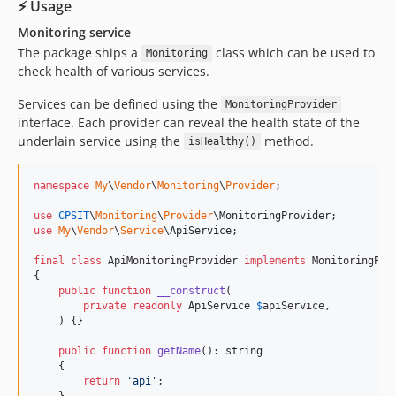
⚡ Usage
Monitoring service
The package ships a
class which can be used to
Monitoring
check health of various services.
Services can be defined using the
MonitoringProvider
interface. Each provider can reveal the health state of the
underlain service using the
method.
isHealthy()
namespace
My
\
Vendor
\
Monitoring
\
Provider
;

use
CPSIT
\
Monitoring
\
Provider
\
MonitoringProvider
use
My
\
Vendor
\
Service
\
ApiService
;

final
class
 ApiMonitoringProvider 
implements
 MonitoringProv
{

public
function
__construct
(

private
readonly
ApiService
$
apiService
,

    ) {}

public
function
getName
(): 
string
    {

return
'
api
'
;

    }
