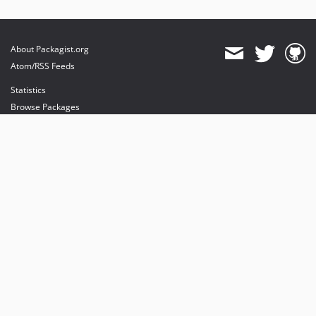
About Packagist.org
Atom/RSS Feeds
Statistics
Browse Packages
API
Mirrors
Status
Dashboard
provides maintenance and hosting
provides bandwidth and CDN
provides malware detection