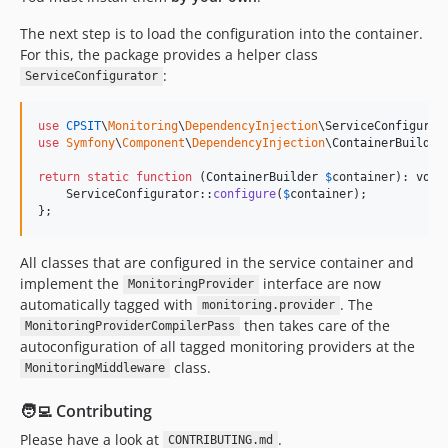
The next step is to load the configuration into the container.
For this, the package provides a helper class
:
ServiceConfigurator
use
CPSIT
\
Monitoring
\
DependencyInjection
\
ServiceConfigurat
use
Symfony
\
Component
\
DependencyInjection
\
ContainerBuilder
;
return
static
function
 (
ContainerBuilder
$
container
): 
void
    ServiceConfigurator::
configure
(
$
container
);

};
All classes that are configured in the service container and
implement the
interface are now
MonitoringProvider
automatically tagged with
. The
monitoring.provider
then takes care of the
MonitoringProviderCompilerPass
autoconfiguration of all tagged monitoring providers at the
class.
MonitoringMiddleware
🧑‍💻 Contributing
Please have a look at
.
CONTRIBUTING.md