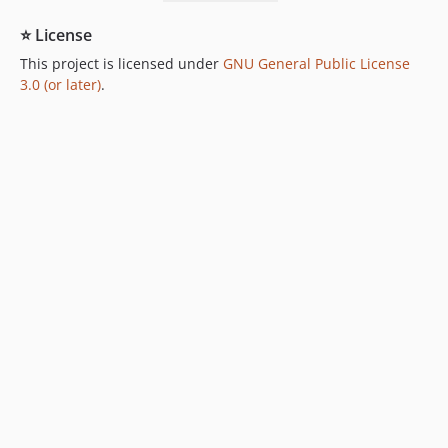
⭐ License
This project is licensed under
GNU General Public License
3.0 (or later)
.