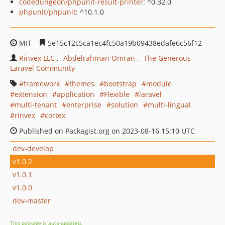
codedungeon/phpunit-result-printer
: ^0.32.0
phpunit/phpunit
: ^10.1.0
MIT
5e15c12c5ca1ec4fc50a19b09438edafe6c56f12
Rinvex LLC
Abdelrahman Omran
The Generous
Laravel Community
framework
themes
bootstrap
module
extension
application
Flexible
laravel
multi-tenant
enterprise
solution
multi-lingual
rinvex
cortex
Published on Packagist.org on 2023-08-16 15:10 UTC
dev-develop
v1.0.2
v1.0.1
v1.0.0
dev-master
This package is auto-updated.