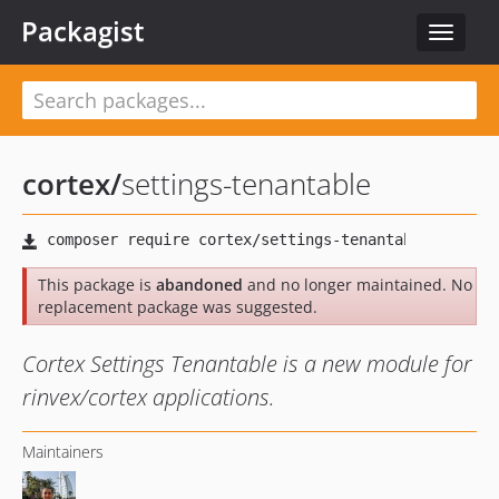
Packagist
Toggle
navigat
cortex
/
settings-tenantable
This package is
abandoned
and no longer maintained. No
replacement package was suggested.
Cortex Settings Tenantable is a new module for
rinvex/cortex applications.
Maintainers