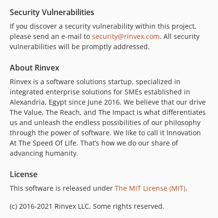
Security Vulnerabilities
If you discover a security vulnerability within this project,
please send an e-mail to
security@rinvex.com
. All security
vulnerabilities will be promptly addressed.
About Rinvex
Rinvex is a software solutions startup, specialized in
integrated enterprise solutions for SMEs established in
Alexandria, Egypt since June 2016. We believe that our drive
The Value, The Reach, and The Impact is what differentiates
us and unleash the endless possibilities of our philosophy
through the power of software. We like to call it Innovation
At The Speed Of Life. That’s how we do our share of
advancing humanity.
License
This software is released under
The MIT License (MIT)
.
(c) 2016-2021 Rinvex LLC, Some rights reserved.