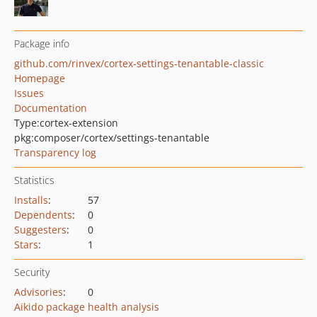
Package info
github.com/rinvex/cortex-settings-tenantable-classic
Homepage
Issues
Documentation
Type:
cortex-extension
pkg:composer/cortex/settings-tenantable
Transparency log
Statistics
Installs
:
57
Dependents
:
0
Suggesters
:
0
Stars
:
1
Security
Advisories
:
0
Aikido package health analysis