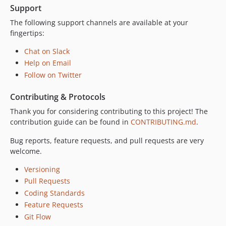
Support
The following support channels are available at your
fingertips:
Chat on Slack
Help on Email
Follow on Twitter
Contributing & Protocols
Thank you for considering contributing to this project! The
contribution guide can be found in
CONTRIBUTING.md
.
Bug reports, feature requests, and pull requests are very
welcome.
Versioning
Pull Requests
Coding Standards
Feature Requests
Git Flow