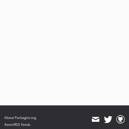
About Packagist.org
Atom/RSS Feeds