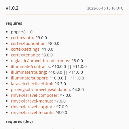
v1.0.2
2023-08-16 15:10 UTC
requires
php: ^8.1.0
cortex/auth
: ^9.0.0
cortex/foundation
: ^8.0.0
cortex/settings
: ^1.0.0
cortex/tenants
: ^8.0.0
diglactic/laravel-breadcrumbs
: ^8.0.0
illuminate/contracts
: ^10.0.0 || ^11.0.0
illuminate/routing
: ^10.0.0 || ^11.0.0
illuminate/support
: ^10.0.0 || ^11.0.0
laravelcollective/html
: ^6.3.0
proengsoft/laravel-jsvalidation
: ^4.8.0
rinvex/laravel-composer
: ^7.0.0
rinvex/laravel-menus
: ^7.0.0
rinvex/laravel-support
: ^7.0.0
rinvex/laravel-tenants
: ^8.0.0
requires (dev)