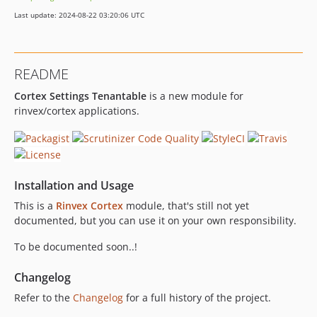
Last update: 2024-08-22 03:20:06 UTC
README
Cortex Settings Tenantable
is a new module for
rinvex/cortex applications.
Installation and Usage
This is a
Rinvex Cortex
module, that's still not yet
documented, but you can use it on your own responsibility.
To be documented soon..!
Changelog
Refer to the
Changelog
for a full history of the project.