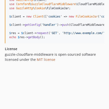
use
GuzzleHttp
\
Client
use
Cornford
\
GuzzleCloudflareMiddleware
\
CloudflareMiddlewa
use
GuzzleHttp
\
Cookie
\
FileCookieJar
;

$
client
 = 
new
Client
([
'
cookies
'
 => 
new
FileCookieJar
(
'
cook
$
client
->
getConfig
(
'
handler
'
)->
push
(CloudflareMiddleware::
$
res
 = 
$
client
->
request
(
'
GET
'
, 
'
http://www.exemple.com/
'
echo
$
res
->
getBody
();
License
guzzle-cloudflare-middleware is open-sourced software
licensed under the
MIT license