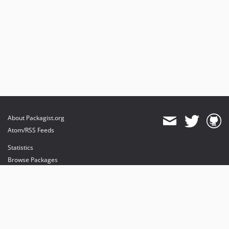
About Packagist.org
Atom/RSS Feeds
Statistics
Browse Packages
API
Mirrors
Status
Dashboard