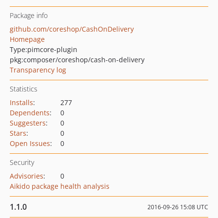
Package info
github.com/coreshop/CashOnDelivery
Homepage
Type:
pimcore-plugin
pkg:composer/coreshop/cash-on-delivery
Transparency log
Statistics
Installs
:
277
Dependents
:
0
Suggesters
:
0
Stars
:
0
Open Issues
:
0
Security
Advisories
:
0
Aikido package health analysis
1.1.0
2016-09-26 15:08 UTC