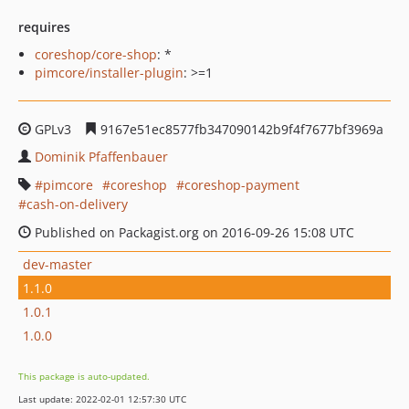
requires
coreshop/core-shop
: *
pimcore/installer-plugin
: >=1
GPLv3
9167e51ec8577fb347090142b9f4f7677bf3969a
Dominik Pfaffenbauer
pimcore
coreshop
coreshop-payment
cash-on-delivery
Published on Packagist.org on 2016-09-26 15:08 UTC
dev-master
1.1.0
1.0.1
1.0.0
This package is auto-updated.
Last update: 2022-02-01 12:57:30 UTC