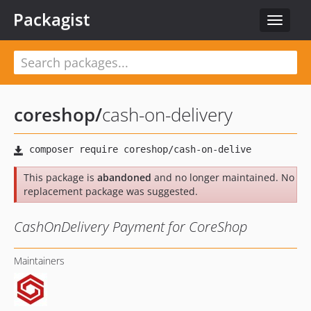
Packagist
Toggle
navigat
coreshop
/
cash-on-delivery
This package is
abandoned
and no longer maintained. No
replacement package was suggested.
CashOnDelivery Payment for CoreShop
Maintainers