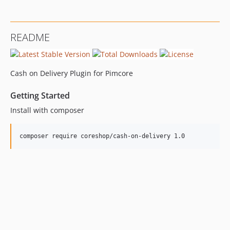
README
Cash on Delivery Plugin for Pimcore
Getting Started
Install with composer