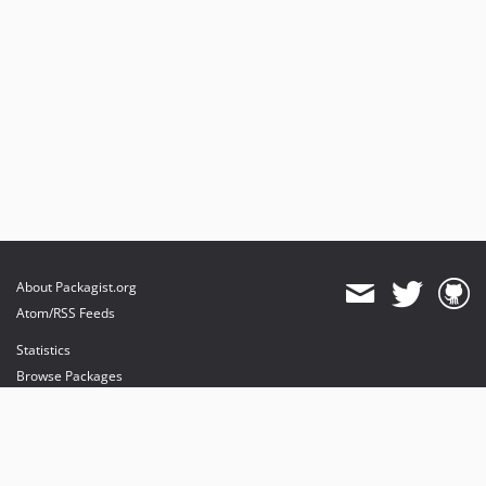
About Packagist.org
Atom/RSS Feeds
Statistics
Browse Packages
API
Mirrors
Status