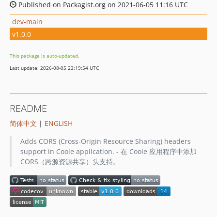
Published on Packagist.org on 2021-06-05 11:16 UTC
dev-main
v1.0.0
This package is auto-updated.
Last update: 2026-08-05 23:19:54 UTC
README
简体中文
|
ENGLISH
Adds CORS (Cross-Origin Resource Sharing) headers
support in Coole application. - 在 Coole 应用程序中添加
CORS（跨源资源共享）头支持。