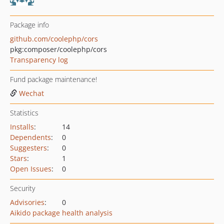
Package info
github.com/coolephp/cors
pkg:composer/coolephp/cors
Transparency log
Fund package maintenance!
Wechat
Statistics
Installs
:
14
Dependents
:
0
Suggesters
:
0
Stars
:
1
Open Issues
:
0
Security
Advisories
:
0
Aikido package health analysis