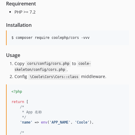
Requirement
PHP >= 7.2
Installation
$ composer require coolephp/cors -vvv
Usage
Copy
to
cors/config/cors.php
coole-
.
skeleton/config/cors.php
Config
middleware.
\Coole\Cors\Cors::class
<?php
return
 [

/*
     * App 名称
     */
'
name
'
 => 
env
(
'
APP_NAME
'
, 
'
Coole
'
),

/*