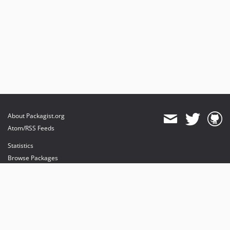
About Packagist.org
Atom/RSS Feeds
Statistics
Browse Packages
API
Mirrors
Status
Dashboard