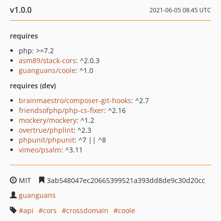
v1.0.0
2021-06-05 08:45 UTC
requires
php: >=7.2
asm89/stack-cors
: ^2.0.3
guanguans/coole
: ^1.0
requires (dev)
brainmaestro/composer-git-hooks
: ^2.7
friendsofphp/php-cs-fixer
: ^2.16
mockery/mockery
: ^1.2
overtrue/phplint
: ^2.3
phpunit/phpunit
: ^7 || ^8
vimeo/psalm
: ^3.11
MIT
3ab548047ec20665399521a393dd8de9c30d20cc
guanguans
api
cors
crossdomain
coole