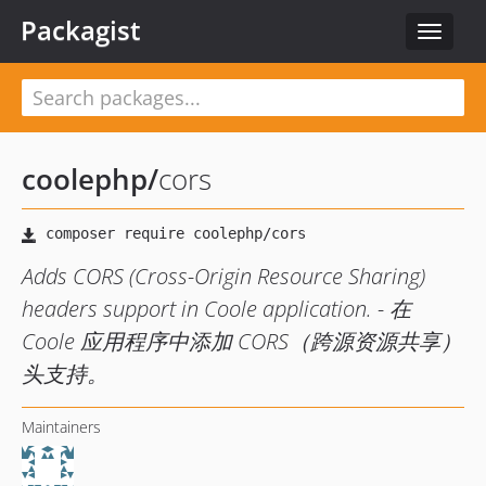
Packagist
Toggle
navigat
coolephp
/
cors
Adds CORS (Cross-Origin Resource Sharing)
headers support in Coole application. - 在
Coole 应用程序中添加 CORS（跨源资源共享）
头支持。
Maintainers