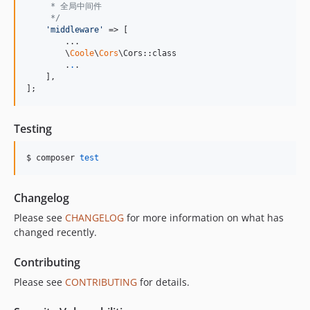
     * 全局中间件
     */
'
middleware
'
 => [

        ...

        \
Coole
\
Cors
\Cors::class

        .
.
.

    ],

];
Testing
$ composer 
test
Changelog
Please see
CHANGELOG
for more information on what has
changed recently.
Contributing
Please see
CONTRIBUTING
for details.