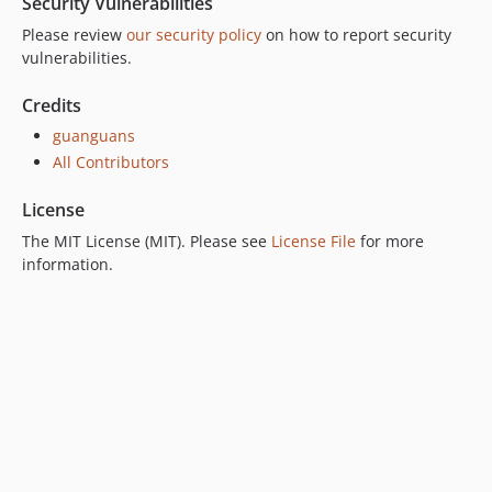
Security Vulnerabilities
Please review
our security policy
on how to report security
vulnerabilities.
Credits
guanguans
All Contributors
License
The MIT License (MIT). Please see
License File
for more
information.