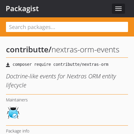
Packagist
Toggle
navigat
contributte
/
nextras-orm-events
Doctrine-like events for Nextras ORM entity
lifecycle
Maintainers
Package info