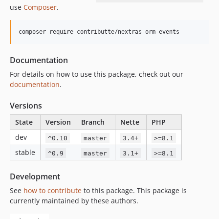
use
Composer
.
composer require contributte/nextras-orm-events
Documentation
For details on how to use this package, check out our
documentation
.
Versions
State
Version
Branch
Nette
PHP
dev
^0.10
master
3.4+
>=8.1
stable
^0.9
master
3.1+
>=8.1
Development
See
how to contribute
to this package. This package is
currently maintained by these authors.