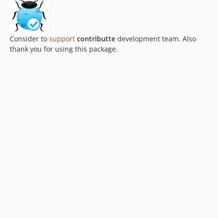
Consider to
support
contributte
development team. Also
thank you for using this package.