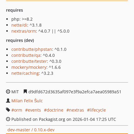
requires
php: >=8.2
nette/di
: ^3.1.8
nextras/orm
: ^4.0.7 || ^5.0.0
requires (dev)
contributte/phpstan
: ^0.1.0
contributte/qa
: ^0.4.0
contributte/tester
: ^0.3.0
mockery/mockery
: ^1.6.6
nette/caching
: ^3.2.3
MIT
d9dfd672d3635af097e3f9a2efca7aea05989a51
Milan Felix Šulc
orm
events
doctrine
nextras
lifecycle
Published on Packagist.org on 2026-01-04 17:25 UTC
dev-master / 0.10.x-dev