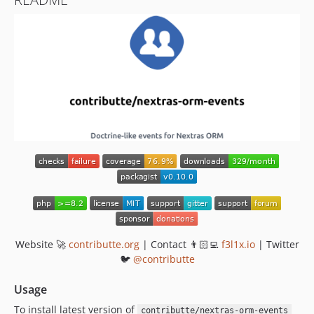
Website 🚀
contributte.org
| Contact 👨🏻‍💻
f3l1x.io
| Twitter
🐦
@contributte
Usage
To install latest version of
contributte/nextras-orm-events