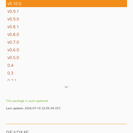
v0.10.0
v0.9.1
v0.9.0
v0.8.1
v0.8.0
v0.7.0
v0.6.0
v0.5.0
0.4
0.3
0.2.1
0.2
0.1
This package is auto-updated.
Last update: 2026-07-10 22:05:34 UTC
README