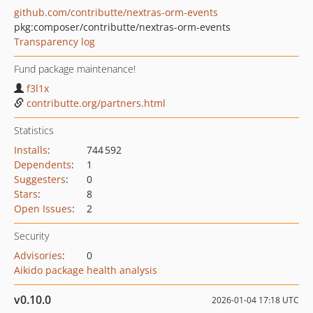
github.com/contributte/nextras-orm-events
pkg:composer/contributte/nextras-orm-events
Transparency log
Fund package maintenance!
f3l1x
contributte.org/partners.html
Statistics
Installs
:
744 592
Dependents
:
1
Suggesters
:
0
Stars
:
8
Open Issues
:
2
Security
Advisories
:
0
Aikido package health analysis
v0.10.0
2026-01-04 17:18 UTC