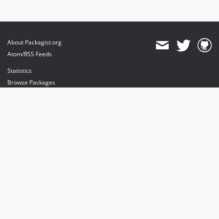
About Packagist.org
Atom/RSS Feeds
Statistics
Browse Packages
API
Mirrors
Status
Dashboard
provides maintenance and hosting
provides bandwidth and CDN
provides malware detection