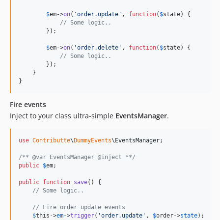
$
em
->
on
(
'
order.update
'
, 
function
(
$
state
) {

// Some logic..
        });

$
em
->
on
(
'
order.delete
'
, 
function
(
$
state
) {

// Some logic..
        });

    }

}
Fire events
Inject to your class ultra-simple
EventsManager
.
use
Contributte
\
DummyEvents
\
EventsManager
;

/** @var EventsManager @inject **/
public
$
em
;

public
function
save
() {

// Some logic..
// Fire order update events
$
this
->
em
->
trigger
(
'
order.update
'
, 
$
order
->
state
);
