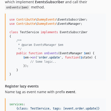
which implement
EventsSubscriber
and call their
method.
onEvents($em)
use
Contributte
\
DummyEvents
\
EventsSubscriber
use
Contributte
\
DummyEvents
\
EventsManager
;

class
 TestService 
implements
 EventsSubscriber 

{

/**
     * @param EventsManager $em
     */
public
function
onEvents
(
EventsManager
$
em
) {

$
em
->
on
(
'
order.update
'
, 
function
(
$
state
) {

// Some logic..
        });

    }

}
Register lazy events
Name tag as event name with prefix
event
.
services
:

{class: TestService, tags: [event.order.update]}