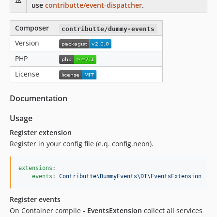
⚠️
use
contributte/event-dispatcher
.
Composer
contributte/dummy-events
Version
PHP
License
Documentation
Usage
Register extension
Register in your config file (e.q. config.neon).
extensions
:

events
: 
Contributte\DummyEvents\DI\EventsExtension
Register events
On Container compile -
EventsExtension
collect all services