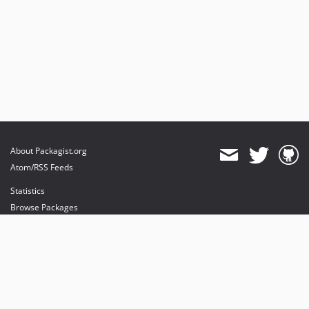
About Packagist.org
Atom/RSS Feeds
Statistics
Browse Packages
API
Mirrors
Status
Dashboard