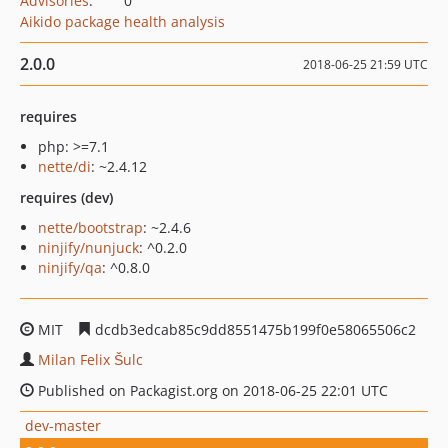
Advisories
:
0
Aikido package health analysis
2.0.0
2018-06-25 21:59 UTC
requires
php: >=7.1
nette/di
: ~2.4.12
requires (dev)
nette/bootstrap
: ~2.4.6
ninjify/nunjuck
: ^0.2.0
ninjify/qa
: ^0.8.0
MIT
dcdb3edcab85c9dd8551475b199f0e58065506c2
Milan Felix Šulc
Published on Packagist.org on 2018-06-25 22:01 UTC
dev-master