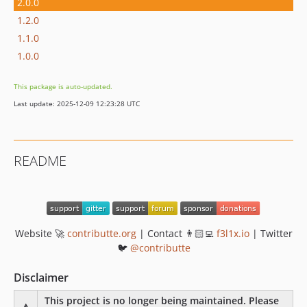
2.0.0
1.2.0
1.1.0
1.0.0
This package is auto-updated.
Last update: 2025-12-09 12:23:28 UTC
README
Website 🚀
contributte.org
| Contact 👨🏻‍💻
f3l1x.io
| Twitter
🐦
@contributte
Disclaimer
This project is no longer being maintained. Please