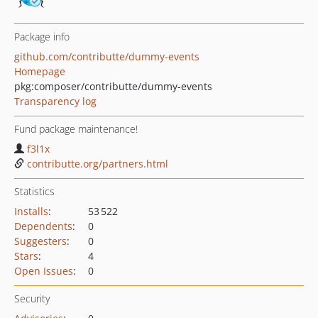
Package info
github.com/contributte/dummy-events
Homepage
pkg:composer/contributte/dummy-events
Transparency log
Fund package maintenance!
f3l1x
contributte.org/partners.html
Statistics
Installs
:
53 522
Dependents
:
0
Suggesters
:
0
Stars
:
4
Open Issues
:
0
Security