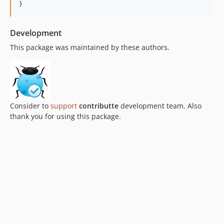
}
Development
This package was maintained by these authors.
Consider to
support
contributte
development team. Also
thank you for using this package.