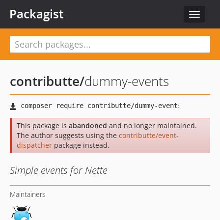
Packagist
Toggle
navigat
contributte
/
dummy-events
This package is
abandoned
and no longer maintained.
The author suggests using the
contributte/event-
dispatcher
package instead.
Simple events for Nette
Maintainers