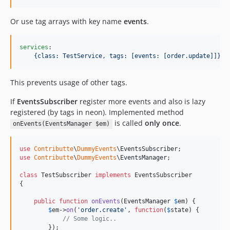
Or use tag arrays with key name
events
.
services
:

{class: TestService, tags: [events: [order.update]]}
This prevents usage of other tags.
If
EventsSubscriber
register more events and also is lazy
registered (by tags in neon). Implemented method
is called
only once
.
onEvents(EventsManager $em)
use
Contributte
\
DummyEvents
\
EventsSubscriber
use
Contributte
\
DummyEvents
\
EventsManager
;

class
 TestSubscriber 
implements
 EventsSubscriber 

{

public
function
onEvents
(
EventsManager
$
em
) {

$
em
->
on
(
'
order.create
'
, 
function
(
$
state
) {

// Some logic..
        });
