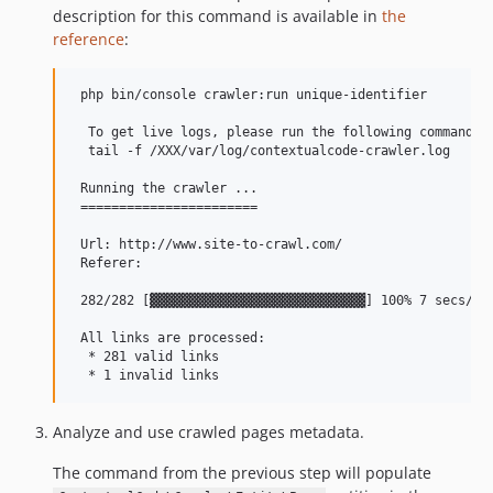
description for this command is available in
the
reference
:
 php bin/console crawler:run unique-identifier

  To get live logs, please run the following command in
  tail -f /XXX/var/log/contextualcode-crawler.log

 Running the crawler ...

 =======================

 Url: http://www.site-to-crawl.com/

 Referer:

 282/282 [▓▓▓▓▓▓▓▓▓▓▓▓▓▓▓▓▓▓▓▓▓▓▓▓▓▓▓▓] 100% 7 secs/7 s
 All links are processed:

  * 281 valid links

Analyze and use crawled pages metadata.
The command from the previous step will populate