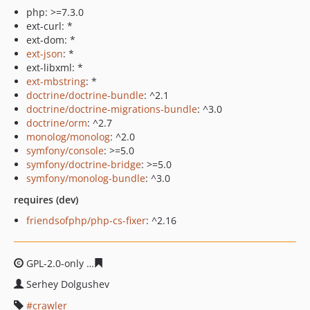
php: >=7.3.0
ext-curl: *
ext-dom: *
ext-json
: *
ext-libxml: *
ext-mbstring
: *
doctrine/doctrine-bundle
: ^2.1
doctrine/doctrine-migrations-bundle
: ^3.0
doctrine/orm
: ^2.7
monolog/monolog
: ^2.0
symfony/console
: >=5.0
symfony/doctrine-bridge
: >=5.0
symfony/monolog-bundle
: ^3.0
requires (dev)
friendsofphp/php-cs-fixer
: ^2.16
GPL-2.0-only
ac99274705933168c10d4b54edb9d8ceebf6
Serhey Dolgushev
crawler