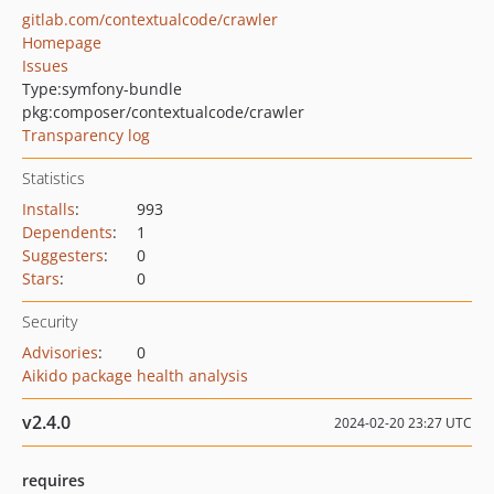
gitlab.com/contextualcode/crawler
Homepage
Issues
Type:
symfony-bundle
pkg:composer/contextualcode/crawler
Transparency log
Statistics
Installs
:
993
Dependents
:
1
Suggesters
:
0
Stars
:
0
Security
Advisories
:
0
Aikido package health analysis
v2.4.0
2024-02-20 23:27 UTC
requires