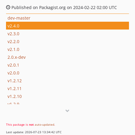
Published on Packagist.org on 2024-02-22 02:00 UTC
dev-master
v2.4.0
v2.3.0
v2.2.0
v2.1.0
2.0.x-dev
v2.0.1
v2.0.0
v1.2.12
v1.2.11
v1.2.10
v1.2.9
v1.2.8
v1.2.7
This package is
not
auto-updated
.
v1.2.6
Last update: 2026-07-23 13:34:42 UTC