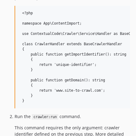
 <?php

 namespace App\ContentImport;

 use ContextualCode\Crawler\Service\Handler as BaseCraw
 class CrawlerHandler extends BaseCrawlerHandler

 {

     public function getImportIdentifier(): string

     {

         return 'unique-identifier';

     }

     public function getDomain(): string

     {

         return 'www.site-to-crawl.com';

     }

Run the
command.
crawler:run
This command requires the only argument: crawler
identifier defined on the previous step. More detailed