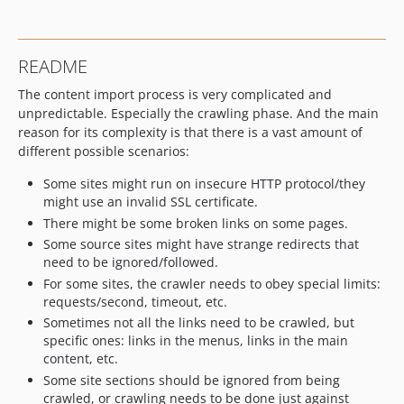
v1.2.5
v1.2.4
v1.2.3
README
v1.2.2
The content import process is very complicated and
v1.2.1
unpredictable. Especially the crawling phase. And the main
v1.2.0
reason for its complexity is that there is a vast amount of
1.1.x-dev
different possible scenarios:
v1.1.0
Some sites might run on insecure HTTP protocol/they
1.0.x-dev
might use an invalid SSL certificate.
v1.0.0
There might be some broken links on some pages.
dev-ibexa
Some source sites might have strange redirects that
need to be ignored/followed.
For some sites, the crawler needs to obey special limits:
requests/second, timeout, etc.
Sometimes not all the links need to be crawled, but
specific ones: links in the menus, links in the main
content, etc.
Some site sections should be ignored from being
crawled, or crawling needs to be done just against