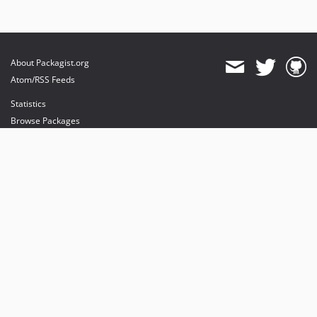
About Packagist.org
Atom/RSS Feeds
Statistics
Browse Packages
API
Mirrors
Status
Dashboard
provides maintenance and hosting
provides bandwidth and CDN
provides malware detection