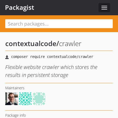
Packagist
Toggle
navigat
contextualcode
/
crawler
Flexible website crawler which stores the
results in persistent storage
Maintainers
Package info