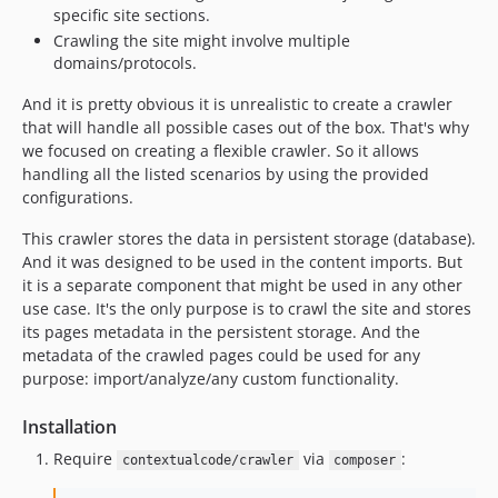
specific site sections.
Crawling the site might involve multiple
domains/protocols.
And it is pretty obvious it is unrealistic to create a crawler
that will handle all possible cases out of the box. That's why
we focused on creating a flexible crawler. So it allows
handling all the listed scenarios by using the provided
configurations.
This crawler stores the data in persistent storage (database).
And it was designed to be used in the content imports. But
it is a separate component that might be used in any other
use case. It's the only purpose is to crawl the site and stores
its pages metadata in the persistent storage. And the
metadata of the crawled pages could be used for any
purpose: import/analyze/any custom functionality.
Installation
Require
via
:
contextualcode/crawler
composer