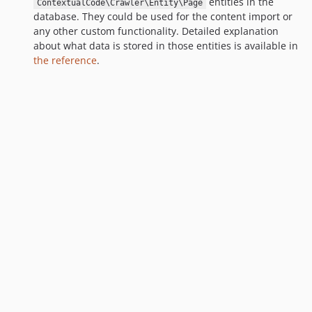
entities in the
ContextualCode\Crawler\Entity\Page
database. They could be used for the content import or
any other custom functionality. Detailed explanation
about what data is stored in those entities is available in
the reference
.