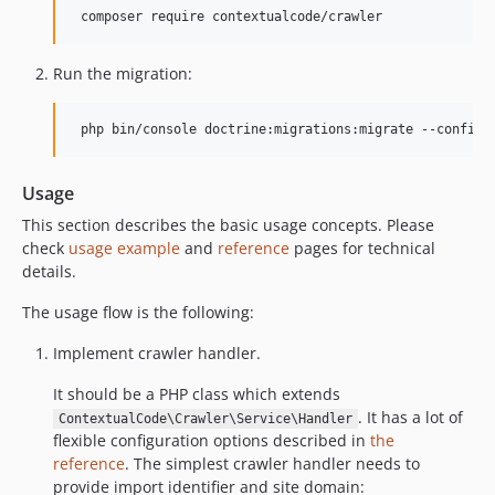
Run the migration:
Usage
This section describes the basic usage concepts. Please
check
usage example
and
reference
pages for technical
details.
The usage flow is the following:
Implement crawler handler.
It should be a PHP class which extends
. It has a lot of
ContextualCode\Crawler\Service\Handler
flexible configuration options described in
the
reference
. The simplest crawler handler needs to
provide import identifier and site domain: