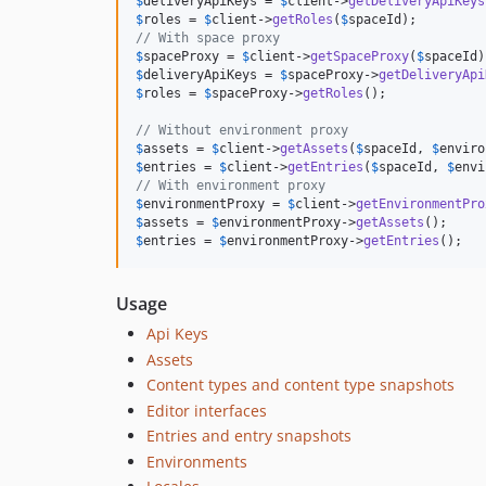
$
deliveryApiKeys
 = 
$
client
->
getDeliveryApiKeys
$
roles
 = 
$
client
->
getRoles
(
$
spaceId
// With space proxy
$
spaceProxy
 = 
$
client
->
getSpaceProxy
(
$
spaceId
$
deliveryApiKeys
 = 
$
spaceProxy
->
getDeliveryApi
$
roles
 = 
$
spaceProxy
->
getRoles
();

// Without environment proxy
$
assets
 = 
$
client
->
getAssets
(
$
spaceId
, 
$
enviro
$
entries
 = 
$
client
->
getEntries
(
$
spaceId
, 
$
envi
// With environment proxy
$
environmentProxy
 = 
$
client
->
getEnvironmentPro
$
assets
 = 
$
environmentProxy
->
getAssets
$
entries
 = 
$
environmentProxy
->
getEntries
();
Usage
Api Keys
Assets
Content types and content type snapshots
Editor interfaces
Entries and entry snapshots
Environments