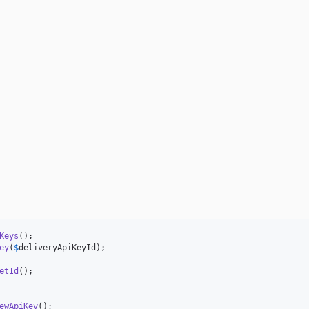
Keys
ey
(
$
deliveryApiKeyId
);

etId
ewApiKey
();
