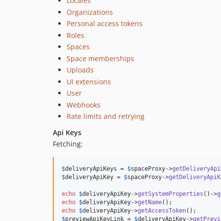
Locales
Organizations
Personal access tokens
Roles
Spaces
Space memberships
Uploads
UI extensions
User
Webhooks
Rate limits and retrying
Api Keys
Fetching:
$
deliveryApiKeys
 = 
$
spaceProxy
->
getDeliveryApi
$
deliveryApiKey
 = 
$
spaceProxy
->
getDeliveryApiK
echo
$
deliveryApiKey
->
getSystemProperties
()->
g
echo
$
deliveryApiKey
->
getName
echo
$
deliveryApiKey
->
getAccessToken
$
previewApiKeyLink
 = 
$
deliveryApiKey
->
getPrevi