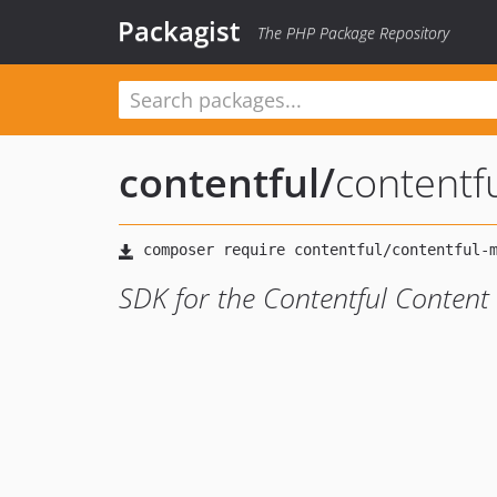
Packagist
The PHP Package Repository
contentful
/
content
SDK for the Contentful Conten