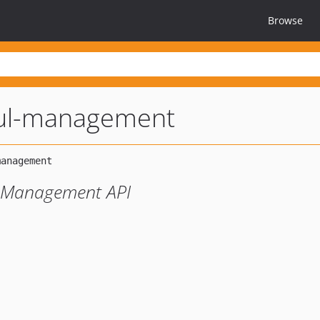
Browse
ful-management
t Management API