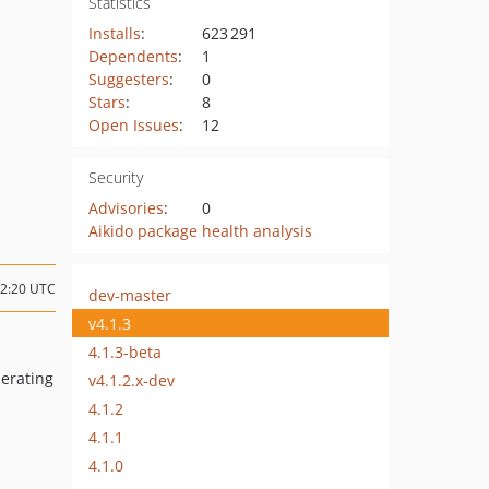
Statistics
Installs
:
623 291
Dependents
:
1
Suggesters
:
0
Stars
:
8
Open Issues
:
12
Security
Advisories
:
0
Aikido package health analysis
02:20 UTC
dev-master
v4.1.3
4.1.3-beta
nerating
v4.1.2.x-dev
4.1.2
4.1.1
4.1.0