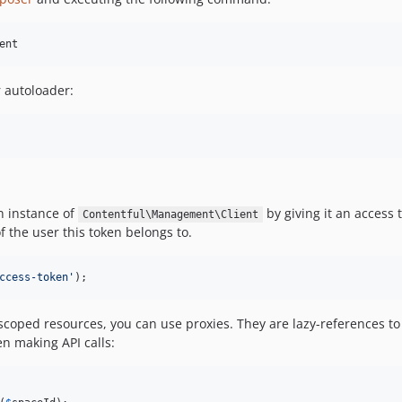
ent
r autoloader:
an instance of
by giving it an access 
Contentful\Management\Client
f the user this token belongs to.
ccess-token
'
);
oped resources, you can use proxies. They are lazy-references to 
n making API calls: