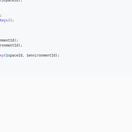
(
$
spaceId
Keys
nmentId
ronmentId
xy
(
$
spaceId
, 
$
environmentId