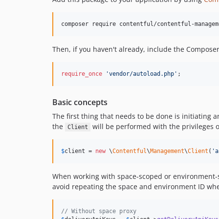
composer require contentful/contentful-managem
Then, if you haven't already, include the Compose
require_once
'
vendor/autoload.php
'
;
Basic concepts
The first thing that needs to be done is initiating 
the
will be performed with the privileges o
Client
$
client
 = 
new
 \
Contentful
\
Management
\
Client
(
'
a
When working with space-scoped or environment-sc
avoid repeating the space and environment ID whe
// Without space proxy