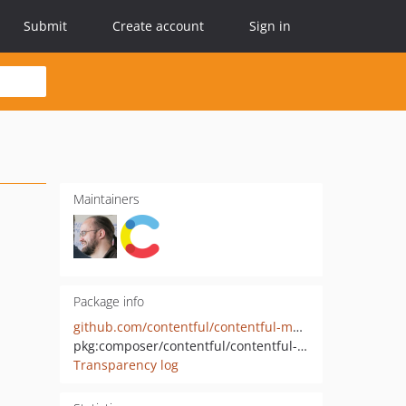
Submit
Create account
Sign in
Maintainers
Package info
github.com/contentful/contentful-management.php
pkg:composer/contentful/contentful-management
Transparency log