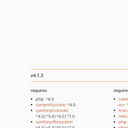
v4.1.3
requires
require
php: ^8.0
cove
contentful/core
: ^4.0
vcr
: 
symfony/console
:
frie
^4.0|^5.0|^6.0|^7.0
niki
symfony/filesystem
:
php-
^4.0|~5.0|^6.0|^7.0
phps