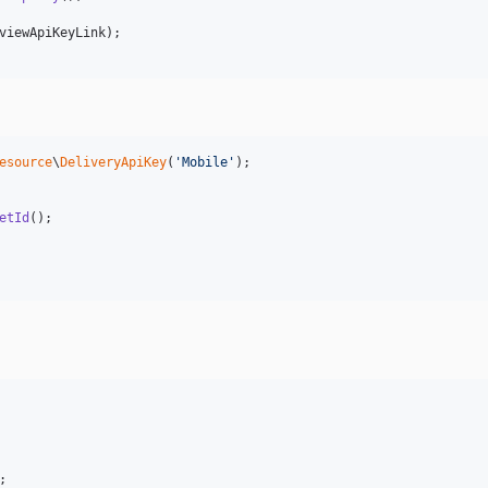
viewApiKeyLink
esource
\
DeliveryApiKey
(
'
Mobile
'
);

etId
;
