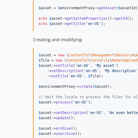
$
asset
 = 
$
environmentProxy
->
getAsset
(
$
assetId
)
echo
$
asset
->
getSystemProperties
()->
getId
echo
$
asset
->
getTitle
(
'
en-US
'
);
Creating and modifying:
$
asset
 = 
new
 \
Contentful
\
Management
\
Resource
\
A
$
file
 = 
new
 \
Contentful
\
Core
\
File
\
RemoteUpload
$
asset
->
setTitle
(
'
en-US
'
, 
'
My asset
'
)

    ->
setDescription
(
'
en-US
'
, 
'
My description
'
    ->
setFile
(
'
en-US
'
, 
$
file
);

$
environmentProxy
->
create
(
$
asset
);

// Omit the locale to process the files for al
$
asset
->
process
(
'
en-US
'
);

$
asset
->
setDescription
(
'
en-US
'
, 
'
An even bette
$
asset
->
update
();

$
asset
->
archive
$
asset
->
unarchive
();
