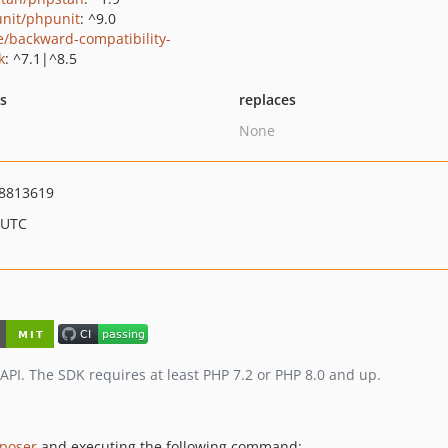
nit/phpunit
: ^9.0
e/backward-compatibility-
k
: ^7.1|^8.5
ts
replaces
None
8813619
 UTC
I. The SDK requires at least PHP 7.2 or PHP 8.0 and up.
poser
and executing the following command: