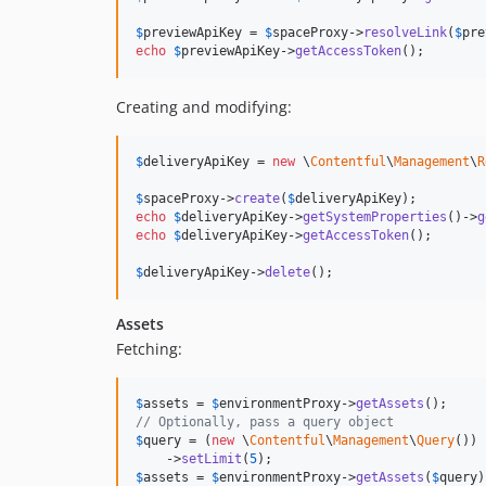
$
previewApiKey
 = 
$
spaceProxy
->
resolveLink
(
$
pre
echo
$
previewApiKey
->
getAccessToken
();
Creating and modifying:
$
deliveryApiKey
 = 
new
 \
Contentful
\
Management
\
R
$
spaceProxy
->
create
(
$
deliveryApiKey
echo
$
deliveryApiKey
->
getSystemProperties
()->
g
echo
$
deliveryApiKey
->
getAccessToken
();

$
deliveryApiKey
->
delete
();
Assets
Fetching:
$
assets
 = 
$
environmentProxy
->
getAssets
// Optionally, pass a query object
$
query
 = (
new
 \
Contentful
\
Management
\
Query
())

    ->
setLimit
(
5
$
assets
 = 
$
environmentProxy
->
getAssets
(
$
query
)