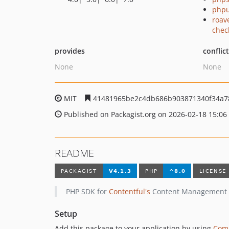
phpu
roav
chec
provides
conflic
None
None
MIT
41481965be2c4db686b903871340f34a7
Published on Packagist.org on 2026-02-18 15:06
README
PHP SDK for
Contentful's
Content Management AP
Setup
Add this package to your application by using
Com