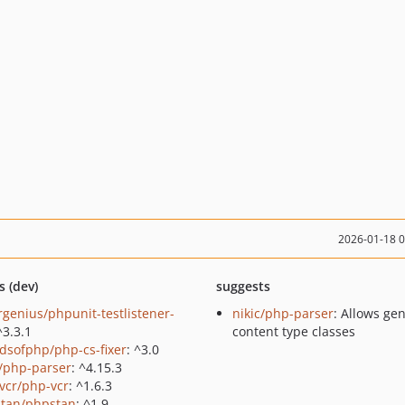
2026-01-18 
s (dev)
suggests
rgenius/phpunit-testlistener-
nikic/php-parser
: Allows ge
^3.3.1
content type classes
ndsofphp/php-cs-fixer
: ^3.0
c/php-parser
: ^4.15.3
vcr/php-vcr
: ^1.6.3
tan/phpstan
: ^1.9