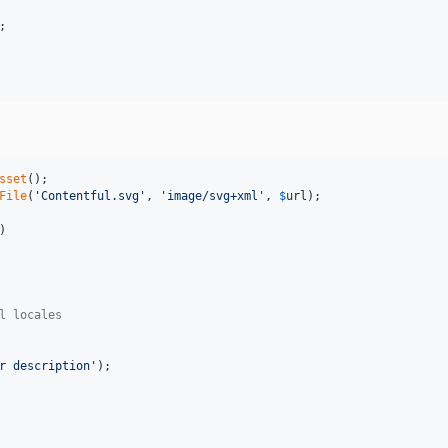
;

sset
File
(
'
Contentful.svg
'
, 
'
image/svg+xml
'
, 
$
url
)

l locales
r description
'