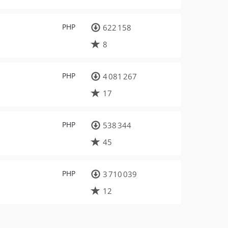
PHP
622 158
8
PHP
4 081 267
17
PHP
538 344
45
PHP
3 710 039
12