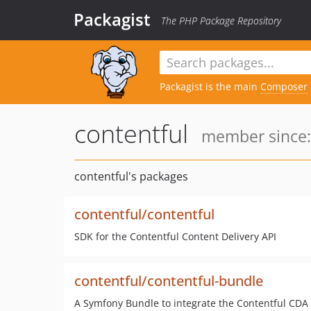
Packagist
The PHP Package Repository
Packagist is the main
Composer
contentful
member since:
contentful's packages
contentful/contentful
SDK for the Contentful Content Delivery API
contentful/contentful-bundle
A Symfony Bundle to integrate the Contentful CDA