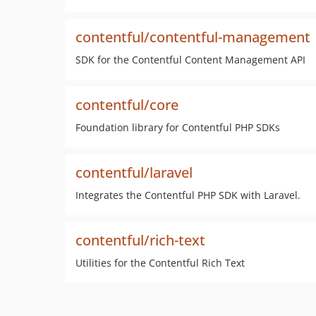
contentful/contentful-management
SDK for the Contentful Content Management API
contentful/core
Foundation library for Contentful PHP SDKs
contentful/laravel
Integrates the Contentful PHP SDK with Laravel.
contentful/rich-text
Utilities for the Contentful Rich Text