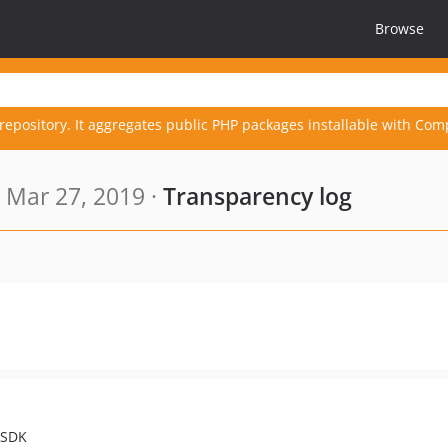
Browse
repository. It aggregates public PHP packages installable with Com
 Mar 27, 2019 ·
Transparency log
 SDK