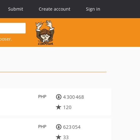
Submit
Create account
Sign in
poser.
PHP
4 300 468
120
PHP
623 054
33