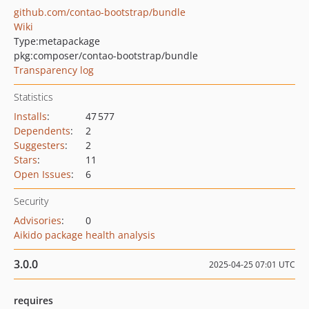
github.com/contao-bootstrap/bundle
Wiki
Type:
metapackage
pkg:composer/contao-bootstrap/bundle
Transparency log
Statistics
Installs
:
47 577
Dependents
:
2
Suggesters
:
2
Stars
:
11
Open Issues
:
6
Security
Advisories
:
0
Aikido package health analysis
3.0.0
2025-04-25 07:01 UTC
requires