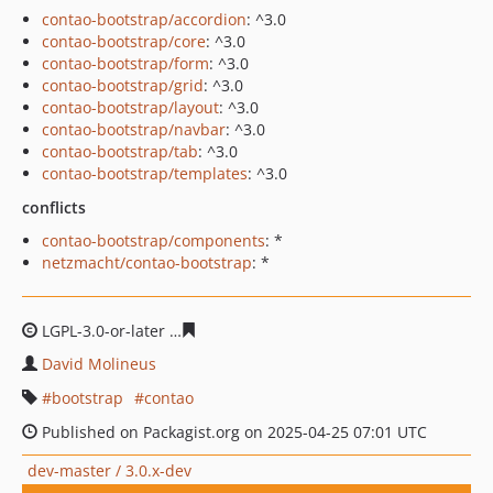
contao-bootstrap/accordion
: ^3.0
contao-bootstrap/core
: ^3.0
contao-bootstrap/form
: ^3.0
contao-bootstrap/grid
: ^3.0
contao-bootstrap/layout
: ^3.0
contao-bootstrap/navbar
: ^3.0
contao-bootstrap/tab
: ^3.0
contao-bootstrap/templates
: ^3.0
conflicts
contao-bootstrap/components
: *
netzmacht/contao-bootstrap
: *
LGPL-3.0-or-later
fda62ff2014c9ebb7b44f9e3312d543908
David Molineus
bootstrap
contao
Published on Packagist.org on 2025-04-25 07:01 UTC
dev-master / 3.0.x-dev