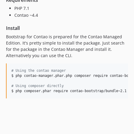
PHP 7.1
Contao ~4.4
Install
Bootstrap for Contao is prepared for the Contao Managed
Edition. It's pretty simple to install the package. Just search
for the package in the Contao Manager and install it.
Alternatively you can use the CLI.
#
 Using the contao manager
$ php contao-manager.phar.php composer require contao-boots
#
 Using composer directly
$ php composer.phar require contao-bootstrap/bundle~2.1