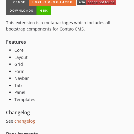
This extension is a metapackages which includes all
bootstrap components for Contao CMS.
Features
Core
Layout
Grid
Form
Navbar
Tab
Panel
Templates
Changelog
See
changelog
Requirements