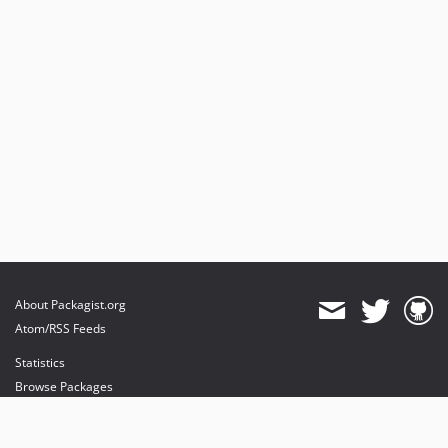
About Packagist.org
Atom/RSS Feeds
Statistics
Browse Packages
API
Mirrors