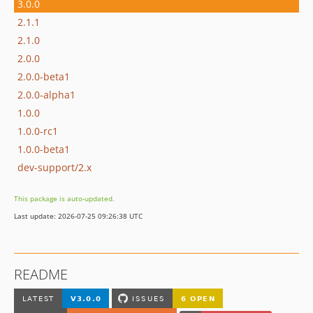
3.0.0
2.1.1
2.1.0
2.0.0
2.0.0-beta1
2.0.0-alpha1
1.0.0
1.0.0-rc1
1.0.0-beta1
dev-support/2.x
This package is auto-updated.
Last update: 2026-07-25 09:26:38 UTC
README