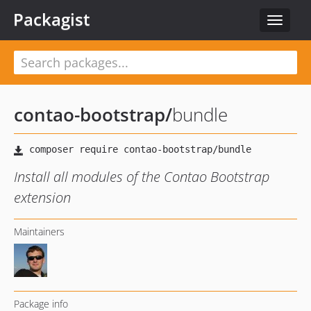
Packagist
Toggle
navigat
contao-bootstrap
/
bundle
Install all modules of the Contao Bootstrap
extension
Maintainers
Package info