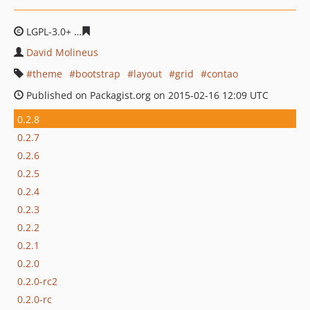
LGPL-3.0+
c616bb14db4fa796e95565b01a48ccd303fde6c
David Molineus
theme
bootstrap
layout
grid
contao
Published on Packagist.org on 2015-02-16 12:09 UTC
0.2.8
0.2.7
0.2.6
0.2.5
0.2.4
0.2.3
0.2.2
0.2.1
0.2.0
0.2.0-rc2
0.2.0-rc