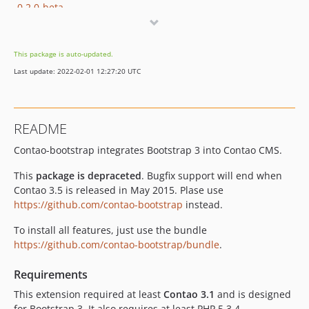
0.2.0-beta
0.1.0-beta3
0.1.0-beta2
This package is auto-updated.
0.1.0-beta1
Last update: 2022-02-01 12:27:20 UTC
README
Contao-bootstrap integrates Bootstrap 3 into Contao CMS.
This
package is depraceted
. Bugfix support will end when
Contao 3.5 is released in May 2015. Plase use
https://github.com/contao-bootstrap
instead.
To install all features, just use the bundle
https://github.com/contao-bootstrap/bundle
.
Requirements
This extension required at least
Contao 3.1
and is designed
for Bootstrap 3. It also requires at least PHP 5.3.4