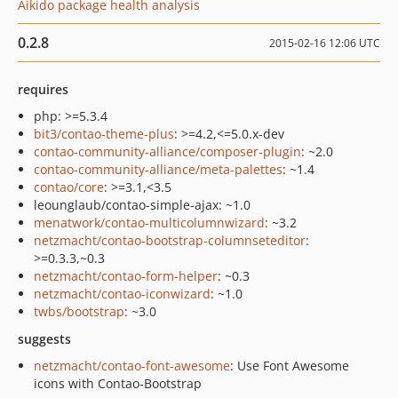
Aikido package health analysis
0.2.8
2015-02-16 12:06 UTC
requires
php: >=5.3.4
bit3/contao-theme-plus
: >=4.2,<=5.0.x-dev
contao-community-alliance/composer-plugin
: ~2.0
contao-community-alliance/meta-palettes
: ~1.4
contao/core
: >=3.1,<3.5
leounglaub/contao-simple-ajax: ~1.0
menatwork/contao-multicolumnwizard
: ~3.2
netzmacht/contao-bootstrap-columnseteditor
:
>=0.3.3,~0.3
netzmacht/contao-form-helper
: ~0.3
netzmacht/contao-iconwizard
: ~1.0
twbs/bootstrap
: ~3.0
suggests
netzmacht/contao-font-awesome
: Use Font Awesome
icons with Contao-Bootstrap