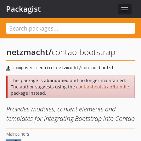
Packagist
Toggle
navigat
netzmacht
/
contao-bootstrap
This package is
abandoned
and no longer maintained.
The author suggests using the
contao-bootstrap/bundle
package instead.
Provides modules, content elements and
templates for integrating Bootstrap into Contao
Maintainers