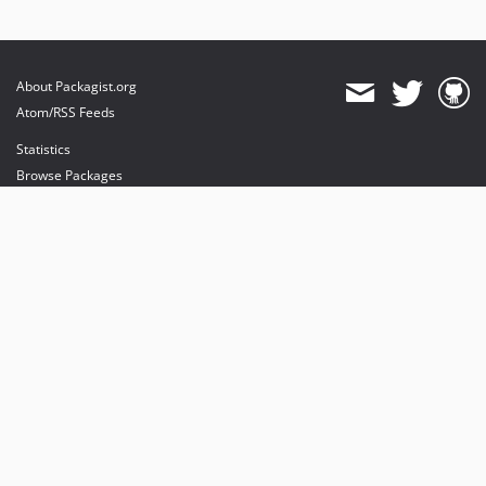
About Packagist.org
Atom/RSS Feeds
Statistics
Browse Packages
API
Mirrors
Status
Dashboard
provides maintenance and hosting
provides bandwidth and CDN
provides malware detection