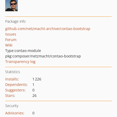
Package info
github.com/netzmacht-archive/contao-bootstrap
Issues
Forum
Wiki
Type:
contao-module
pkg:composer/netzmacht/contao-bootstrap
Transparency log
Statistics
Installs
:
1 226
Dependents
:
1
Suggesters
:
0
Stars
:
26
Security
Advisories
:
0