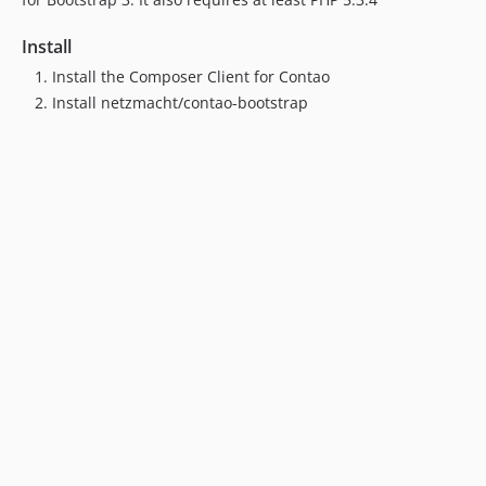
Install
Install the Composer Client for Contao
Install netzmacht/contao-bootstrap