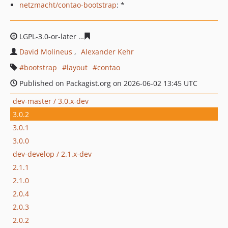
netzmacht/contao-bootstrap
: *
LGPL-3.0-or-later
6169c459a0cf9f3c3db828e2f60122edbf
David Molineus
Alexander Kehr
bootstrap
layout
contao
Published on Packagist.org on 2026-06-02 13:45 UTC
dev-master / 3.0.x-dev
3.0.2
3.0.1
3.0.0
dev-develop / 2.1.x-dev
2.1.1
2.1.0
2.0.4
2.0.3
2.0.2