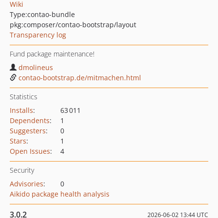
Wiki
Type:
contao-bundle
pkg:composer/contao-bootstrap/layout
Transparency log
Fund package maintenance!
dmolineus
contao-bootstrap.de/mitmachen.html
Statistics
Installs
:
63 011
Dependents
:
1
Suggesters
:
0
Stars
:
1
Open Issues
:
4
Security
Advisories
:
0
Aikido package health analysis
3.0.2
2026-06-02 13:44 UTC