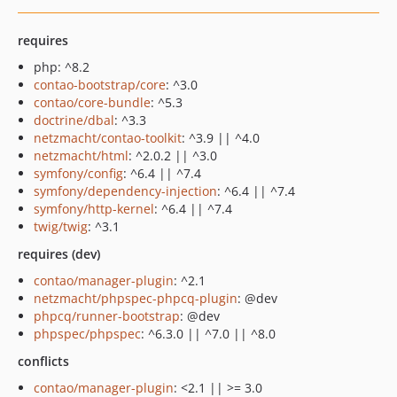
requires
php: ^8.2
contao-bootstrap/core
: ^3.0
contao/core-bundle
: ^5.3
doctrine/dbal
: ^3.3
netzmacht/contao-toolkit
: ^3.9 || ^4.0
netzmacht/html
: ^2.0.2 || ^3.0
symfony/config
: ^6.4 || ^7.4
symfony/dependency-injection
: ^6.4 || ^7.4
symfony/http-kernel
: ^6.4 || ^7.4
twig/twig
: ^3.1
requires (dev)
contao/manager-plugin
: ^2.1
netzmacht/phpspec-phpcq-plugin
: @dev
phpcq/runner-bootstrap
: @dev
phpspec/phpspec
: ^6.3.0 || ^7.0 || ^8.0
conflicts
contao/manager-plugin
: <2.1 || >= 3.0