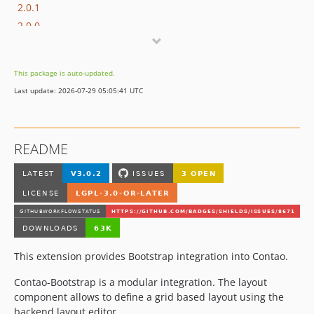
2.0.1
2.0.0
2.0.0-beta4
2.0.0-beta3
This package is auto-updated.
2.0.0-beta2
Last update: 2026-07-29 05:05:41 UTC
2.0.0-beta1
2.0.0-alpha2
2.0.0-alpha1
README
1.0.2
1.0.1
1.0.0
1.0.0-rc1
1.0.0-beta3
1.0.0-beta2
This extension provides Bootstrap integration into Contao.
1.0.0-beta1
dev-dependabot/github_actions/actions/cache-6
Contao-Bootstrap is a modular integration. The layout
component allows to define a grid based layout using the
dev-support/2.x
backend layout editor.