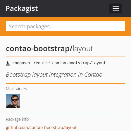
Packagist
Toggle
navigat
contao-bootstrap
/
layout
Bootstrap layout integration in Contao
Maintainers
Package info
github.com/contao-bootstrap/layout