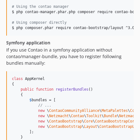
#
 Using the contao manager
$ php contao-manager.phar.php composer require contao-boots
#
 Using composer directly
$ php composer.phar require contao-bootstrap/layout ^3.0
Symfony application
If you use Contao in a symfony application without
contao/manager-bundle, you have to register following
bundles manually:
class
 AppKernel

{

public
function
registerBundles
()

    {

$
bundles
 = [

// ...
new
 \
ContaoCommunityAlliance
\
MetaPalettes
\
CcaM
new
 \
Netzmacht
\
Contao
\
Toolkit
\
Bundle
\
Netzmacht
new
 \
ContaoBootstrap
\
Core
\
ContaoBootstrapCoreB
new
 \
ContaoBootstrap
\
Layout
\
ContaoBootstrapLay
        ];

    }
