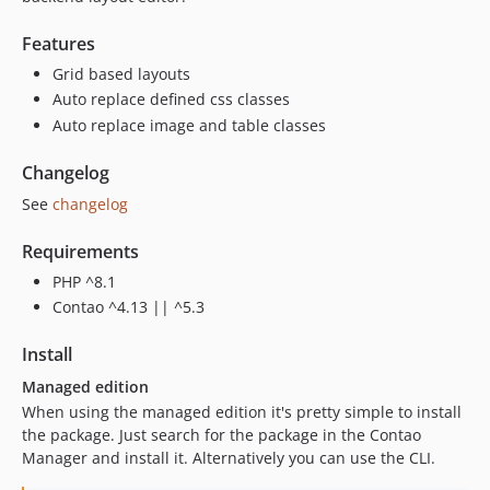
Features
Grid based layouts
Auto replace defined css classes
Auto replace image and table classes
Changelog
See
changelog
Requirements
PHP ^8.1
Contao ^4.13 || ^5.3
Install
Managed edition
When using the managed edition it's pretty simple to install
the package. Just search for the package in the Contao
Manager and install it. Alternatively you can use the CLI.