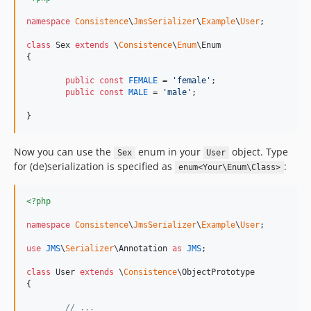
namespace
Consistence
\
JmsSerializer
\
Example
\
User
;

class
 Sex 
extends
 \
Consistence
\
Enum
\Enum

{

public
const
FEMALE
 = 
'
female
'
;

public
const
MALE
 = 
'
male
'
;

}
Now you can use the
enum in your
object. Type
Sex
User
for (de)serialization is specified as
:
enum<Your\Enum\Class>
<?php
namespace
Consistence
\
JmsSerializer
\
Example
\
User
;

use
JMS
\
Serializer
\
Annotation
as
JMS
;

class
 User 
extends
 \
Consistence
\ObjectPrototype

{

// ...