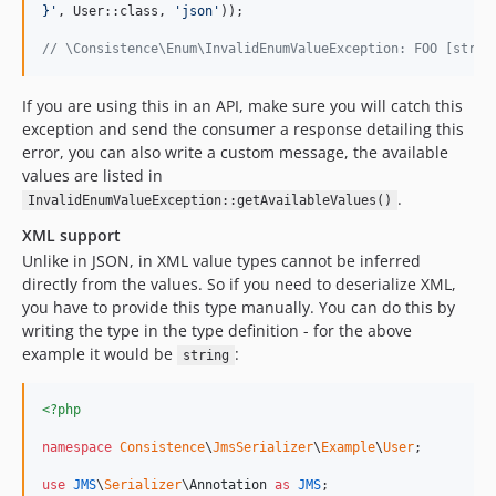
}
'
, User::class, 
'
json
'
));

// \Consistence\Enum\InvalidEnumValueException: FOO [strin
If you are using this in an API, make sure you will catch this
exception and send the consumer a response detailing this
error, you can also write a custom message, the available
values are listed in
.
InvalidEnumValueException::getAvailableValues()
XML support
Unlike in JSON, in XML value types cannot be inferred
directly from the values. So if you need to deserialize XML,
you have to provide this type manually. You can do this by
writing the type in the type definition - for the above
example it would be
:
string
<?php
namespace
Consistence
\
JmsSerializer
\
Example
\
User
;

use
JMS
\
Serializer
\
Annotation
as
JMS
;
