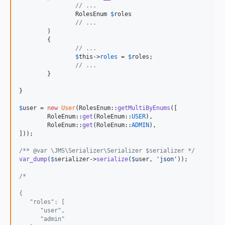
// ...
RolesEnum
$
roles
// ...
	)

	{

// ...
$
this
->
roles
 = 
$
roles
;

// ...
	}

}

$
user
 = 
new
User
(RolesEnum::
getMultiByEnums
([

	RoleEnum::
get
(RoleEnum::
USER
),

	RoleEnum::
get
(RoleEnum::
ADMIN
),

]));

/** @var \JMS\Serializer\Serializer $serializer */
var_dump
(
$
serializer
->
serialize
(
$
user
, 
'
json
'
));

/*
{
   "roles": [
      "user",
      "admin"