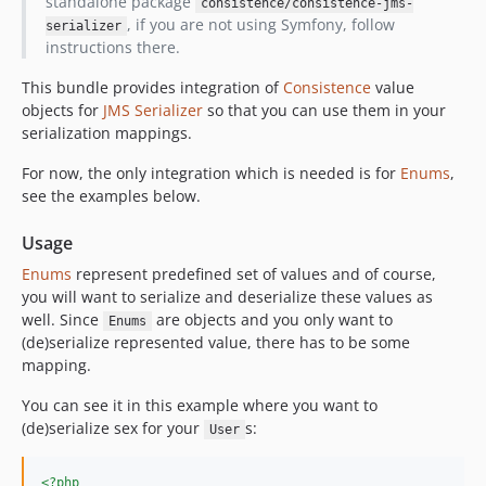
standalone package
consistence/consistence-jms-
, if you are not using Symfony, follow
serializer
instructions there.
This bundle provides integration of
Consistence
value
objects for
JMS Serializer
so that you can use them in your
serialization mappings.
For now, the only integration which is needed is for
Enums
,
see the examples below.
Usage
Enums
represent predefined set of values and of course,
you will want to serialize and deserialize these values as
well. Since
are objects and you only want to
Enums
(de)serialize represented value, there has to be some
mapping.
You can see it in this example where you want to
(de)serialize sex for your
s:
User
<?php