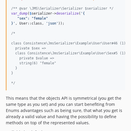
/** @var \JMS\Serializer\Serializer $serializer */
var_dump
(
$
serializer
->
deserialize
(
'
{
   "sex": "female"
}
'
, User::class, 
'
json
'
));

/*
class Consistence\JmsSerializer\Example\User\User#46 (1) {
  private $sex =>
  class Consistence\JmsSerializer\Example\User\Sex#5 (1) {
    private $value =>
    string(6) "female"
  }
}
*/
This means that the objects API is symmetrical (you get the
same type as you set) and you can start benefiting from
Enums advantages such as being sure, that what you get is
already a valid value and having the possibility to define
methods on top of the represented values.