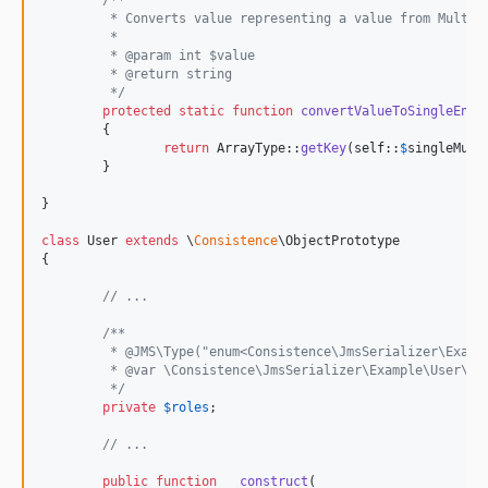
/**
	 * Converts value representing a value from MultiE
	 *
	 * @param int $value
	 * @return string
	 */
protected
static
function
convertValueToSingleEnum
	{

return
 ArrayType::
getKey
(
self
::
$
singleMult
	}

}

class
 User 
extends
 \
Consistence
\ObjectPrototype

{

// ...
/**
	 * @JMS\Type("enum<Consistence\JmsSerializer\Examp
	 * @var \Consistence\JmsSerializer\Example\User\Ro
	 */
private
$
roles
;

// ...
public
function
__construct
(
