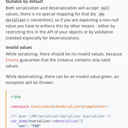
Nullable by default
Both serialization and deserialization will accept
null
values, there is no special mapping for that (by
Jms
s convention), so if you are expecting a non-null
Serializer
value you have to enforce this by other means - either by
restricting this in the API of your objects or by validation
(needed especially for deserialization).
Invalid values
While serializing, there should be no invalid values, because
Enums
guarantee that the instance contains only valid
values.
While deserializing, there can be an invalid value given, an
exception will be thrown:
<?php
namespace
Consistence
\
JmsSerializer
\
Example
\
User
;

/** @var \JMS\Serializer\Serializer $serializer */
var_dump
(
$
serializer
->
deserialize
(
'
{
   "sex": "FOO"