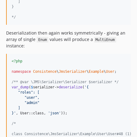
   ]
}
*/
Deserialization then again works symmetrically - giving an
array of single
values will produce a
Enum
MultiEnum
instance:
<?php
namespace
Consistence
\
JmsSerializer
\
Example
\
User
;

/** @var \JMS\Serializer\Serializer $serializer */
var_dump
(
$
serializer
->
deserialize
(
'
{
   "roles": [
      "user",
      "admin"
   ]
}
'
, User::class, 
'
json
'
));

/*
class Consistence\JmsSerializer\Example\User\User#48 (1) {