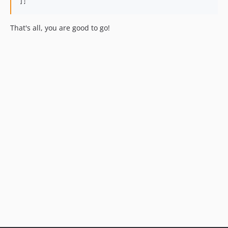
];
That's all, you are good to go!