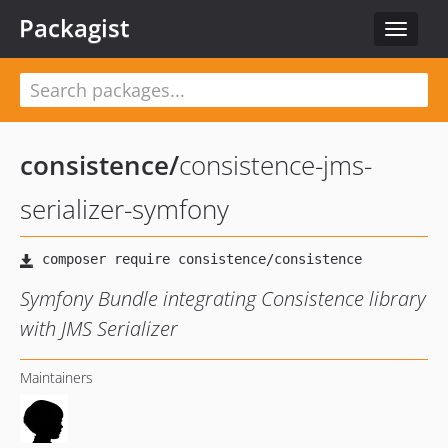
Packagist
Toggle
navigat
consistence
/
consistence-jms-
serializer-symfony
Symfony Bundle integrating Consistence library
with JMS Serializer
Maintainers