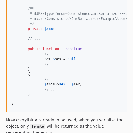
/**
	 * @JMS\Type("enum<Consistence\JmsSerializer\Examp
	 * @var \Consistence\JmsSerializer\Example\User\Se
	 */
private
$
sex
;

// ...
public
function
__construct
(

// ...
Sex
$
sex
 = 
null
// ...
	)

	{

// ...
$
this
->
sex
 = 
$
sex
;

// ...
	}

}
Now everything is ready to be used, when you serialize the
object, only
will be returned as the value
female
representing the enum: