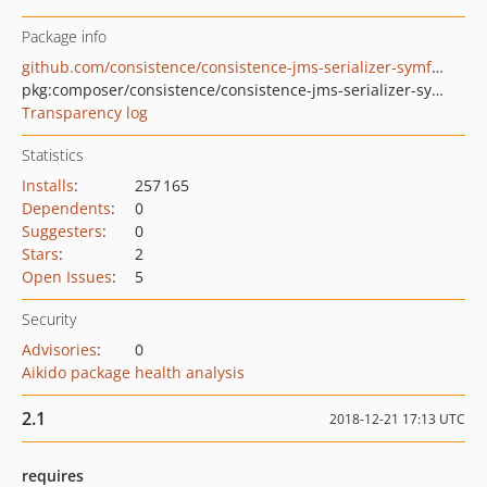
Package info
github.com/consistence/consistence-jms-serializer-symfony
pkg:composer/consistence/consistence-jms-serializer-symfony
Transparency log
Statistics
Installs
:
257 165
Dependents
:
0
Suggesters
:
0
Stars
:
2
Open Issues
:
5
Security
Advisories
:
0
Aikido package health analysis
2.1
2018-12-21 17:13 UTC
requires