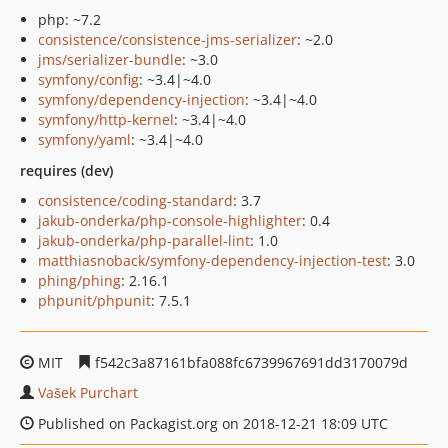
php: ~7.2
consistence/consistence-jms-serializer
: ~2.0
jms/serializer-bundle
: ~3.0
symfony/config
: ~3.4|~4.0
symfony/dependency-injection
: ~3.4|~4.0
symfony/http-kernel
: ~3.4|~4.0
symfony/yaml
: ~3.4|~4.0
requires (dev)
consistence/coding-standard
: 3.7
jakub-onderka/php-console-highlighter
: 0.4
jakub-onderka/php-parallel-lint
: 1.0
matthiasnoback/symfony-dependency-injection-test
: 3.0
phing/phing
: 2.16.1
phpunit/phpunit
: 7.5.1
MIT
f542c3a87161bfa088fc6739967691dd3170079d
Vašek Purchart
Published on Packagist.org on 2018-12-21 18:09 UTC