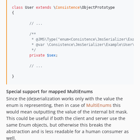
class
 User 
extends
 \
Consistence
\ObjectPrototype

{

// ...
/**
	 * @JMS\Type("enum<Consistence\JmsSerializer\Examp
	 * @var \Consistence\JmsSerializer\Example\User\Se
	 */
private
$
sex
;

// ...
}
Special support for mapped MultiEnums
Since the (de)serialization works only with the value the
enum is representing, then in case of
MultiEnums
this
would mean outputting the value of the internal bit mask.
This could be useful if both the client and server use the
same Enum objects, but otherwise this breaks the
abstraction and is less readable for a human consumer as
well.