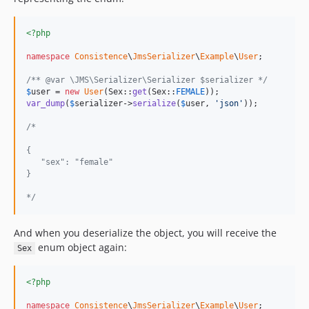
<?php
namespace
Consistence
\
JmsSerializer
\
Example
\
User
;

/** @var \JMS\Serializer\Serializer $serializer */
$
user
 = 
new
User
(Sex::
get
(Sex::
FEMALE
var_dump
(
$
serializer
->
serialize
(
$
user
, 
'
json
'
));

/*
{
   "sex": "female"
}
*/
And when you deserialize the object, you will receive the
enum object again:
Sex
<?php
namespace
Consistence
\
JmsSerializer
\
Example
\
User
;
