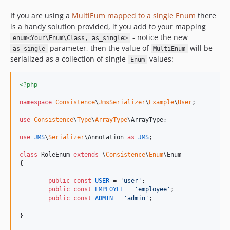
If you are using a
MultiEum mapped to a single Enum
there
is a handy solution provided, if you add to your mapping
- notice the new
enum<Your\Enum\Class, as_single>
parameter, then the value of
will be
as_single
MultiEnum
serialized as a collection of single
values:
Enum
<?php
namespace
Consistence
\
JmsSerializer
\
Example
\
User
;

use
Consistence
\
Type
\
ArrayType
\
ArrayType
;

use
JMS
\
Serializer
\
Annotation
as
JMS
;

class
 RoleEnum 
extends
 \
Consistence
\
Enum
\Enum

{

public
const
USER
 = 
'
user
'
;

public
const
EMPLOYEE
 = 
'
employee
'
;

public
const
ADMIN
 = 
'
admin
'
;

}
