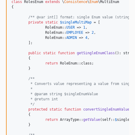
class
 RolesEnum 
extends
 \
Consistence
\
Enum
\MultiEnum

{

/** @var int[] format: single Enum value (string) 
private
static
$
singleMultiMap
 = [

		RoleEnum::
USER
 => 
1
,

		RoleEnum::
EMPLOYEE
 => 
2
,

		RoleEnum::
ADMIN
 => 
4
,

	];

public
static
function
getSingleEnumClass
(): 
strin
	{

return
 RoleEnum::class;

	}

/**
	 * Converts value representing a value from single
	 *
	 * @param string $singleEnumValue
	 * @return int
	 */
protected
static
function
convertSingleEnumValueTo
	{

return
 ArrayType::
getValue
(
self
::
$
singleMu
	}
