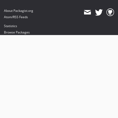
About Packagist.org
Atom/RSS Feeds
Statistics
Browse Packages
API
Mirrors
Status
Dashboard
provides maintenance and hosting
provides bandwidth and CDN
provides malware detection
Sponsor Packagist & Composer