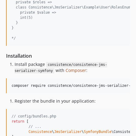
  private $roles =>
  class Consistence\JmsSerializer\Example\User\RolesEnum#3
    private $value =>
    int(5)
  }
}
*/
Installation
Install package
consistence/consistence-jms-
with
Composer
:
serializer-symfony
composer require consistence/consistence-jms-serializer-sy
Register the bundle in your application:
// config/bundles.php
return
 [

// ...
Consistence
\
JmsSerializer
\
SymfonyBundle
\Consistenc