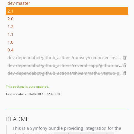
dev-master
2.1
2.0
1.2
1.1
1.0
0.4
dev-dependabot/github_actions/ramsey/composer-install-3.1.0
dev-dependabot/github_actions/coverallsapp/github-action-2.3.6
dev-dependabot/github_actions/shivammathur/setup-php-2.32.0
This package is auto-updated.
Last update: 2026-07-10 10:22:49 UTC
README
This is a Symfony bundle providing integration for the