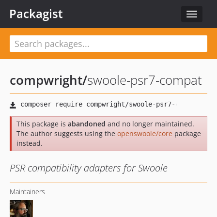
Packagist
Toggle
navigat
compwright
/
swoole-psr7-compat
This package is
abandoned
and no longer maintained.
The author suggests using the
openswoole/core
package
instead.
PSR compatibility adapters for Swoole
Maintainers