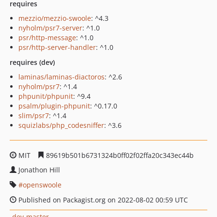
requires
mezzio/mezzio-swoole
: ^4.3
nyholm/psr7-server
: ^1.0
psr/http-message
: ^1.0
psr/http-server-handler
: ^1.0
requires (dev)
laminas/laminas-diactoros
: ^2.6
nyholm/psr7
: ^1.4
phpunit/phpunit
: ^9.4
psalm/plugin-phpunit
: ^0.17.0
slim/psr7
: ^1.4
squizlabs/php_codesniffer
: ^3.6
MIT
89619b501b6731324b0ff02f02ffa20c343ec44b
Jonathon Hill
openswoole
Published on Packagist.org on 2022-08-02 00:59 UTC
dev-master