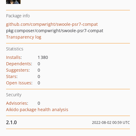
Package info
github.com/compwright/swoole-psr7-compat
pkg:composer/compwright/swoole-psr7-compat
Transparency log
Statistics
Installs
:
1 380
Dependents
:
0
Suggesters
:
0
Stars
:
0
Open Issues
:
0
Security
Advisories
:
0
Aikido package health analysis
2.1.0
2022-08-02 00:59 UTC