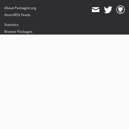
About Packagist.org
Atom/RSS Feeds
Statistics
Browse Packages
API
Mirrors
Status
Dashboard
provides maintenance and hosting
provides bandwidth and CDN
provides malware detection
Sponsor Packagist & Composer