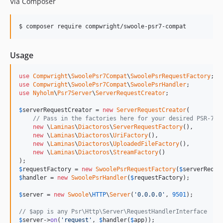
Via Composer
$ composer require compwright/swoole-psr7-compat
Usage
use
Compwright
\
SwoolePsr7Compat
\
SwoolePsrRequestFactory
use
Compwright
\
SwoolePsr7Compat
\
SwoolePsrHandler
use
Nyholm
\
Psr7Server
\
ServerRequestCreator
;

$
serverRequestCreator
 = 
new
ServerRequestCreator
(

// Pass in the factories here for your desired PSR-7 i
new
 \
Laminas
\
Diactoros
\
ServerRequestFactory
(),

new
 \
Laminas
\
Diactoros
\
UriFactory
(),

new
 \
Laminas
\
Diactoros
\
UploadedFileFactory
(),

new
 \
Laminas
\
Diactoros
\
StreamFactory
()

$
requestFactory
 = 
new
SwoolePsrRequestFactory
(
$
serverReque
$
handler
 = 
new
SwoolePsrHandler
(
$
requestFactory
);

$
server
 = 
new
Swoole
\
HTTP
\
Server
(
'0.0.0.0'
, 
9501
);

// $app is any Psr\Http\Server\RequestHandlerInterface
$
server
->
on
(
'request'
, 
$
handler
(
$
app
));
