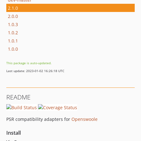
2.1.0
2.0.0
1.0.3
1.0.2
1.0.1
1.0.0
This package is auto-updated.
Last update: 2023-01-02 16:26:18 UTC
README
PSR compatibility adapters for
Openswoole
Install