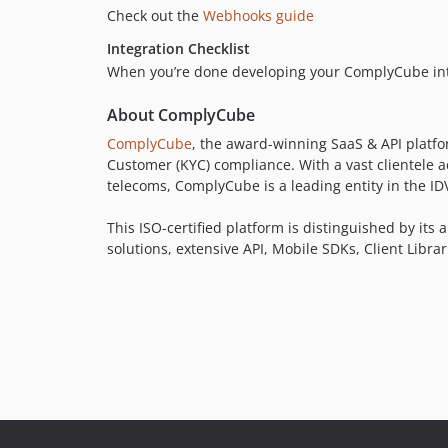
Check out the
Webhooks guide
Integration Checklist
When you’re done developing your ComplyCube integ
About ComplyCube
ComplyCube
, the award-winning SaaS & API platfor
Customer (KYC) compliance. With a vast clientele a
telecoms, ComplyCube is a leading entity in the I
This ISO-certified platform is distinguished by its
solutions, extensive API, Mobile SDKs, Client Libr