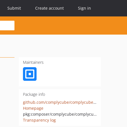
Submit
Create account
Sign in
Maintainers
Package info
github.com/complycube/complycube-php
Homepage
pkg:composer/complycube/complycube-php
Transparency log