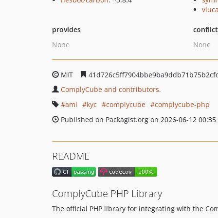
vluc
provides
conflic
None
None
MIT
41d726c5ff7904bbe9ba9ddb71b75b2cfc
ComplyCube and contributors.
aml
kyc
complycube
complycube-php
Published on Packagist.org on 2026-06-12 00:35
README
ComplyCube PHP Library
The official PHP library for integrating with the C