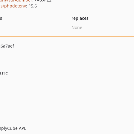
as/phpdotenv
: ^5.6
ts
replaces
None
6a7aef
 UTC
omplyCube API.