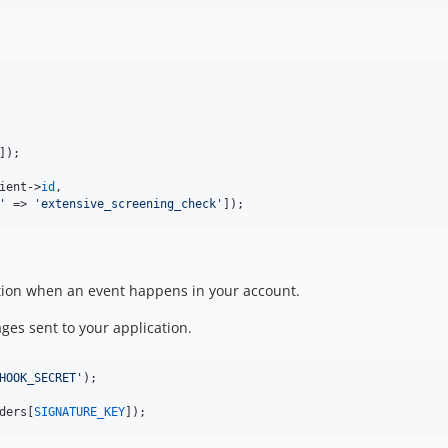
]);

ient
->
id
,

'
 => 
'
extensive_screening_check
'
]);
tion when an event happens in your account.
ges sent to your application.
HOOK_SECRET
'
);

ders
[
SIGNATURE_KEY
]);