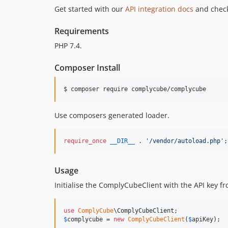
Get started with our
API integration docs
and check
Requirements
PHP 7.4.
Composer Install
$ composer require complycube/complycube
Use composers generated loader.
require_once
__DIR__
 . 
'
/vendor/autoload.php
'
;
Usage
Initialise the ComplyCubeClient with the API key f
use
ComplyCube
\
ComplyCubeClient
$
complycube
 = 
new
ComplyCubeClient
(
$
apiKey
);