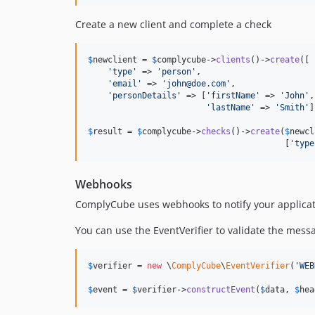
Create a new client and complete a check
$
newclient
 = 
$
complycube
->
clients
()->
create
([

'
type
'
 => 
'
person
'
,

'
email
'
 => 
'
john@doe.com
'
,

'
personDetails
'
 => [
'
firstName
'
 => 
'
John
'
,

'
lastName
'
 => 
'
Smith
'
]
$
result
 = 
$
complycube
->
checks
()->
create
(
$
newcl
                                        [
'
type
Webhooks
ComplyCube uses webhooks to notify your applica
You can use the EventVerifier to validate the messa
$
verifier
 = 
new
 \
ComplyCube
\
EventVerifier
(
'
WEB
$
event
 = 
$
verifier
->
constructEvent
(
$
data
, 
$
hea