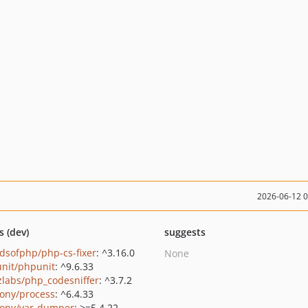
2026-06-12 
s (dev)
suggests
ndsofphp/php-cs-fixer
: ^3.16.0
None
nit/phpunit
: ^9.6.33
zlabs/php_codesniffer
: ^3.7.2
ony/process
: ^6.4.33
ony/var-dumper
: >=5.4.22