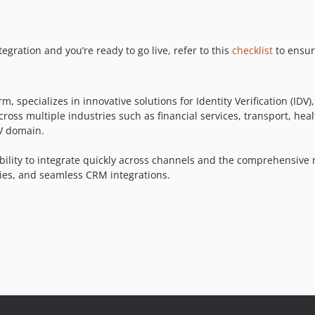
ration and you’re ready to go live, refer to this
checklist
to ensure
m, specializes in innovative solutions for Identity Verification (I
cross multiple industries such as financial services, transport, he
DV domain.
 ability to integrate quickly across channels and the comprehensive 
aries, and seamless CRM integrations.