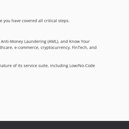
 you have covered all critical steps.
DV), Anti-Money Laundering (AML), and Know Your
althcare, e-commerce, cryptocurrency, FinTech, and
nature of its service suite, including Low/No-Code