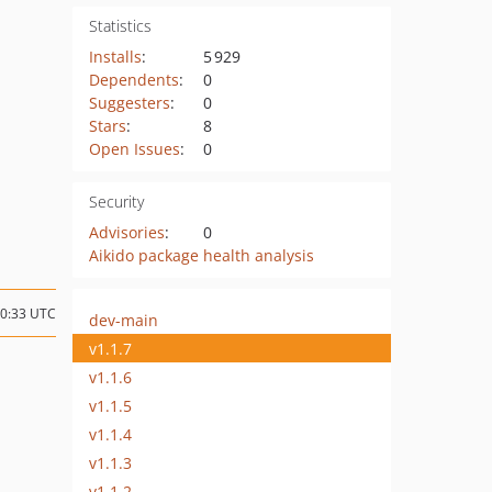
Statistics
Installs
:
5 929
Dependents
:
0
Suggesters
:
0
Stars
:
8
Open Issues
:
0
Security
Advisories
:
0
Aikido package health analysis
00:33 UTC
dev-main
v1.1.7
v1.1.6
v1.1.5
v1.1.4
v1.1.3
v1.1.2