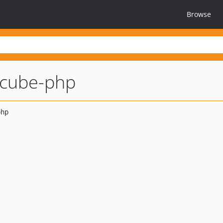
Browse
cube-php