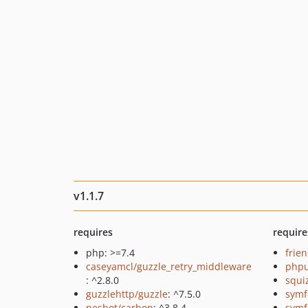
v1.1.7
requires
require
php: >=7.4
frie
caseyamcl/guzzle_retry_middleware
phpu
: ^2.8.0
squi
guzzlehttp/guzzle
: ^7.5.0
symf
nesbot/carbon
: ^3.8.4
symf