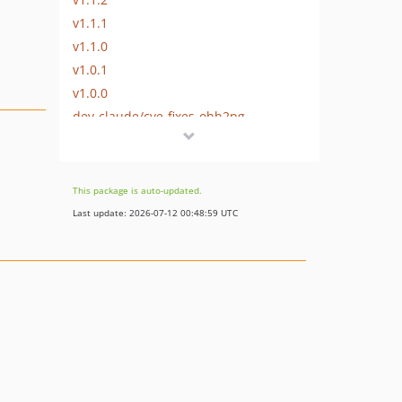
v1.1.1
v1.1.0
v1.0.1
v1.0.0
dev-claude/cve-fixes-ohh2pg
dev-feature/support_73
This package is auto-updated.
Last update: 2026-07-12 00:48:59 UTC