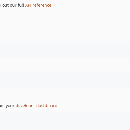
 out our full
API reference
.
 
rom your
developer dashboard.