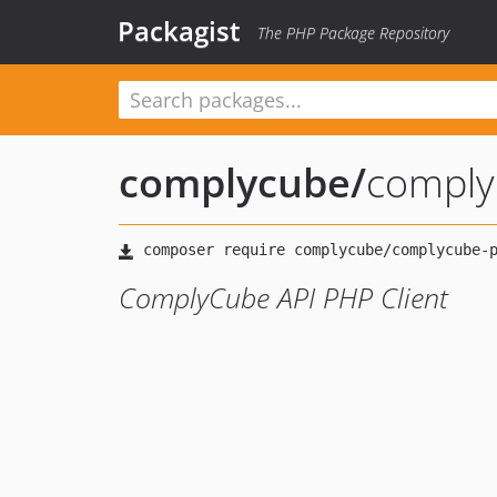
Packagist
The PHP Package Repository
complycube
/
comply
ComplyCube API PHP Client